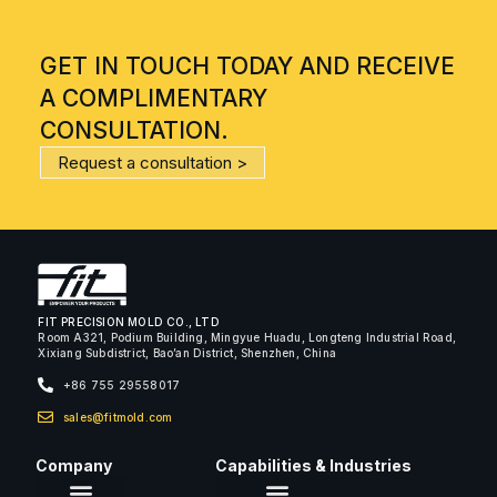
GET IN TOUCH TODAY AND RECEIVE
A COMPLIMENTARY
CONSULTATION.
Request a consultation >
FIT PRECISION MOLD CO., LTD
Room A321, Podium Building, Mingyue Huadu, Longteng Industrial Road,
Xixiang Subdistrict, Bao’an District, Shenzhen, China
+86 755 29558017
sales@fitmold.com
Company
Capabilities & Industries