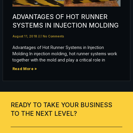
ADVANTAGES OF HOT RUNNER
SYSTEMS IN INJECTION MOLDING
August 11, 2018
No Comments
Advantages of Hot Runner Systems in Injection
Molding In injection molding, hot runner systems work
together with the mold and play a critical role in
Read More »
READY TO TAKE YOUR BUSINESS
TO THE NEXT LEVEL?