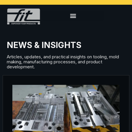
NEWS & INSIGHTS
Articles, updates, and practical insights on tooling, mold
making, manufacturing processes, and product
development.