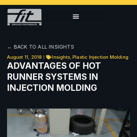
← BACK TO ALL INSIGHTS
August 11, 2018
Insights
,
Plastic Injection Molding
ADVANTAGES OF HOT
RUNNER SYSTEMS IN
INJECTION MOLDING