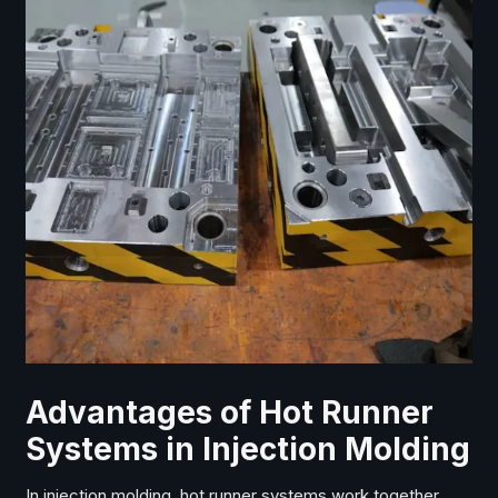
Advantages of Hot Runner
Systems in Injection Molding
In injection molding, hot runner systems work together