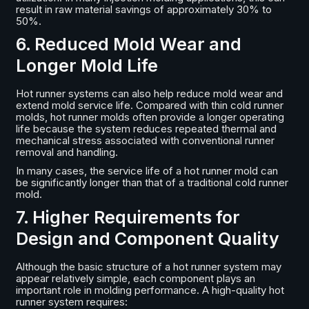
result in raw material savings of approximately 30% to
50%.
6. Reduced Mold Wear and
Longer Mold Life
Hot runner systems can also help reduce mold wear and
extend mold service life. Compared with thin cold runner
molds, hot runner molds often provide a longer operating
life because the system reduces repeated thermal and
mechanical stress associated with conventional runner
removal and handling.
In many cases, the service life of a hot runner mold can
be significantly longer than that of a traditional cold runner
mold.
7. Higher Requirements for
Design and Component Quality
Although the basic structure of a hot runner system may
appear relatively simple, each component plays an
important role in molding performance. A high-quality hot
runner system requires: