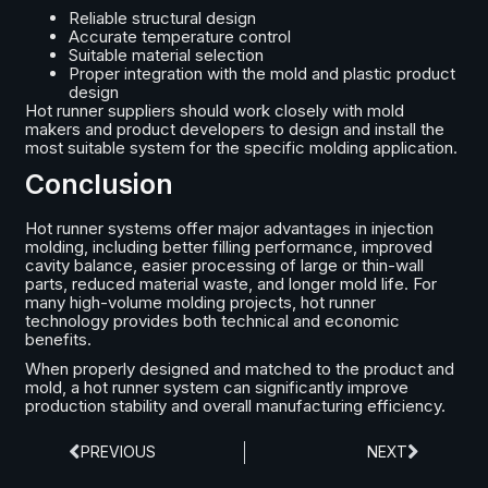
Reliable structural design
Accurate temperature control
Suitable material selection
Proper integration with the mold and plastic product
design
Hot runner suppliers should work closely with mold
makers and product developers to design and install the
most suitable system for the specific molding application.
Conclusion
Hot runner systems offer major advantages in injection
molding, including better filling performance, improved
cavity balance, easier processing of large or thin-wall
parts, reduced material waste, and longer mold life. For
many high-volume molding projects, hot runner
technology provides both technical and economic
benefits.
When properly designed and matched to the product and
mold, a hot runner system can significantly improve
production stability and overall manufacturing efficiency.
PREVIOUS
NEXT