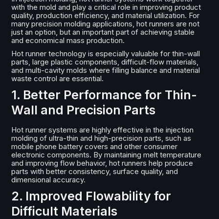
with the mold and play a critical role in improving product
quality, production efficiency, and material utilization. For
many precision molding applications, hot runners are not
just an option, but an important part of achieving stable
and economical mass production.
Hot runner technology is especially valuable for thin-wall
parts, large plastic components, difficult-flow materials,
and multi-cavity molds where filling balance and material
waste control are essential.
1. Better Performance for Thin-
Wall and Precision Parts
Hot runner systems are highly effective in the injection
molding of ultra-thin and high-precision parts, such as
mobile phone battery covers and other consumer
electronic components. By maintaining melt temperature
and improving flow behavior, hot runners help produce
parts with better consistency, surface quality, and
dimensional accuracy.
2. Improved Flowability for
Difficult Materials