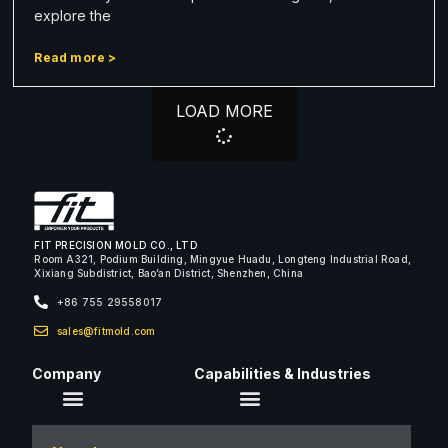
explore the
Read more >
LOAD MORE
FIT PRECISION MOLD CO., LTD
Room A321, Podium Building, Mingyue Huadu, Longteng Industrial Road,
Xixiang Subdistrict, Bao’an District, Shenzhen, China
+86 755 29558017
sales@fitmold.com
Company
Capabilities & Industries
About Us