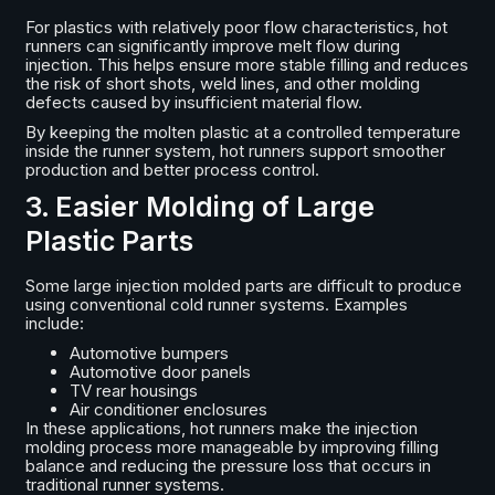
For plastics with relatively poor flow characteristics, hot
runners can significantly improve melt flow during
injection. This helps ensure more stable filling and reduces
the risk of short shots, weld lines, and other molding
defects caused by insufficient material flow.
By keeping the molten plastic at a controlled temperature
inside the runner system, hot runners support smoother
production and better process control.
3. Easier Molding of Large
Plastic Parts
Some large injection molded parts are difficult to produce
using conventional cold runner systems. Examples
include:
Automotive bumpers
Automotive door panels
TV rear housings
Air conditioner enclosures
In these applications, hot runners make the injection
molding process more manageable by improving filling
balance and reducing the pressure loss that occurs in
traditional runner systems.