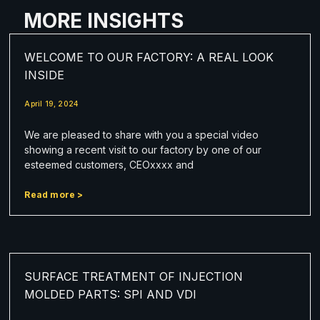
MORE INSIGHTS
WELCOME TO OUR FACTORY: A REAL LOOK
INSIDE
April 19, 2024
We are pleased to share with you a special video
showing a recent visit to our factory by one of our
esteemed customers, CEOxxxx and
Read more >
SURFACE TREATMENT OF INJECTION
MOLDED PARTS: SPI AND VDI