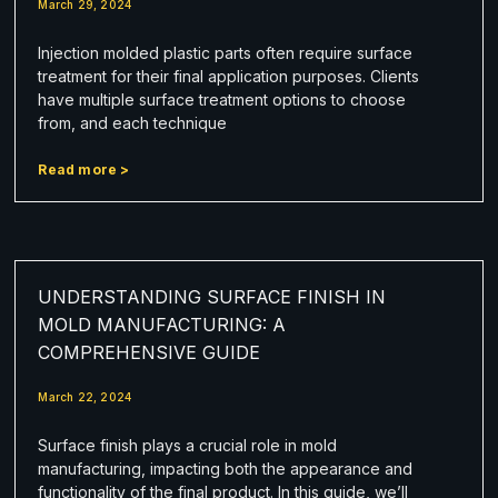
March 29, 2024
Injection molded plastic parts often require surface
treatment for their final application purposes. Clients
have multiple surface treatment options to choose
from, and each technique
Read more >
UNDERSTANDING SURFACE FINISH IN
MOLD MANUFACTURING: A
COMPREHENSIVE GUIDE
March 22, 2024
Surface finish plays a crucial role in mold
manufacturing, impacting both the appearance and
functionality of the final product. In this guide, we’ll