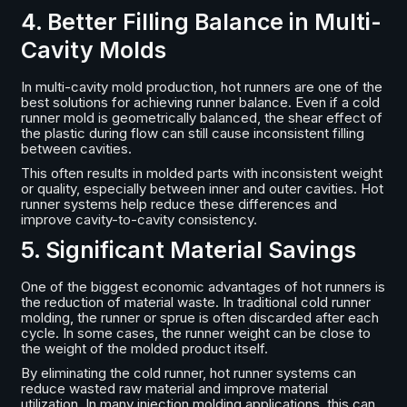
4. Better Filling Balance in Multi-
Cavity Molds
In multi-cavity mold production, hot runners are one of the
best solutions for achieving runner balance. Even if a cold
runner mold is geometrically balanced, the shear effect of
the plastic during flow can still cause inconsistent filling
between cavities.
This often results in molded parts with inconsistent weight
or quality, especially between inner and outer cavities. Hot
runner systems help reduce these differences and
improve cavity-to-cavity consistency.
5. Significant Material Savings
One of the biggest economic advantages of hot runners is
the reduction of material waste. In traditional cold runner
molding, the runner or sprue is often discarded after each
cycle. In some cases, the runner weight can be close to
the weight of the molded product itself.
By eliminating the cold runner, hot runner systems can
reduce wasted raw material and improve material
utilization. In many injection molding applications, this can