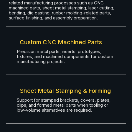
related manufacturing processes such as CNC
machined parts, sheet metal stamping, laser cutting,
bending, die casting, rubber molding-related parts,
surface finishing, and assembly preparation.
Custom CNC Machined Parts
Precision metal parts, inserts, prototypes,
fixtures, and machined components for custom
manufacturing projects.
Sheet Metal Stamping & Forming
Support for stamped brackets, covers, plates,
clips, and formed metal parts when tooling or
low-volume alternatives are required.