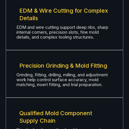
EDM & Wire Cutting for Complex
Details
EDM and wire cutting support deep ribs, sharp
internal corners, precision slots, fine mold
details, and complex tooling structures.
Precision Grinding & Mold Fitting
Grinding, fitting, drilling, milling, and adjustment
work help control surface accuracy, mold
matching, insert fitting, and trial preparation.
Qualified Mold Component
Supply Chain