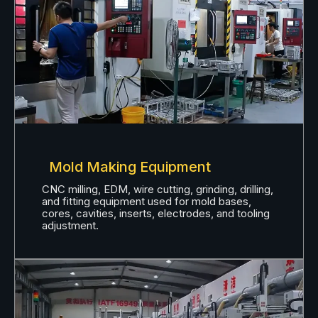
Mold Making Equipment
CNC milling, EDM, wire cutting, grinding, drilling,
and fitting equipment used for mold bases,
cores, cavities, inserts, electrodes, and tooling
adjustment.