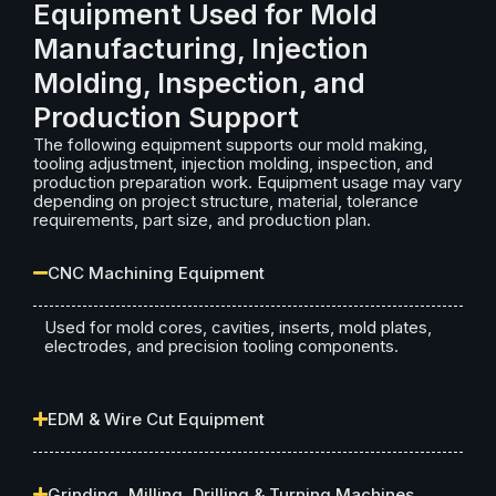
Equipment Used for Mold
Manufacturing, Injection
Molding, Inspection, and
Production Support
The following equipment supports our mold making,
tooling adjustment, injection molding, inspection, and
production preparation work. Equipment usage may vary
depending on project structure, material, tolerance
requirements, part size, and production plan.
CNC Machining Equipment
Used for mold cores, cavities, inserts, mold plates,
electrodes, and precision tooling components.
EDM & Wire Cut Equipment
Grinding, Milling, Drilling & Turning Machines