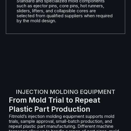
Standard and specialized mold components
such as ejector pins, core pins, hot runners,
sliders, lifters, and collapsible cores are
selected from qualified suppliers when required
by the mold design.
INJECTION MOLDING EQUIPMENT
From Mold Trial to Repeat
Plastic Part Production
Fitmold’s injection molding equipment supports mold
trials, sample approval, small-batch production, and
repeat plastic part manufacturing. Different machine