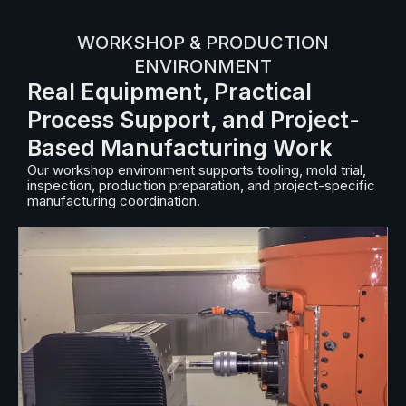
WORKSHOP & PRODUCTION
ENVIRONMENT
Real Equipment, Practical
Process Support, and Project-
Based Manufacturing Work
Our workshop environment supports tooling, mold trial,
inspection, production preparation, and project-specific
manufacturing coordination.