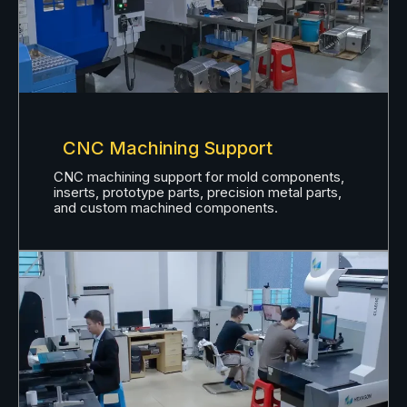
CNC Machining Support
CNC machining support for mold components,
inserts, prototype parts, precision metal parts,
and custom machined components.