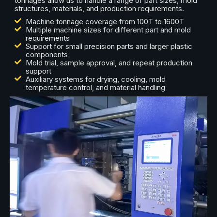
tonnages allow us to handle a range of part sizes, mold
structures, materials, and production requirements.
Machine tonnage coverage from 100T to 1600T
Multiple machine sizes for different part and mold
requirements
Support for small precision parts and larger plastic
components
Mold trial, sample approval, and repeat production
support
Auxiliary systems for drying, cooling, mold
temperature control, and material handling