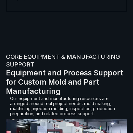
CORE EQUIPMENT & MANUFACTURING
SUPPORT
Equipment and Process Support
for Custom Mold and Part
Manufacturing
Our equipment and manufacturing resources are
arranged around real project needs: mold making,
machining, injection molding, inspection, production
preparation, and related process support.