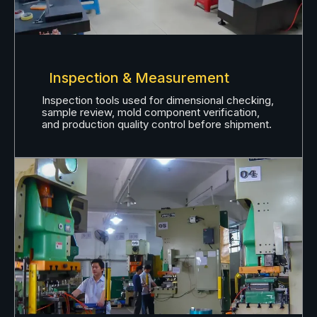
Inspection & Measurement
Inspection tools used for dimensional checking,
sample review, mold component verification,
and production quality control before shipment.