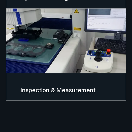
Inspection & Measurement