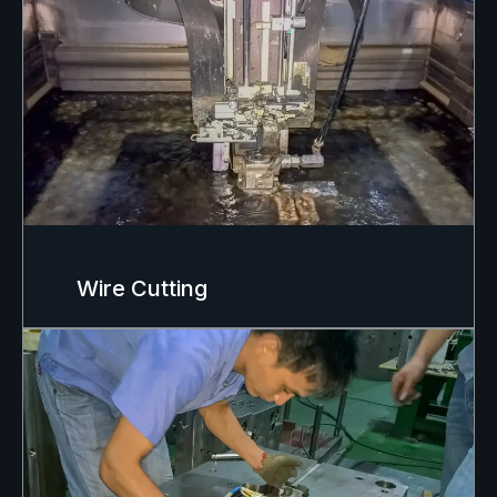
Wire Cutting