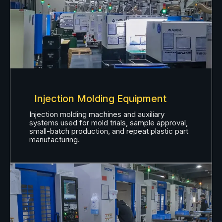
Injection Molding Equipment
Injection molding machines and auxiliary
systems used for mold trials, sample approval,
small-batch production, and repeat plastic part
manufacturing.