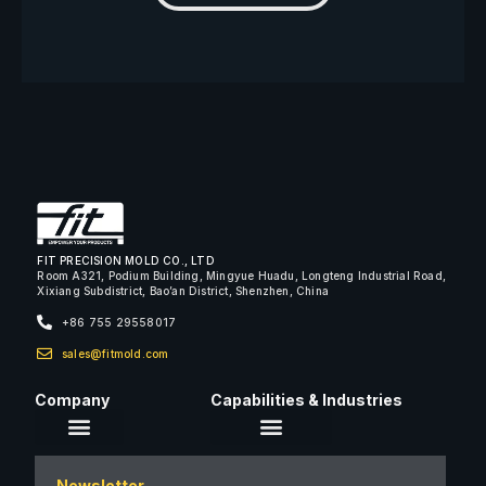
FIT PRECISION MOLD CO., LTD
Room A321, Podium Building, Mingyue Huadu, Longteng Industrial Road,
Xixiang Subdistrict, Bao’an District, Shenzhen, China
+86 755 29558017
sales@fitmold.com
Company
Capabilities & Industries
About Us
Newsletter