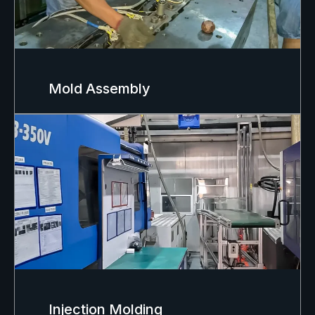
Mold Assembly
Injection Molding