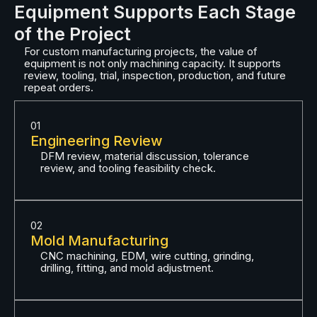
Equipment Supports Each Stage
of the Project
For custom manufacturing projects, the value of
equipment is not only machining capacity. It supports
review, tooling, trial, inspection, production, and future
repeat orders.
01
Engineering Review
DFM review, material discussion, tolerance
review, and tooling feasibility check.
02
Mold Manufacturing
CNC machining, EDM, wire cutting, grinding,
drilling, fitting, and mold adjustment.