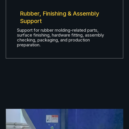
Rubber, Finishing & Assembly
Support
Support for rubber molding-related parts,
surface finishing, hardware fitting, assembly
checking, packaging, and production
preparation.