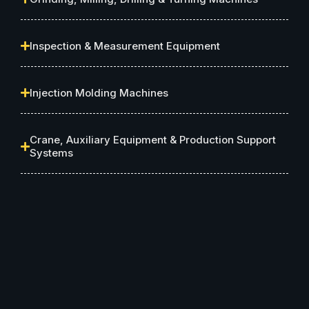
Inspection & Measurement Equipment
Injection Molding Machines
Crane, Auxiliary Equipment & Production Support
Systems