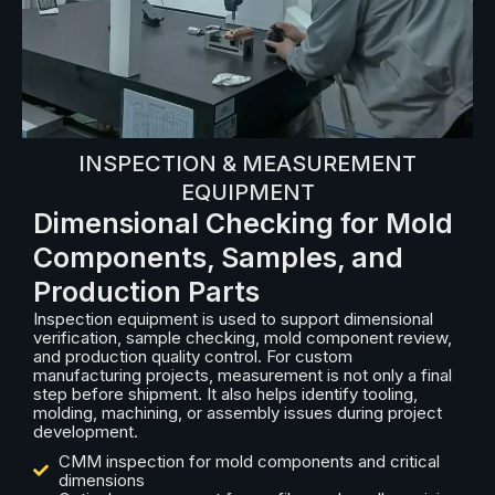
INSPECTION & MEASUREMENT
EQUIPMENT
Dimensional Checking for Mold
Components, Samples, and
Production Parts
Inspection equipment is used to support dimensional
verification, sample checking, mold component review,
and production quality control. For custom
manufacturing projects, measurement is not only a final
step before shipment. It also helps identify tooling,
molding, machining, or assembly issues during project
development.
CMM inspection for mold components and critical
dimensions