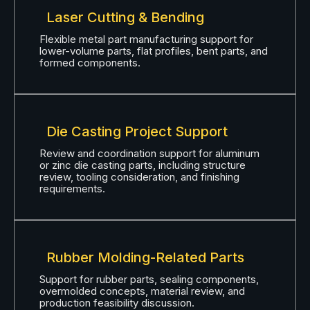
Laser Cutting & Bending
Flexible metal part manufacturing support for
lower-volume parts, flat profiles, bent parts, and
formed components.
Die Casting Project Support
Review and coordination support for aluminum
or zinc die casting parts, including structure
review, tooling consideration, and finishing
requirements.
Rubber Molding-Related Parts
Support for rubber parts, sealing components,
overmolded concepts, material review, and
production feasibility discussion.