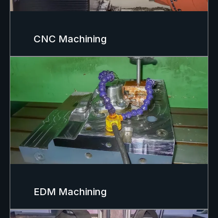
CNC Machining
EDM Machining