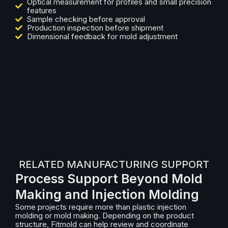
Optical measurement for profiles and small precision
features
Sample checking before approval
Production inspection before shipment
Dimensional feedback for mold adjustment
RELATED MANUFACTURING SUPPORT
Process Support Beyond Mold
Making and Injection Molding
Some projects require more than plastic injection
molding or mold making. Depending on the product
structure, Fitmold can help review and coordinate