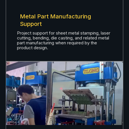
Metal Part Manufacturing
Support
Project support for sheet metal stamping, laser
cutting, bending, die casting, and related metal
part manufacturing when required by the
product design.