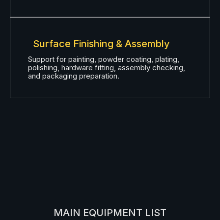
Surface Finishing & Assembly
Support for painting, powder coating, plating,
polishing, hardware fitting, assembly checking,
and packaging preparation.
MAIN EQUIPMENT LIST