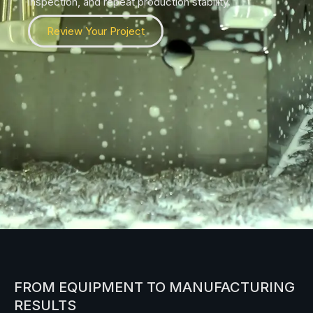
inspection, and repeat production stability.
Review Your Project
FROM EQUIPMENT TO MANUFACTURING
RESULTS