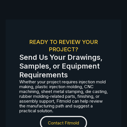
READY TO REVIEW YOUR
PROJECT?
Send Us Your Drawings,
Samples, or Equipment
Requirements
Whether your project requires injection mold
making, plastic injection molding, CNC
machining, sheet metal stamping, die casting,
rubber molding-related parts, finishing, or
assembly support, Fitmold can help review
the manufacturing path and suggest a
practical solution.
Contact Fitmold