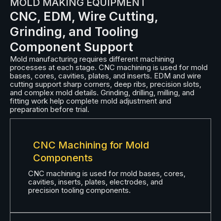
MOLD MAKING EQUIPMENT
CNC, EDM, Wire Cutting,
Grinding, and Tooling
Component Support
Mold manufacturing requires different machining
processes at each stage. CNC machining is used for mold
bases, cores, cavities, plates, and inserts. EDM and wire
cutting support sharp corners, deep ribs, precision slots,
and complex mold details. Grinding, drilling, milling, and
fitting work help complete mold adjustment and
preparation before trial.
CNC Machining for Mold
Components
CNC machining is used for mold bases, cores,
cavities, inserts, plates, electrodes, and
precision tooling components.