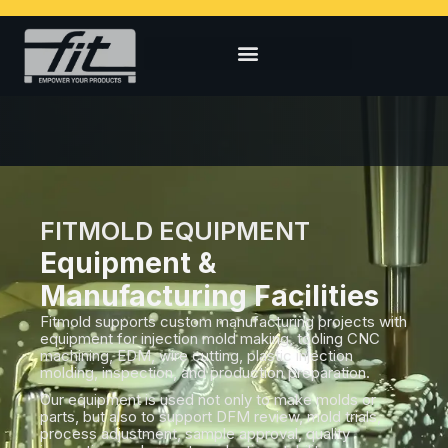
FITMOLD EQUIPMENT
Equipment &
Manufacturing Facilities
Fitmold supports custom manufacturing projects with
equipment for injection mold making, tooling CNC
machining, EDM, wire cutting, plastic injection
molding, inspection, and production preparation.
Our equipment is used not only to make molds or
parts, but also to support DFM review, mold trials,
process adjustment, sample approval, quality