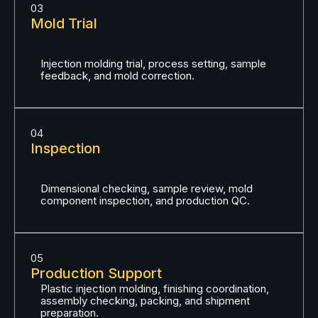
03
Mold Trial
Injection molding trial, process setting, sample
feedback, and mold correction.
04
Inspection
Dimensional checking, sample review, mold
component inspection, and production QC.
05
Production Support
Plastic injection molding, finishing coordination,
assembly checking, packing, and shipment
preparation.