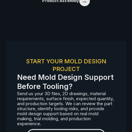
→
Product Assembly
START YOUR MOLD DESIGN
PROJECT
Need Mold Design Support
Before Tooling?
Send us your 3D files, 2D drawings, material
requirements, surface finish, expected quantity,
and production targets. We can review the part
structure, identify tooling risks, and provide
mold design support based on real mold
making, trial molding, and production
experience.