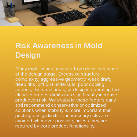
Risk Awareness in Mold
Design
Many mold issues originate from decisions made
at the design stage. Excessive structural
complexity, aggressive geometry, weak draft,
deep ribs, difficult undercuts, poor cooling
access, thin steel areas, or designs operating too
close to process limits can significantly increase
production risk. We evaluate these factors early
and recommend conservative or optimized
solutions when stability is more important than
pushing design limits. Unnecessary risks are
avoided whenever possible, unless they are
required by core product functionality.