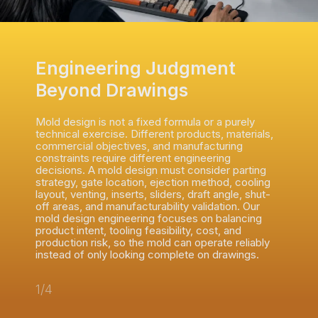
Engineering Judgment
Beyond Drawings
Mold design is not a fixed formula or a purely
technical exercise. Different products, materials,
commercial objectives, and manufacturing
constraints require different engineering
decisions. A mold design must consider parting
strategy, gate location, ejection method, cooling
layout, venting, inserts, sliders, draft angle, shut-
off areas, and manufacturability validation. Our
mold design engineering focuses on balancing
product intent, tooling feasibility, cost, and
production risk, so the mold can operate reliably
instead of only looking complete on drawings.
1/4