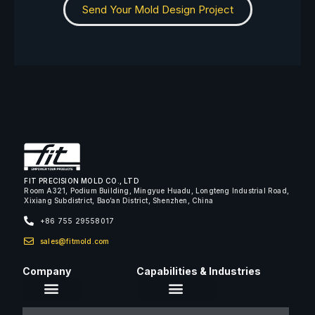
Send Your Mold Design Project
FIT PRECISION MOLD CO., LTD
Room A321, Podium Building, Mingyue Huadu, Longteng Industrial Road,
Xixiang Subdistrict, Bao’an District, Shenzhen, China
+86 755 29558017
sales@fitmold.com
Company
Capabilities & Industries
About Us