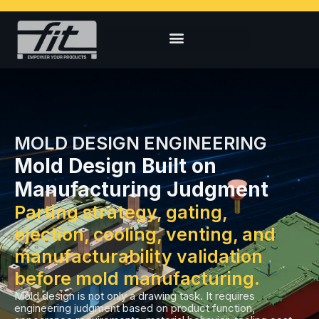
MOLD DESIGN ENGINEERING
Mold Design Built on
Manufacturing Judgment
Parting strategy, gating,
ejection, cooling, venting, and
manufacturability validation
before mold manufacturing.
Mold design is not only a drawing task. It requires
engineering judgment based on product function,