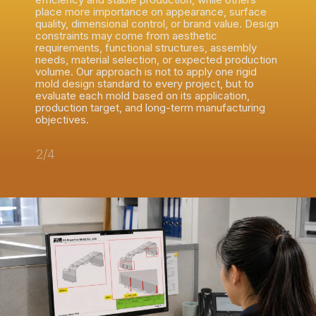
place more importance on appearance, surface
quality, dimensional control, or brand value. Design
constraints may come from aesthetic
requirements, functional structures, assembly
needs, material selection, or expected production
volume. Our approach is not to apply one rigid
mold design standard to every project, but to
evaluate each mold based on its application,
production target, and long-term manufacturing
objectives.
2/4