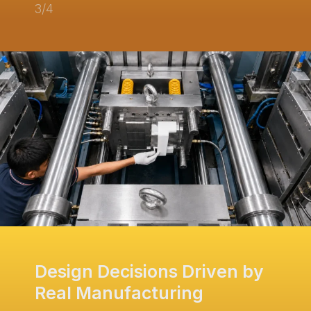
3/4
Design Decisions Driven by
Real Manufacturing