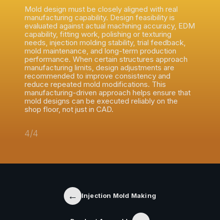
Mold design must be closely aligned with real
manufacturing capability. Design feasibility is
evaluated against actual machining accuracy, EDM
capability, fitting work, polishing or texturing
needs, injection molding stability, trial feedback,
mold maintenance, and long-term production
performance. When certain structures approach
manufacturing limits, design adjustments are
recommended to improve consistency and
reduce repeated mold modifications. This
manufacturing-driven approach helps ensure that
mold designs can be executed reliably on the
shop floor, not just in CAD.
4/4
←
Injection Mold Making