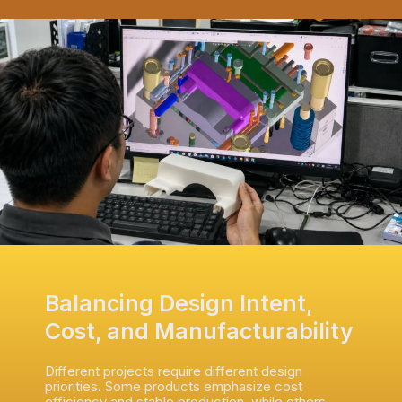
Balancing Design Intent,
Cost, and Manufacturability
Different projects require different design
priorities. Some products emphasize cost
efficiency and stable production, while others