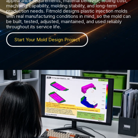
appearance requirements, material behavior, tooling cost,
machining capability, molding stability, and long-term
production needs. Fitmold designs plastic injection molds
with real manufacturing conditions in mind, so the mold can
be built, tested, adjusted, maintained, and used reliably
throughout its service life.
Start Your Mold Design Project