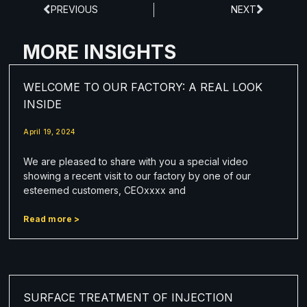
PREVIOUS
NEXT
MORE INSIGHTS
WELCOME TO OUR FACTORY: A REAL LOOK
INSIDE
April 19, 2024
We are pleased to share with you a special video
showing a recent visit to our factory by one of our
esteemed customers, CEOxxxx and
Read more >
SURFACE TREATMENT OF INJECTION