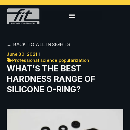
← BACK TO ALL INSIGHTS
June 30, 2021
Professional science popularization
WHAT’S THE BEST
HARDNESS RANGE OF
SILICONE O-RING?