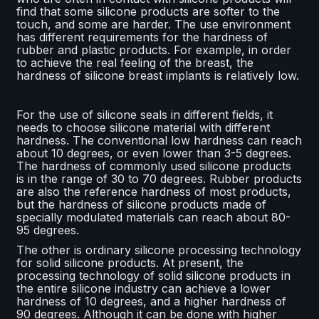
find that some silicone products are softer to the
touch, and some are harder. The use environment
has different requirements for the hardness of
rubber and plastic products. For example, in order
to achieve the real feeling of the breast, the
hardness of silicone breast implants is relatively low.
For the use of silicone seals in different fields, it
needs to choose silicone material with different
hardness. The conventional low hardness can reach
about 10 degrees, or even lower than 3-5 degrees.
The hardness of commonly used silicone products
is in the range of 30 to 70 degrees. Rubber products
are also the reference hardness of most products,
but the hardness of silicone products made of
specially modulated materials can reach about 80-
95 degrees.
The other is ordinary silicone processing technology
for solid silicone products. At present, the
processing technology of solid silicone products in
the entire silicone industry can achieve a lower
hardness of 10 degrees, and a higher hardness of
90 degrees. Although it can be done with higher