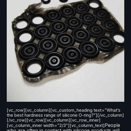
[vc_row][vc_column][vc_custom_heading text=”What’s
the best hardness range of silicone O-ring?”][/vc_column]
[/vc_row][vc_row][vc_column][vc_row_inner]
People
[vc_column_inner width=”2/3″][vc_column_text]
who are often in contact with silicone products will