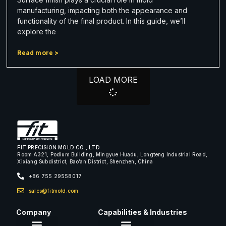
manufacturing, impacting both the appearance and
functionality of the final product. In this guide, we’ll
explore the
Read more >
LOAD MORE
FIT PRECISION MOLD CO., LTD
Room A321, Podium Building, Mingyue Huadu, Longteng Industrial Road,
Xixiang Subdistrict, Bao’an District, Shenzhen, China
+86 755 29558017
sales@fitmold.com
Company
Capabilities & Industries