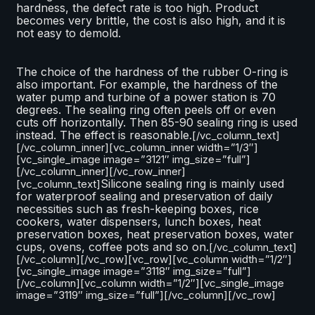
hardness, the defect rate is too high. Product
becomes very brittle, the cost is also high, and it is
not easy to demold.
The choice of the hardness of the rubber O-ring is
also important. For example, the hardness of the
water pump and turbine of a power station is 70
degrees. The sealing ring often peels off or even
cuts off horizontally. Then 85-90 sealing ring is used
instead. The effect is reasonable.
[/vc_column_text]
[/vc_column_inner][vc_column_inner width=”1/3″]
[vc_single_image image=”3121″ img_size=”full”]
[/vc_column_inner][/vc_row_inner]
Silicone sealing ring is mainly used
[vc_column_text]
for waterproof sealing and preservation of daily
necessities such as fresh-keeping boxes, rice
cookers, water dispensers, lunch boxes, heat
preservation boxes, heat preservation boxes, water
cups, ovens, coffee pots and so on.
[/vc_column_text]
[/vc_column][/vc_row][vc_row][vc_column width=”1/2″]
[vc_single_image image=”3118″ img_size=”full”]
[/vc_column][vc_column width=”1/2″][vc_single_image
image=”3119″ img_size=”full”][/vc_column][/vc_row]