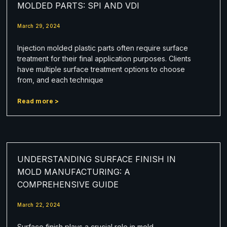
MOLDED PARTS: SPI AND VDI
March 29, 2024
Injection molded plastic parts often require surface
treatment for their final application purposes. Clients
have multiple surface treatment options to choose
from, and each technique
Read more >
UNDERSTANDING SURFACE FINISH IN
MOLD MANUFACTURING: A
COMPREHENSIVE GUIDE
March 22, 2024
Surface finish plays a crucial role in mold