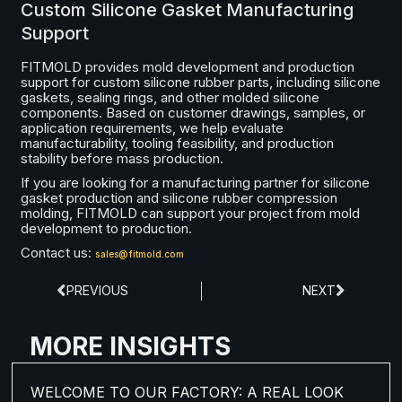
Custom Silicone Gasket Manufacturing
Support
FITMOLD provides mold development and production
support for custom silicone rubber parts, including silicone
gaskets, sealing rings, and other molded silicone
components. Based on customer drawings, samples, or
application requirements, we help evaluate
manufacturability, tooling feasibility, and production
stability before mass production.
If you are looking for a manufacturing partner for silicone
gasket production and silicone rubber compression
molding, FITMOLD can support your project from mold
development to production.
Contact us:
sales@fitmold.com
PREVIOUS
NEXT
MORE INSIGHTS
WELCOME TO OUR FACTORY: A REAL LOOK