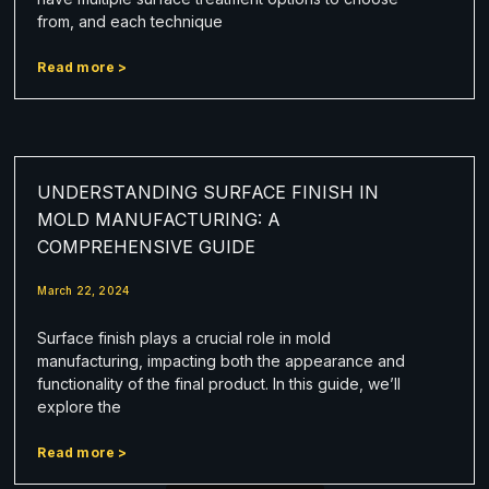
from, and each technique
Read more >
UNDERSTANDING SURFACE FINISH IN
MOLD MANUFACTURING: A
COMPREHENSIVE GUIDE
March 22, 2024
Surface finish plays a crucial role in mold
manufacturing, impacting both the appearance and
functionality of the final product. In this guide, we’ll
explore the
Read more >