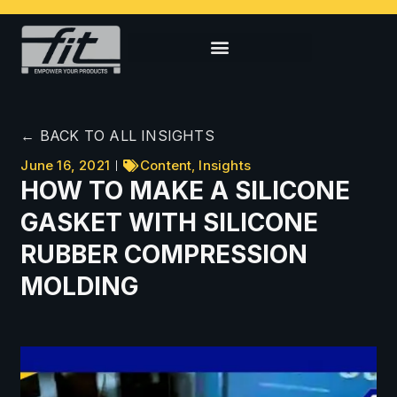
← BACK TO ALL INSIGHTS
June 16, 2021
Content
,
Insights
HOW TO MAKE A SILICONE
GASKET WITH SILICONE
RUBBER COMPRESSION
MOLDING