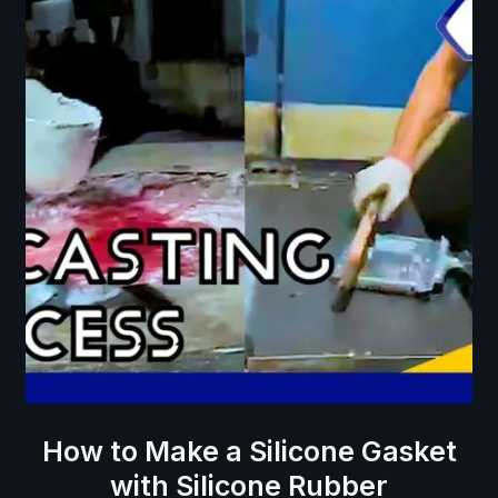
How to Make a Silicone Gasket
with Silicone Rubber