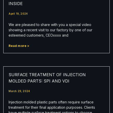
INSIDE
April 19, 2024
We are pleased to share with you a special video
showing a recent visit to our factory by one of our
esteemed customers, CEOxxxx and
Read more >
SURFACE TREATMENT OF INJECTION
MOLDED PARTS: SPI AND VDI
March 29, 2024
Injection molded plastic parts often require surface
treatment for their final application purposes. Clients
have multiple surface treatment options to choose