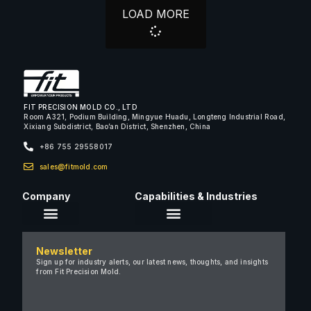
LOAD MORE
FIT PRECISION MOLD CO., LTD
Room A321, Podium Building, Mingyue Huadu, Longteng Industrial Road,
Xixiang Subdistrict, Bao’an District, Shenzhen, China
+86 755 29558017
sales@fitmold.com
Company
Capabilities & Industries
About Us
Newsletter
Careers
Sign up for industry alerts, our latest news, thoughts, and insights
from Fit Precision Mold.
FAQ
New & Insights