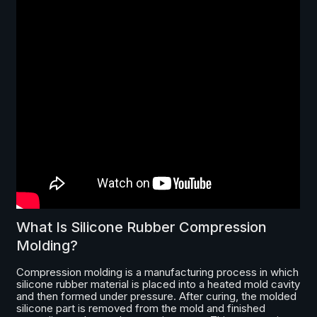
What Is Silicone Rubber Compression
Molding?
Compression molding is a manufacturing process in which
silicone rubber material is placed into a heated mold cavity
and then formed under pressure. After curing, the molded
silicone part is removed from the mold and finished