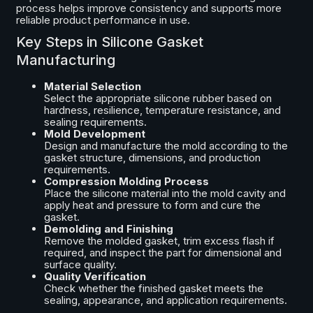
process helps improve consistency and supports more
reliable product performance in use.
Key Steps in Silicone Gasket
Manufacturing
Material Selection
Select the appropriate silicone rubber based on
hardness, resilience, temperature resistance, and
sealing requirements.
Mold Development
Design and manufacture the mold according to the
gasket structure, dimensions, and production
requirements.
Compression Molding Process
Place the silicone material into the mold cavity and
apply heat and pressure to form and cure the
gasket.
Demolding and Finishing
Remove the molded gasket, trim excess flash if
required, and inspect the part for dimensional and
surface quality.
Quality Verification
Check whether the finished gasket meets the
sealing, appearance, and application requirements.