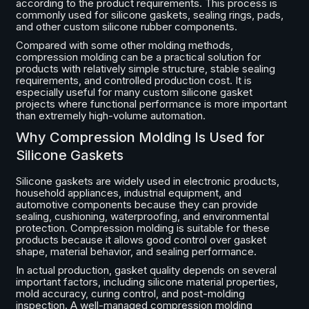
according to the product requirements. This process is
commonly used for silicone gaskets, sealing rings, pads,
and other custom silicone rubber components.
Compared with some other molding methods,
compression molding can be a practical solution for
products with relatively simple structure, stable sealing
requirements, and controlled production cost. It is
especially useful for many custom silicone gasket
projects where functional performance is more important
than extremely high-volume automation.
Why Compression Molding Is Used for
Silicone Gaskets
Silicone gaskets are widely used in electronic products,
household appliances, industrial equipment, and
automotive components because they can provide
sealing, cushioning, waterproofing, and environmental
protection. Compression molding is suitable for these
products because it allows good control over gasket
shape, material behavior, and sealing performance.
In actual production, gasket quality depends on several
important factors, including silicone material properties,
mold accuracy, curing control, and post-molding
inspection. A well-managed compression molding