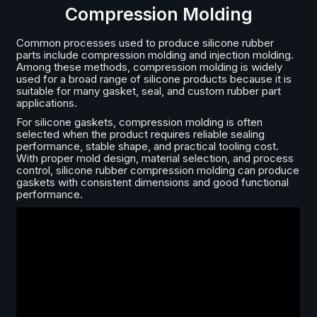
Compression Molding
Common processes used to produce silicone rubber
parts include compression molding and injection molding.
Among these methods, compression molding is widely
used for a broad range of silicone products because it is
suitable for many gasket, seal, and custom rubber part
applications.
For silicone gaskets, compression molding is often
selected when the product requires reliable sealing
performance, stable shape, and practical tooling cost.
With proper mold design, material selection, and process
control, silicone rubber compression molding can produce
gaskets with consistent dimensions and good functional
performance.