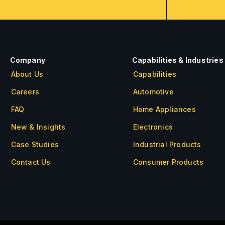
Company
Capabilities & Industries
About Us
Capabilities
Careers
Automotive
FAQ
Home Appliances
New & Insights
Electronics
Case Studies
Industrial Products
Contact Us
Consumer Products
About Us
Careers
FAQ