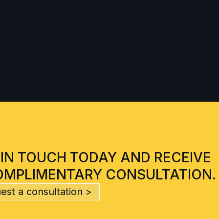
 IN TOUCH TODAY AND RECEIVE
OMPLIMENTARY CONSULTATION.
est a consultation >