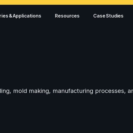
ries & Applications
Resources
Case Studies
tooling, mold making, manufacturing processes,