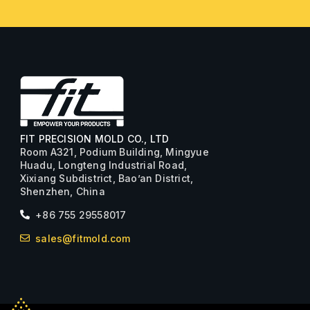
FIT PRECISION MOLD CO., LTD
Room A321, Podium Building, Mingyue
Huadu, Longteng Industrial Road,
Xixiang Subdistrict, Bao’an District,
Shenzhen, China
+86 755 29558017
sales@fitmold.com