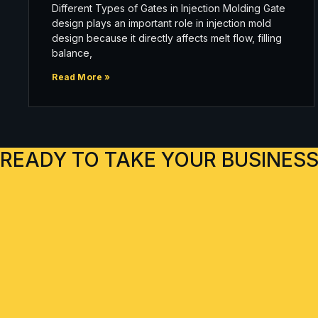
Different Types of Gates in Injection Molding Gate
design plays an important role in injection mold
design because it directly affects melt flow, filling
balance,
Read More »
READY TO TAKE YOUR BUSINESS