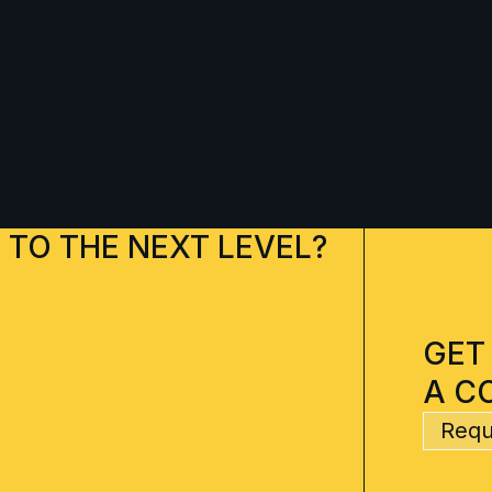
 TO THE NEXT LEVEL?
GET
A C
Requ