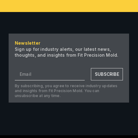
Newsletter
Sign up for industry alerts, our latest news,
thoughts, and insights from Fit Precision Mold.
SUBSCRIBE
By subscribing, you agree to receive industry updates
and insights from Fit Precision Mold. You can
unsubscribe at any time.