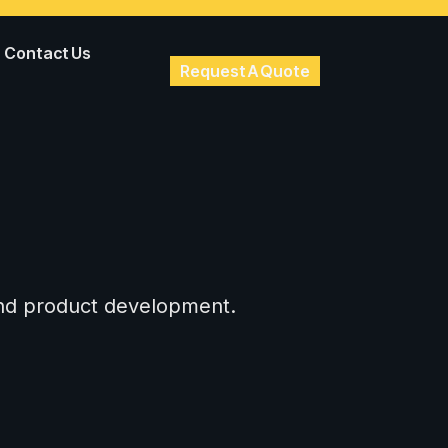
Contact Us
Request A Quote
 and product development.