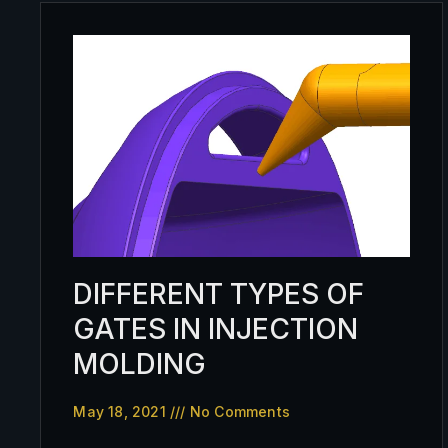
DIFFERENT TYPES OF
GATES IN INJECTION
MOLDING
May 18, 2021
No Comments