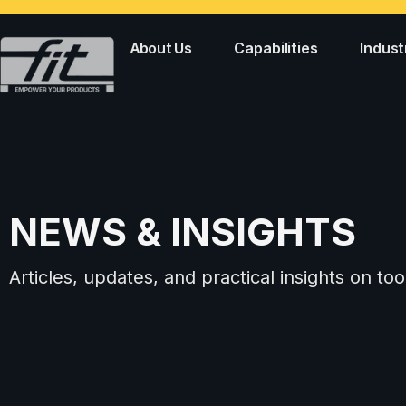
About Us
Capabilities
Indust
NEWS & INSIGHTS
Articles, updates, and practical insights on 