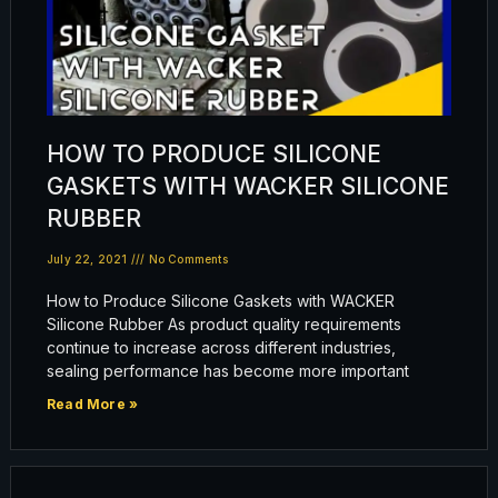
HOW TO PRODUCE SILICONE
GASKETS WITH WACKER SILICONE
RUBBER
July 22, 2021
No Comments
How to Produce Silicone Gaskets with WACKER
Silicone Rubber As product quality requirements
continue to increase across different industries,
sealing performance has become more important
Read More »