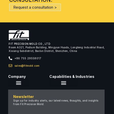
Request a consultation >
FIT PRECISION MOLD CO., LTD
Room A321, Podium Building, Mingyue Huadu, Longteng Industrial Road,
Xixiang Subdistrict, Bao’an District, Shenzhen, China
+86 755 29558017
sales@fitmold.com
Company
Capabilities & Industries
About Us
Newsletter
Careers
Sign up for industry alerts, our latest news, thoughts, and insights
from Fit Precision Mold.
FAQ