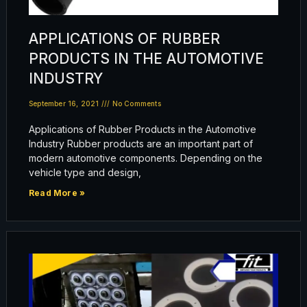
APPLICATIONS OF RUBBER
PRODUCTS IN THE AUTOMOTIVE
INDUSTRY
September 16, 2021
No Comments
Applications of Rubber Products in the Automotive
Industry Rubber products are an important part of
modern automotive components. Depending on the
vehicle type and design,
Read More »