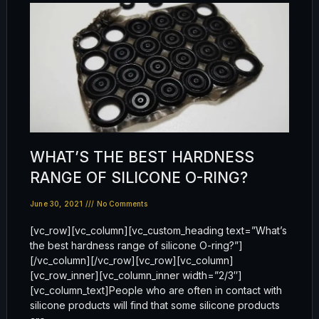
WHAT’S THE BEST HARDNESS
RANGE OF SILICONE O-RING?
June 30, 2021
No Comments
[vc_row][vc_column][vc_custom_heading text=”What’s
the best hardness range of silicone O-ring?”]
[/vc_column][/vc_row][vc_row][vc_column]
[vc_row_inner][vc_column_inner width=”2/3″]
[vc_column_text]People who are often in contact with
silicone products will find that some silicone products