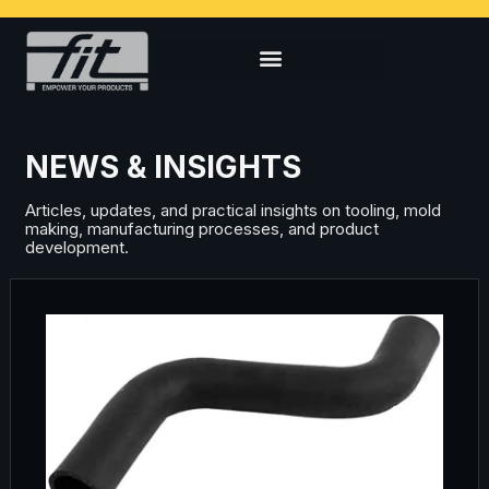
NEWS & INSIGHTS
Articles, updates, and practical insights on tooling, mold
making, manufacturing processes, and product
development.