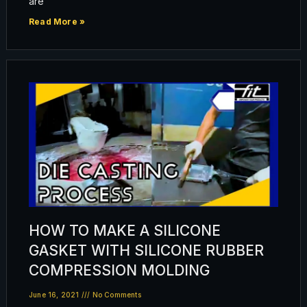
are
Read More »
HOW TO MAKE A SILICONE
GASKET WITH SILICONE RUBBER
COMPRESSION MOLDING
June 16, 2021
No Comments