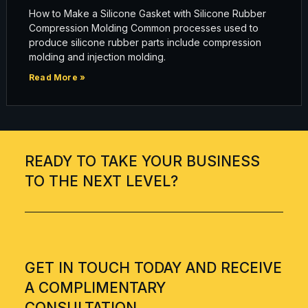
How to Make a Silicone Gasket with Silicone Rubber
Compression Molding Common processes used to
produce silicone rubber parts include compression
molding and injection molding.
Read More »
READY TO TAKE YOUR BUSINESS
TO THE NEXT LEVEL?
GET IN TOUCH TODAY AND RECEIVE
A COMPLIMENTARY
CONSULTATION.