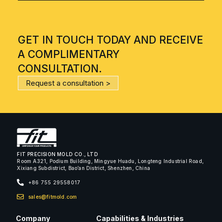
GET IN TOUCH TODAY AND RECEIVE
A COMPLIMENTARY
CONSULTATION.
Request a consultation >
FIT PRECISION MOLD CO., LTD
Room A321, Podium Building, Mingyue Huadu, Longteng Industrial Road,
Xixiang Subdistrict, Bao’an District, Shenzhen, China
+86 755 29558017
sales@fitmold.com
Company
Capabilities & Industries