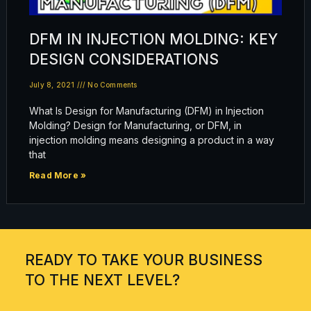
DFM IN INJECTION MOLDING: KEY
DESIGN CONSIDERATIONS
July 8, 2021
No Comments
What Is Design for Manufacturing (DFM) in Injection
Molding? Design for Manufacturing, or DFM, in
injection molding means designing a product in a way
that
Read More »
READY TO TAKE YOUR BUSINESS
TO THE NEXT LEVEL?