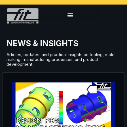
NEWS & INSIGHTS
Articles, updates, and practical insights on tooling, mold
making, manufacturing processes, and product
development.