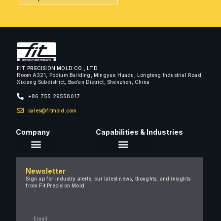
FIT PRECISION MOLD CO., LTD
Room A321, Podium Building, Mingyue Huadu, Longteng Industrial Road,
Xixiang Subdistrict, Bao’an District, Shenzhen, China
+86 755 29558017
sales@fitmold.com
Company
Capabilities & Industries
About Us
Newsletter
Careers
Sign up for industry alerts, our latest news, thoughts, and insights
from Fit Precision Mold.
FAQ
New & Insights
Case Studies