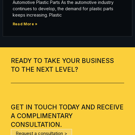
Automotive Plastic Parts As the automotive industry
continues to develop, the demand for plastic parts
keeps increasing. Plastic
Read More »
READY TO TAKE YOUR BUSINESS
TO THE NEXT LEVEL?
GET IN TOUCH TODAY AND RECEIVE
A COMPLIMENTARY
CONSULTATION.
Request a consultation >