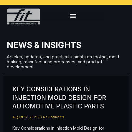
NEWS & INSIGHTS
Articles, updates, and practical insights on tooling, mold
making, manufacturing processes, and product
development.
KEY CONSIDERATIONS IN
INJECTION MOLD DESIGN FOR
AUTOMOTIVE PLASTIC PARTS
August 12, 2021
No Comments
Key Considerations in Injection Mold Design for