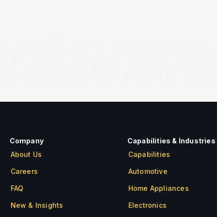
e image=”118″ img_size=”large” alignment=”cen
e=”dt_portfolio” max_items=”10″ style=”paginat
ation_default” paging_color=”black” item=”basic
rid_id=”vc_gid:1609998866745-4e7a8c04-fb3b-0
Company
Capabilities & Industries
About Us
Capabilities
Careers
Automotive
FAQ
Home Appliances
New & Insights
Electronics