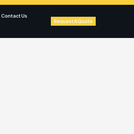
Contact Us
Request A Quote