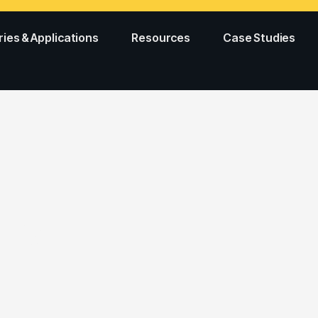
ries & Applications
Resources
Case Studies
ing