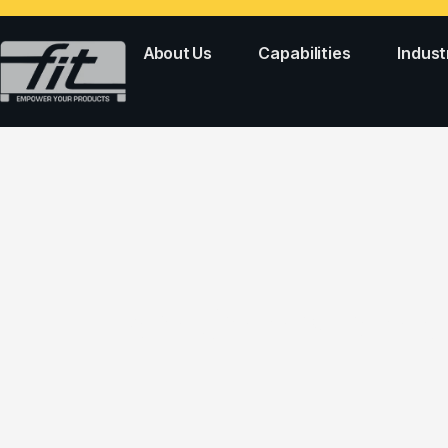
About Us
Capabilities
Indust
Two Colors Mold