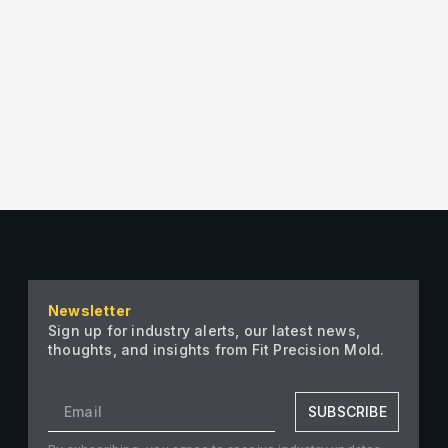
ter”][/vc_column][/vc_row][vc_row]
ion” arrows_design=”vc_arrow-icon-
Grid_VerticalFlip”
″ taxonomies=”29″][/vc_column]
Newsletter
Sign up for industry alerts, our latest news,
thoughts, and insights from Fit Precision Mold.
SUBSCRIBE