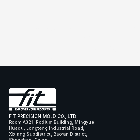
[vc_row][vc_column][vc_single_imag
[vc_column][vc_basic_grid post_typ
arrow_12_left” paging_design=”pagin
initial_loading_animation=”none” g
[/vc_row]
FIT PRECISION MOLD CO., LTD
Room A321, Podium Building, Mingyue
Huadu, Longteng Industrial Road,
Xixiang Subdistrict, Bao’an District,
Shenzhen, China