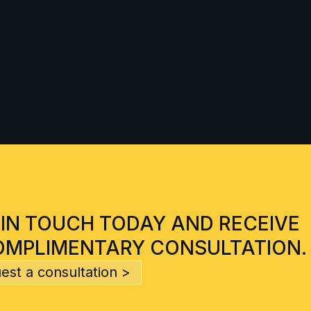
 IN TOUCH TODAY AND RECEIVE
OMPLIMENTARY CONSULTATION.
est a consultation >