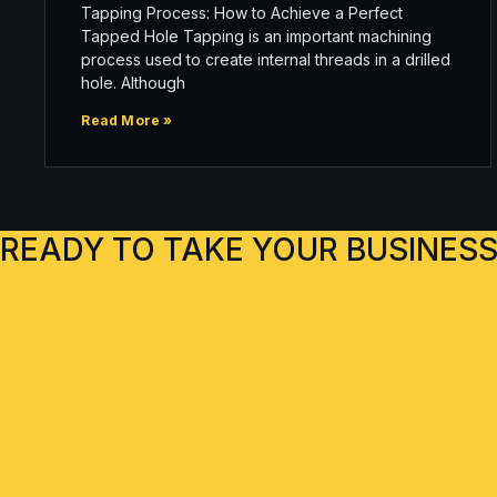
Tapping Process: How to Achieve a Perfect
Tapped Hole Tapping is an important machining
process used to create internal threads in a drilled
hole. Although
Read More »
READY TO TAKE YOUR BUSINESS