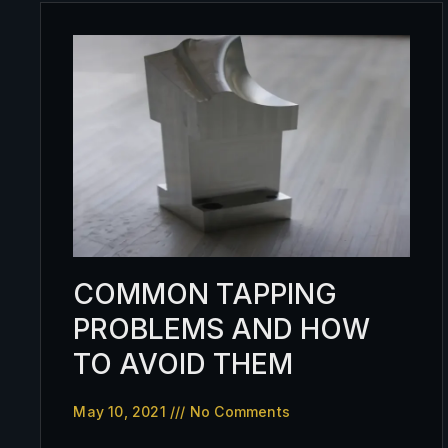
COMMON TAPPING
PROBLEMS AND HOW
TO AVOID THEM
May 10, 2021
No Comments