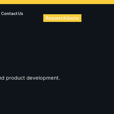
Contact Us
Request A Quote
 and product development.