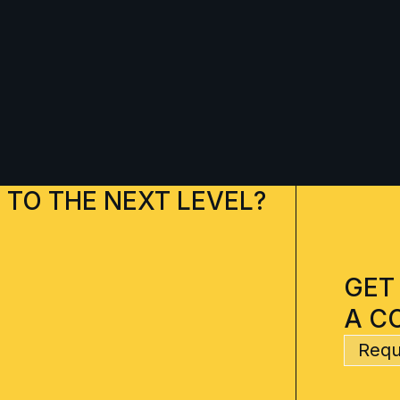
 TO THE NEXT LEVEL?
GET
A C
Requ