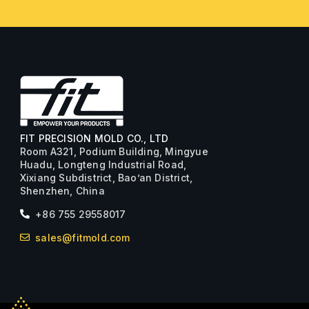
FIT PRECISION MOLD CO., LTD
Room A321, Podium Building, Mingyue
Huadu, Longteng Industrial Road,
Xixiang Subdistrict, Bao’an District,
Shenzhen, China
+86 755 29558017
sales@fitmold.com