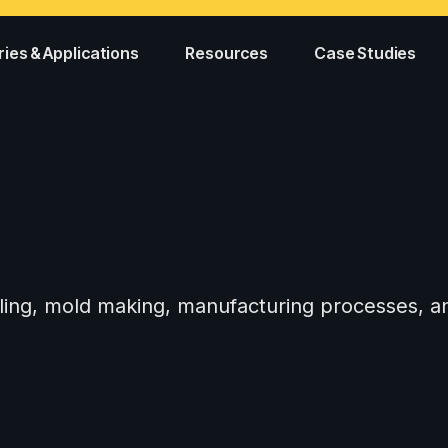
ries & Applications
Resources
Case Studies
tooling, mold making, manufacturing processes,