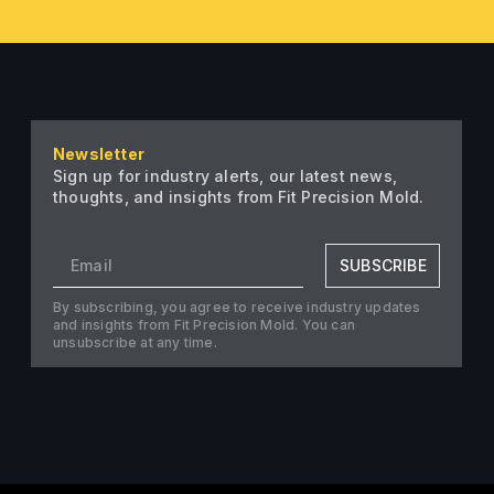
Newsletter
Sign up for industry alerts, our latest news,
thoughts, and insights from Fit Precision Mold.
SUBSCRIBE
By subscribing, you agree to receive industry updates
and insights from Fit Precision Mold. You can
unsubscribe at any time.