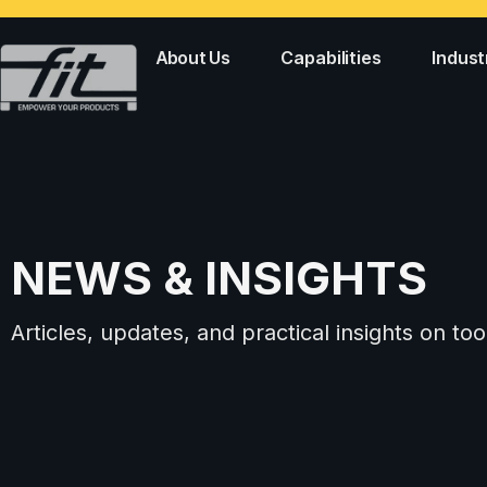
About Us
Capabilities
Indust
NEWS & INSIGHTS
Articles, updates, and practical insights on 