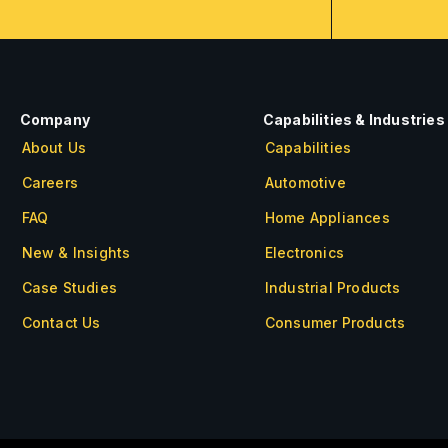
Company
Capabilities & Industries
About Us
Capabilities
Careers
Automotive
FAQ
Home Appliances
New & Insights
Electronics
Case Studies
Industrial Products
Contact Us
Consumer Products
About Us
Careers
FAQ