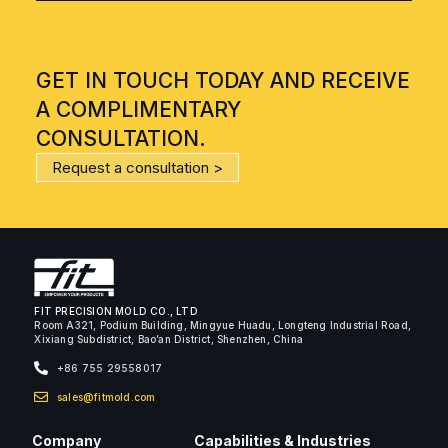
GET IN TOUCH TODAY AND RECEIVE
A COMPLIMENTARY
CONSULTATION.
Request a consultation >
FIT PRECISION MOLD CO., LTD
Room A321, Podium Building, Mingyue Huadu, Longteng Industrial Road,
Xixiang Subdistrict, Bao’an District, Shenzhen, China
+86 755 29558017
sales@fitmold.com
Company
Capabilities & Industries