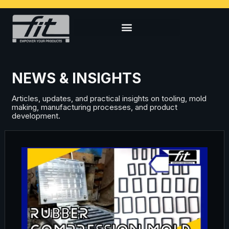
NEWS & INSIGHTS
Articles, updates, and practical insights on tooling, mold
making, manufacturing processes, and product
development.