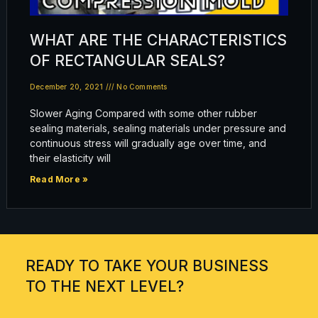
WHAT ARE THE CHARACTERISTICS
OF RECTANGULAR SEALS?
December 20, 2021
No Comments
Slower Aging Compared with some other rubber
sealing materials, sealing materials under pressure and
continuous stress will gradually age over time, and
their elasticity will
Read More »
READY TO TAKE YOUR BUSINESS
TO THE NEXT LEVEL?