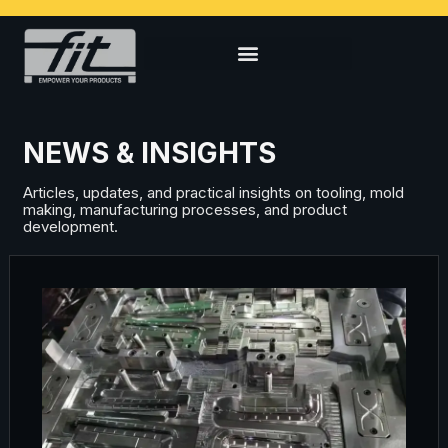
NEWS & INSIGHTS
Articles, updates, and practical insights on tooling, mold
making, manufacturing processes, and product
development.