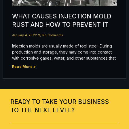
WHAT CAUSES INJECTION MOLD
RUST AND HOW TO PREVENT IT
January 4, 2022
No Comments
Injection molds are usually made of tool steel. During
production and storage, they may come into contact
with corrosive gases, water, and other substances that
Read More »
READY TO TAKE YOUR BUSINESS
TO THE NEXT LEVEL?