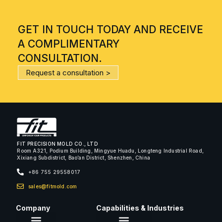
GET IN TOUCH TODAY AND RECEIVE
A COMPLIMENTARY
CONSULTATION.
Request a consultation >
FIT PRECISION MOLD CO., LTD
Room A321, Podium Building, Mingyue Huadu, Longteng Industrial Road,
Xixiang Subdistrict, Bao’an District, Shenzhen, China
+86 755 29558017
sales@fitmold.com
Company
Capabilities & Industries