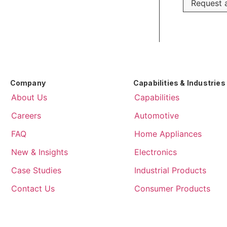
Request a
Company
Capabilities & Industries
About Us
Capabilities
Careers
Automotive
FAQ
Home Appliances
New & Insights
Electronics
Case Studies
Industrial Products
Contact Us
Consumer Products
About Us