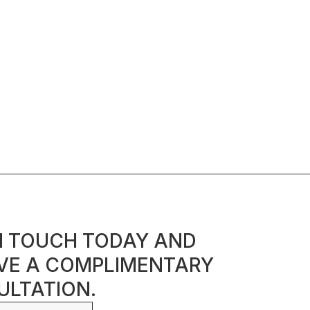
N TOUCH TODAY AND
VE A COMPLIMENTARY
LTATION.