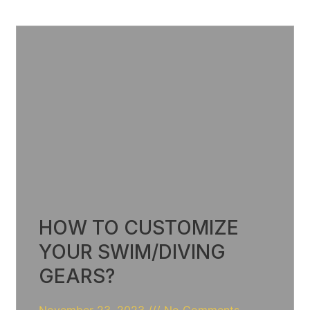
HOW TO CUSTOMIZE
YOUR SWIM/DIVING
GEARS?