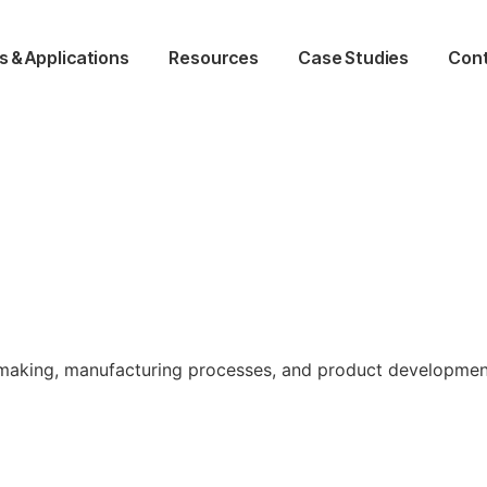
s & Applications
Resources
Case Studies
Cont
ld making, manufacturing processes, and product developmen