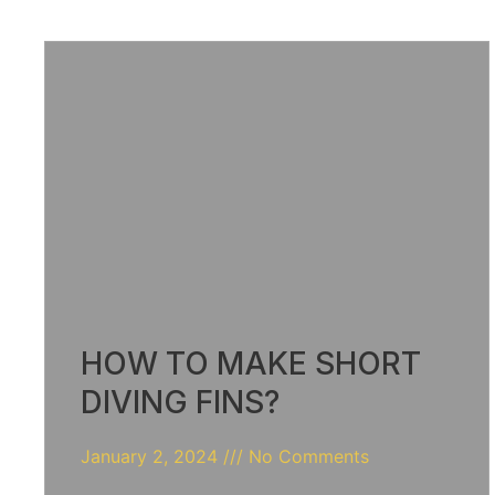
HOW TO MAKE SHORT
DIVING FINS?
January 2, 2024
No Comments