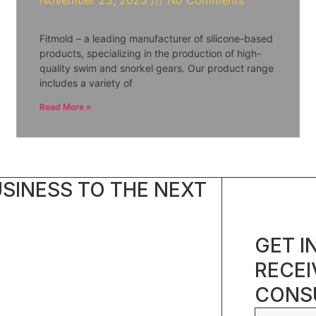
November 23, 2023
No Comments
Fitmold – a leading manufacturer of silicone-based
products, specializing in the production of high-
quality swim and snorkel gears. Our product range
includes a variety of
Read More »
SINESS TO THE NEXT
GET I
RECEI
CONSU