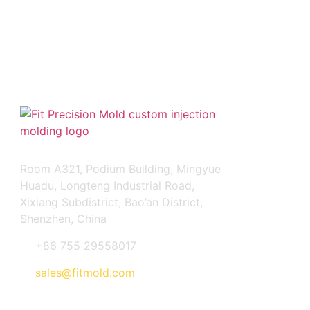
FIT PRECISION MOLD CO., LTD
Room A321, Podium Building, Mingyue
Huadu, Longteng Industrial Road,
Xixiang Subdistrict, Bao’an District,
Shenzhen, China
+86 755 29558017
sales@fitmold.com