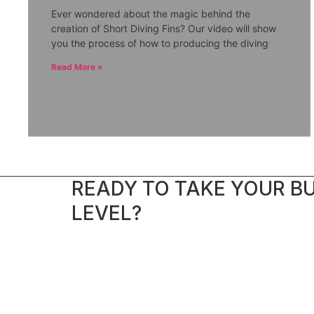
Ever wondered about the magic behind the
creation of Short Diving Fins? Our video will show
you the process of how to producing the diving
Read More »
READY TO TAKE YOUR BU
LEVEL?