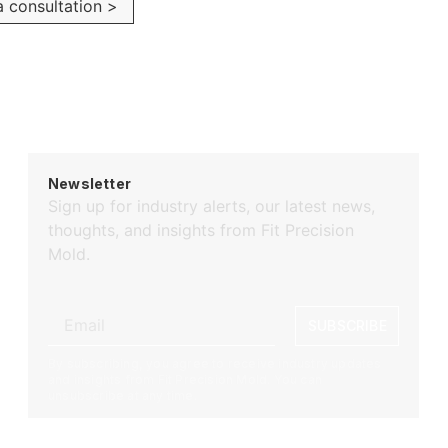
 consultation >
Newsletter
Sign up for industry alerts, our latest news,
thoughts, and insights from Fit Precision
Mold.
SUBSCRIBE
By subscribing, you agree to receive industry updates
and insights from Fit Precision Mold. You can
unsubscribe at any time.