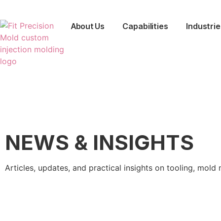
About Us
Capabilities
Industrie
NEWS & INSIGHTS
Articles, updates, and practical insights on tooling, mo