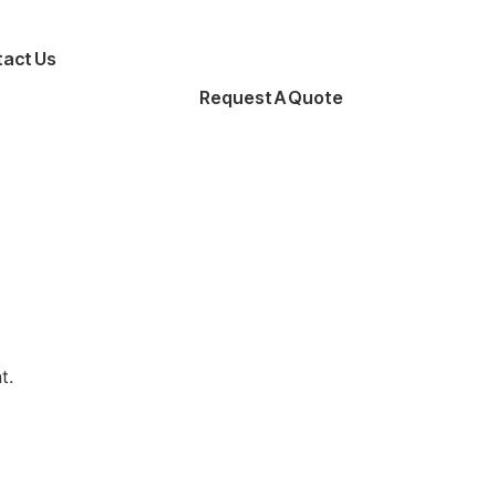
act Us
Request A Quote
t.