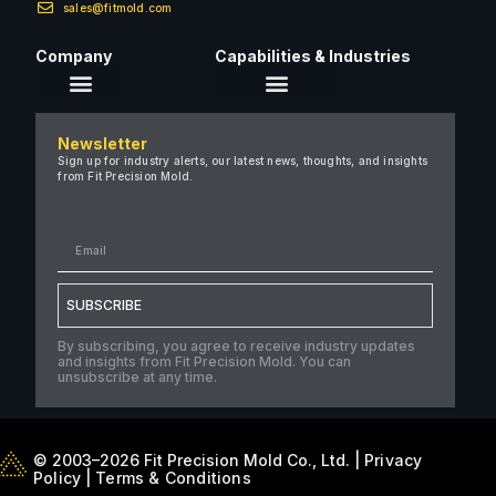
sales@fitmold.com
Company
Capabilities & Industries
About Us
Newsletter
Careers
Sign up for industry alerts, our latest news, thoughts, and insights
from Fit Precision Mold.
FAQ
New & Insights
Case Studies
Contact Us
SUBSCRIBE
By subscribing, you agree to receive industry updates
and insights from Fit Precision Mold. You can
unsubscribe at any time.
© 2003–2026 Fit Precision Mold Co., Ltd. |
Privacy
Policy
|
Terms & Conditions