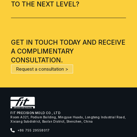
TO THE NEXT LEVEL?
GET IN TOUCH TODAY AND RECEIVE
A COMPLIMENTARY
CONSULTATION.
Request a consultation >
FIT PRECISION MOLD CO., LTD
Room A321, Podium Building, Mingyue Huadu, Longteng Industrial Road,
Xixiang Subdistrict, Bao’an District, Shenzhen, China
+86 755 29558017