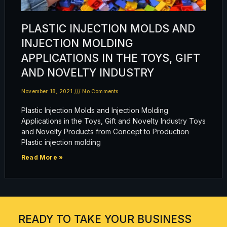
PLASTIC INJECTION MOLDS AND
INJECTION MOLDING
APPLICATIONS IN THE TOYS, GIFT
AND NOVELTY INDUSTRY
November 18, 2021
No Comments
Plastic Injection Molds and Injection Molding
Applications in the Toys, Gift and Novelty Industry Toys
and Novelty Products from Concept to Production
Plastic injection molding
Read More »
READY TO TAKE YOUR BUSINESS