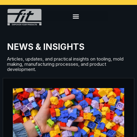
NEWS & INSIGHTS
Articles, updates, and practical insights on tooling, mold
making, manufacturing processes, and product
development.