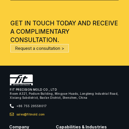
GET IN TOUCH TODAY AND RECEIVE
A COMPLIMENTARY
CONSULTATION.
Request a consultation >
FIT PRECISION MOLD CO., LTD
Room A321, Podium Building, Mingyue Huadu, Longteng Industrial Road,
Xixiang Subdistrict, Bao’an District, Shenzhen, China
+86 755 29558017
sales@fitmold.com
Company
Capabilities & Industries