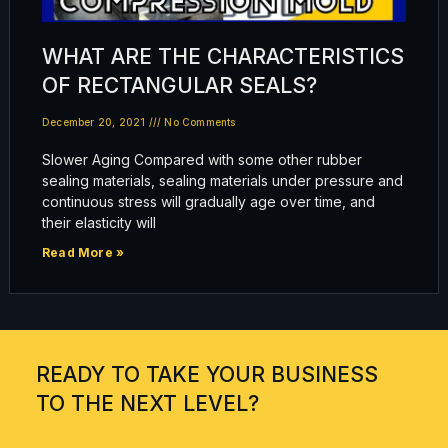
WHAT ARE THE CHARACTERISTICS
OF RECTANGULAR SEALS?
December 20, 2021
No Comments
Slower Aging Compared with some other rubber
sealing materials, sealing materials under pressure and
continuous stress will gradually age over time, and
their elasticity will
Read More »
READY TO TAKE YOUR BUSINESS
TO THE NEXT LEVEL?