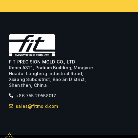
FIT PRECISION MOLD CO., LTD
Room A321, Podium Building, Mingyue
Huadu, Longteng Industrial Road,
Xixiang Subdistrict, Bao’an District,
Shenzhen, China
+86 755 29558017
sales@fitmold.com