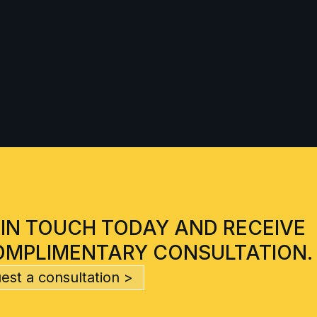
 IN TOUCH TODAY AND RECEIVE
OMPLIMENTARY CONSULTATION.
est a consultation >