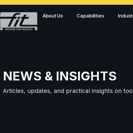
About Us
Capabilities
Indust
NEWS & INSIGHTS
Articles, updates, and practical insights on 