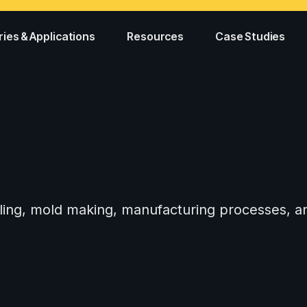
ries & Applications
Resources
Case Studies
tooling, mold making, manufacturing processes,