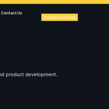
Contact Us
Request A Quote
 and product development.