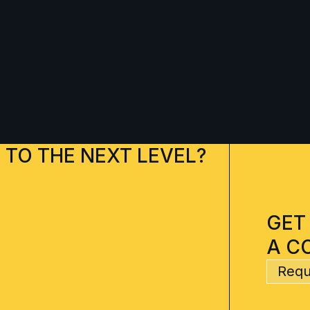
 TO THE NEXT LEVEL?
GET
A C
Requ