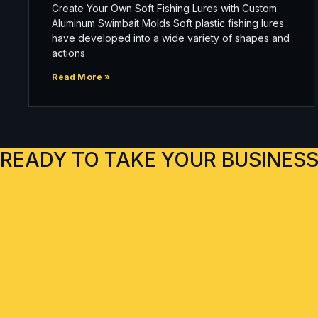
Create Your Own Soft Fishing Lures with Custom
Aluminum Swimbait Molds Soft plastic fishing lures
have developed into a wide variety of shapes and
actions
Read More »
READY TO TAKE YOUR BUSINESS