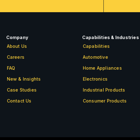
Company
Capabilities & Industries
About Us
Capabilities
Careers
Automotive
FAQ
Home Appliances
New & Insights
Electronics
Case Studies
Industrial Products
Contact Us
Consumer Products
About Us
Careers
FAQ