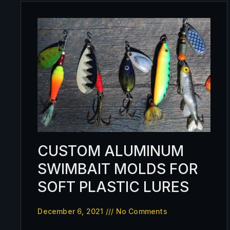
CUSTOM ALUMINUM
SWIMBAIT MOLDS FOR
SOFT PLASTIC LURES
December 6, 2021
No Comments