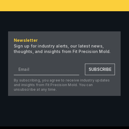
Newsletter
Sign up for industry alerts, our latest news,
thoughts, and insights from Fit Precision Mold.
SUBSCRIBE
By subscribing, you agree to receive industry updates
and insights from Fit Precision Mold. You can
unsubscribe at any time.