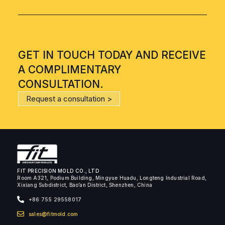
GET IN TOUCH TODAY AND RECEIVE
A COMPLIMENTARY
CONSULTATION.
Request a consultation >
FIT PRECISION MOLD CO., LTD
Room A321, Podium Building, Mingyue Huadu, Longteng Industrial Road,
Xixiang Subdistrict, Bao’an District, Shenzhen, China
+86 755 29558017
sales@fitmold.com