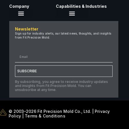
Company
Capabilities & Industries
About Us
Newsletter
Careers
Sign up for industry alerts, our latest news, thoughts, and insights
from Fit Precision Mold.
FAQ
New & Insights
Case Studies
Contact Us
SUBSCRIBE
By subscribing, you agree to receive industry updates
and insights from Fit Precision Mold. You can
unsubscribe at any time.
© 2003–2026 Fit Precision Mold Co., Ltd. |
Privacy
Policy
|
Terms & Conditions