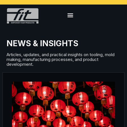
NEWS & INSIGHTS
Articles, updates, and practical insights on tooling, mold
making, manufacturing processes, and product
development.