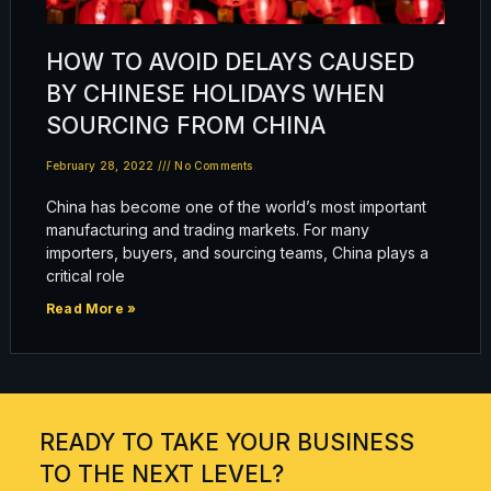
HOW TO AVOID DELAYS CAUSED
BY CHINESE HOLIDAYS WHEN
SOURCING FROM CHINA
February 28, 2022
No Comments
China has become one of the world’s most important
manufacturing and trading markets. For many
importers, buyers, and sourcing teams, China plays a
critical role
Read More »
READY TO TAKE YOUR BUSINESS
TO THE NEXT LEVEL?