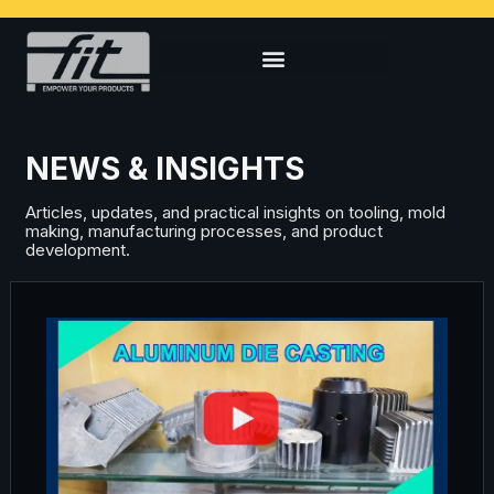
NEWS & INSIGHTS
Articles, updates, and practical insights on tooling, mold
making, manufacturing processes, and product
development.