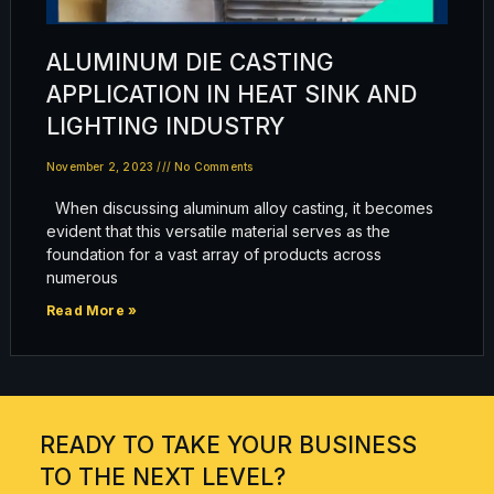
ALUMINUM DIE CASTING
APPLICATION IN HEAT SINK AND
LIGHTING INDUSTRY
November 2, 2023
No Comments
When discussing aluminum alloy casting, it becomes
evident that this versatile material serves as the
foundation for a vast array of products across
numerous
Read More »
READY TO TAKE YOUR BUSINESS
TO THE NEXT LEVEL?