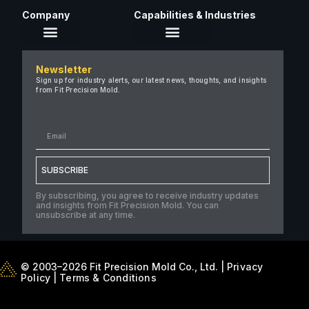
Company
Capabilities & Industries
About Us
Newsletter
Careers
Sign up for industry alerts, our latest news, thoughts, and insights
from Fit Precision Mold.
FAQ
New & Insights
Case Studies
Contact Us
SUBSCRIBE
By subscribing, you agree to receive industry updates
and insights from Fit Precision Mold. You can
unsubscribe at any time.
© 2003–2026 Fit Precision Mold Co., Ltd. |
Privacy
Policy
|
Terms & Conditions