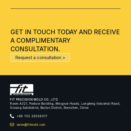
GET IN TOUCH TODAY AND RECEIVE
A COMPLIMENTARY
CONSULTATION.
Request a consultation >
FIT PRECISION MOLD CO., LTD
Room A321, Podium Building, Mingyue Huadu, Longteng Industrial Road,
Xixiang Subdistrict, Bao’an District, Shenzhen, China
+86 755 29558017
sales@fitmold.com