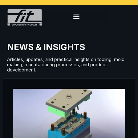
NEWS & INSIGHTS
Articles, updates, and practical insights on tooling, mold
making, manufacturing processes, and product
development.