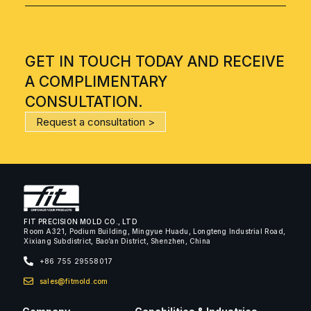
GET IN TOUCH TODAY AND RECEIVE
A COMPLIMENTARY
CONSULTATION.
Request a consultation >
FIT PRECISION MOLD CO., LTD
Room A321, Podium Building, Mingyue Huadu, Longteng Industrial Road,
Xixiang Subdistrict, Bao’an District, Shenzhen, China
+86 755 29558017
sales@fitmold.com