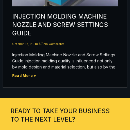
INJECTION MOLDING MACHINE
NOZZLE AND SCREW SETTINGS
GUIDE
October 18, 2018
No Comments
Injection Molding Machine Nozzle and Screw Settings
Guide Injection molding quality is influenced not only
by mold design and material selection, but also by the
Read More »
READY TO TAKE YOUR BUSINESS
TO THE NEXT LEVEL?