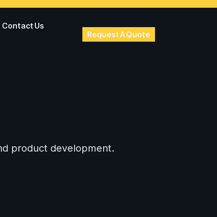
Contact Us
Request A Quote
 and product development.