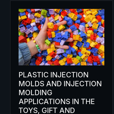
PLASTIC INJECTION
MOLDS AND INJECTION
MOLDING
APPLICATIONS IN THE
TOYS, GIFT AND