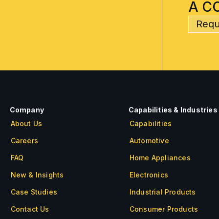
A C
Requ
Company
Capabilities & Industries
About Us
Capabilities
Careers
Automotive
FAQ
Home Appliances
New & Insights
Electronics
Case Studies
Industrial Products
Contact Us
Consumer Products