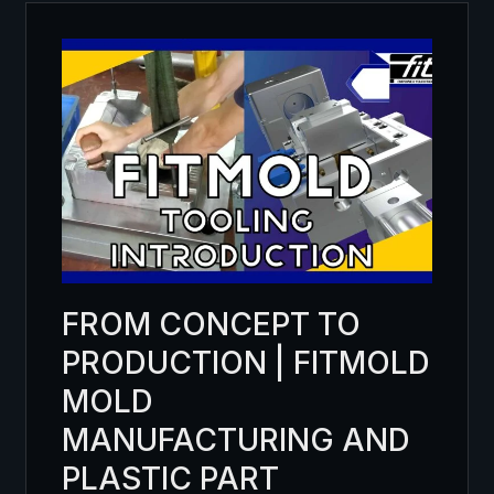
FROM CONCEPT TO
PRODUCTION | FITMOLD
MOLD
MANUFACTURING AND
PLASTIC PART