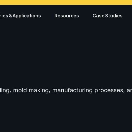
ries & Applications
Resources
Case Studies
tooling, mold making, manufacturing processes,