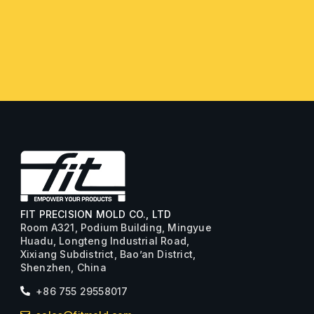
FIT PRECISION MOLD CO., LTD
Room A321, Podium Building, Mingyue
Huadu, Longteng Industrial Road,
Xixiang Subdistrict, Bao’an District,
Shenzhen, China
+86 755 29558017