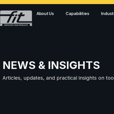
About Us
Capabilities
Indust
NEWS & INSIGHTS
Articles, updates, and practical insights on 