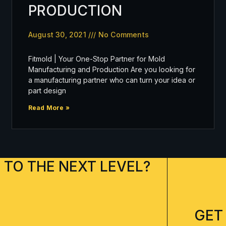
PRODUCTION
August 30, 2021
No Comments
Fitmold | Your One-Stop Partner for Mold
Manufacturing and Production Are you looking for
a manufacturing partner who can turn your idea or
part design
Read More »
 TO THE NEXT LEVEL?
GET