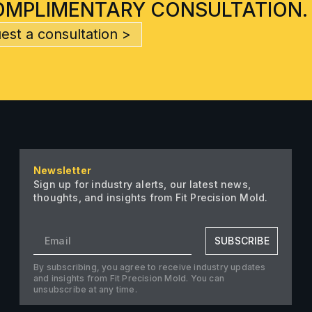
OMPLIMENTARY CONSULTATION.
est a consultation >
Newsletter
Sign up for industry alerts, our latest news,
thoughts, and insights from Fit Precision Mold.
SUBSCRIBE
By subscribing, you agree to receive industry updates
and insights from Fit Precision Mold. You can
unsubscribe at any time.