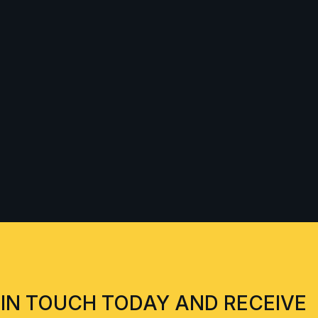
 IN TOUCH TODAY AND RECEIVE