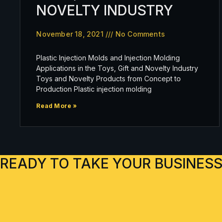
NOVELTY INDUSTRY
November 18, 2021
No Comments
Plastic Injection Molds and Injection Molding
Applications in the Toys, Gift and Novelty Industry
Toys and Novelty Products from Concept to
Production Plastic injection molding
Read More »
READY TO TAKE YOUR BUSINESS