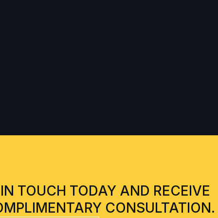
 IN TOUCH TODAY AND RECEIVE
OMPLIMENTARY CONSULTATION.