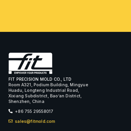
FIT PRECISION MOLD CO., LTD
Room A321, Podium Building, Mingyue
Huadu, Longteng Industrial Road,
Xixiang Subdistrict, Bao’an District,
Shenzhen, China
+86 755 29558017
sales@fitmold.com