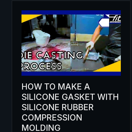
HOW TO MAKE A
SILICONE GASKET WITH
SILICONE RUBBER
COMPRESSION
MOLDING