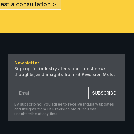
est a consultation >
Newsletter
Sign up for industry alerts, our latest news,
thoughts, and insights from Fit Precision Mold.
SUBSCRIBE
By subscribing, you agree to receive industry updates
and insights from Fit Precision Mold. You can
unsubscribe at any time.