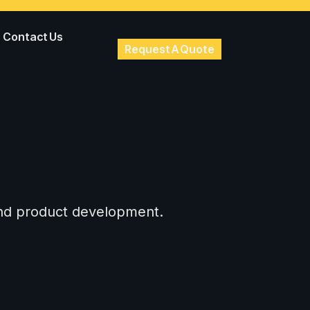
Contact Us
Request A Quote
 and product development.