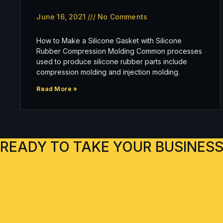
June 16, 2021
No Comments
How to Make a Silicone Gasket with Silicone
Rubber Compression Molding Common processes
used to produce silicone rubber parts include
compression molding and injection molding.
Read More »
READY TO TAKE YOUR BUSINESS