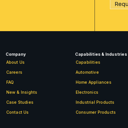
Requ
Company
Capabilities & Industries
About Us
Capabilities
Careers
Automotive
FAQ
Home Appliances
New & Insights
Electronics
Case Studies
Industrial Products
Contact Us
Consumer Products
About Us