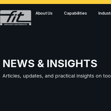
About Us
Capabilities
Indust
NEWS & INSIGHTS
Articles, updates, and practical insights on 