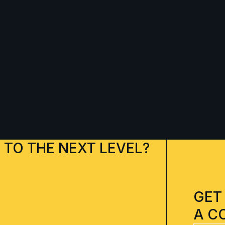
 TO THE NEXT LEVEL?
GET
A C