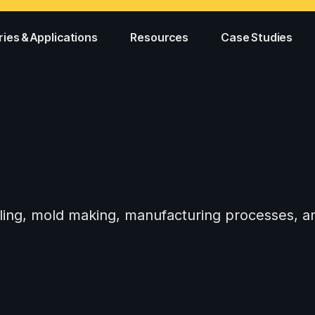
ries & Applications
Resources
Case Studies
tooling, mold making, manufacturing processes,