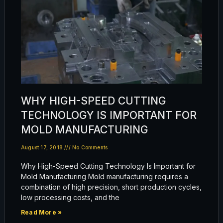
WHY HIGH-SPEED CUTTING
TECHNOLOGY IS IMPORTANT FOR
MOLD MANUFACTURING
August 17, 2018
No Comments
Why High-Speed Cutting Technology Is Important for
Mold Manufacturing Mold manufacturing requires a
combination of high precision, short production cycles,
low processing costs, and the
Read More »