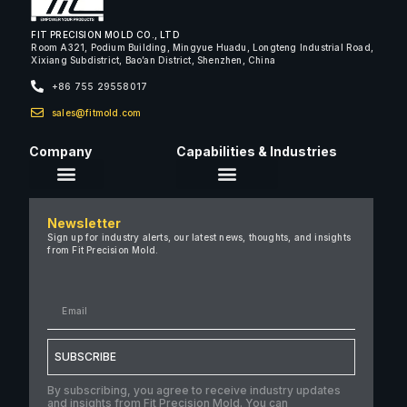
FIT PRECISION MOLD CO., LTD
Room A321, Podium Building, Mingyue Huadu, Longteng Industrial Road,
Xixiang Subdistrict, Bao’an District, Shenzhen, China
+86 755 29558017
sales@fitmold.com
Company
Capabilities & Industries
About Us
Newsletter
Careers
Sign up for industry alerts, our latest news, thoughts, and insights
from Fit Precision Mold.
FAQ
New & Insights
Case Studies
Contact Us
SUBSCRIBE
By subscribing, you agree to receive industry updates
and insights from Fit Precision Mold. You can