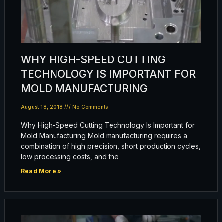
WHY HIGH-SPEED CUTTING
TECHNOLOGY IS IMPORTANT FOR
MOLD MANUFACTURING
August 18, 2018
No Comments
Why High-Speed Cutting Technology Is Important for
Mold Manufacturing Mold manufacturing requires a
combination of high precision, short production cycles,
low processing costs, and the
Read More »