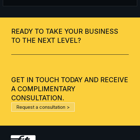
READY TO TAKE YOUR BUSINESS
TO THE NEXT LEVEL?
GET IN TOUCH TODAY AND RECEIVE
A COMPLIMENTARY
CONSULTATION.
Request a consultation >