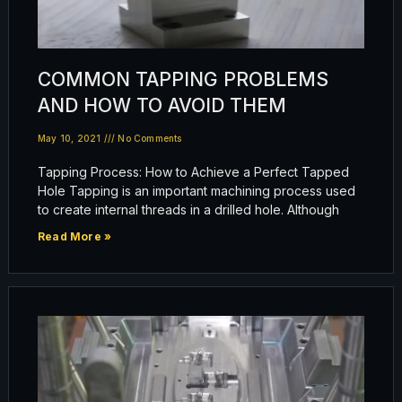
COMMON TAPPING PROBLEMS
AND HOW TO AVOID THEM
May 10, 2021
No Comments
Tapping Process: How to Achieve a Perfect Tapped
Hole Tapping is an important machining process used
to create internal threads in a drilled hole. Although
Read More »