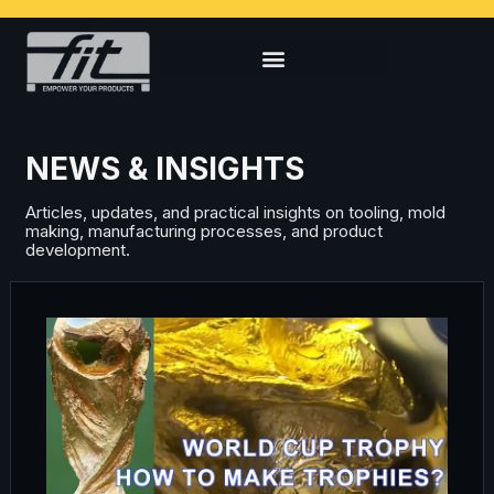
NEWS & INSIGHTS
Articles, updates, and practical insights on tooling, mold
making, manufacturing processes, and product
development.