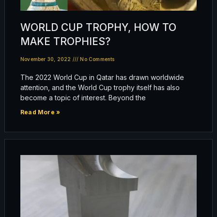
WORLD CUP TROPHY, HOW TO
MAKE TROPHIES?
November 30, 2022
No Comments
The 2022 World Cup in Qatar has drawn worldwide
attention, and the World Cup trophy itself has also
become a topic of interest. Beyond the
Read More »