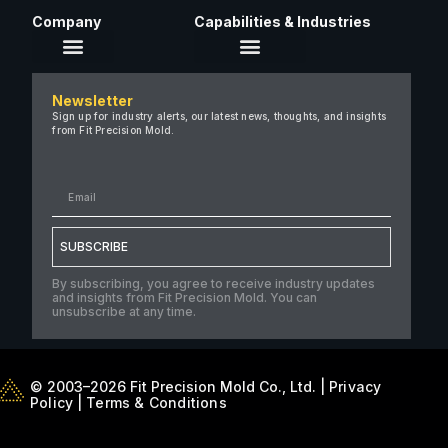
Company
Capabilities & Industries
About Us
Newsletter
Careers
Sign up for industry alerts, our latest news, thoughts, and insights
from Fit Precision Mold.
FAQ
New & Insights
Case Studies
Contact Us
SUBSCRIBE
By subscribing, you agree to receive industry updates
and insights from Fit Precision Mold. You can
unsubscribe at any time.
© 2003–2026 Fit Precision Mold Co., Ltd. |
Privacy
Policy
|
Terms & Conditions