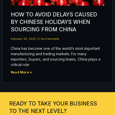
HOW TO AVOID DELAYS CAUSED
BY CHINESE HOLIDAYS WHEN
SOURCING FROM CHINA
February 28, 2022
No Comments
China has become one of the world’s most important
manufacturing and trading markets. For many
importers, buyers, and sourcing teams, China plays a
critical role
Read More »
READY TO TAKE YOUR BUSINESS
TO THE NEXT LEVEL?