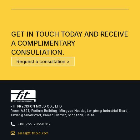
GET IN TOUCH TODAY AND RECEIVE
A COMPLIMENTARY
CONSULTATION.
Request a consultation >
FIT PRECISION MOLD CO., LTD
Room A321, Podium Building, Mingyue Huadu, Longteng Industrial Road,
Xixiang Subdistrict, Bao’an District, Shenzhen, China
+86 755 29558017
sales@fitmold.com