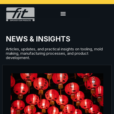
NEWS & INSIGHTS
Articles, updates, and practical insights on tooling, mold
making, manufacturing processes, and product
development.