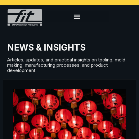
NEWS & INSIGHTS
Articles, updates, and practical insights on tooling, mold
making, manufacturing processes, and product
development.