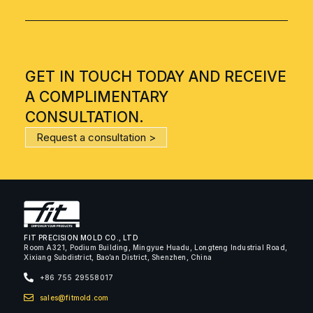
GET IN TOUCH TODAY AND RECEIVE
A COMPLIMENTARY
CONSULTATION.
Request a consultation >
FIT PRECISION MOLD CO., LTD
Room A321, Podium Building, Mingyue Huadu, Longteng Industrial Road,
Xixiang Subdistrict, Bao’an District, Shenzhen, China
+86 755 29558017
sales@fitmold.com