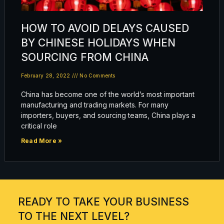
HOW TO AVOID DELAYS CAUSED
BY CHINESE HOLIDAYS WHEN
SOURCING FROM CHINA
February 28, 2022
No Comments
China has become one of the world’s most important
manufacturing and trading markets. For many
importers, buyers, and sourcing teams, China plays a
critical role
Read More »
READY TO TAKE YOUR BUSINESS
TO THE NEXT LEVEL?