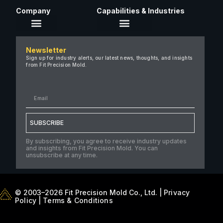
Company
Capabilities & Industries
About Us
Newsletter
Careers
Sign up for industry alerts, our latest news, thoughts, and insights
from Fit Precision Mold.
FAQ
New & Insights
Case Studies
Contact Us
SUBSCRIBE
By subscribing, you agree to receive industry updates
and insights from Fit Precision Mold. You can
unsubscribe at any time.
© 2003–2026 Fit Precision Mold Co., Ltd. |
Privacy
Policy
|
Terms & Conditions