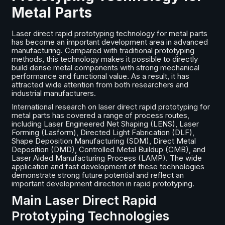
Metal Parts
Laser direct rapid prototyping technology for metal parts
has become an important development area in advanced
manufacturing. Compared with traditional prototyping
methods, this technology makes it possible to directly
build dense metal components with strong mechanical
performance and functional value. As a result, it has
attracted wide attention from both researchers and
industrial manufacturers.
International research on laser direct rapid prototyping for
metal parts has covered a range of process routes,
including Laser Engineered Net Shaping (LENS), Laser
Forming (Lasform), Directed Light Fabrication (DLF),
Shape Deposition Manufacturing (SDM), Direct Metal
Deposition (DMD), Controlled Metal Buildup (CMB), and
Laser Aided Manufacturing Process (LAMP). The wide
application and fast development of these technologies
demonstrate strong future potential and reflect an
important development direction in rapid prototyping.
Main Laser Direct Rapid
Prototyping Technologies