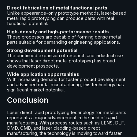
Direct fabrication of metal functional parts
Unlike appearance-only prototype methods, laser-based
metal rapid prototyping can produce parts with real
functional potential.
High-density and high-performance results
These processes are capable of forming dense metal
parts suitable for demanding engineering applications.
Strong development potential
The continued expansion of research and industrial use
shows that laser direct metal prototyping has broad
development prospects.
Wide application opportunities
With increasing demand for faster product development
and advanced metal manufacturing, this technology has
significant market potential.
Conclusion
Laser direct rapid prototyping technology for metal parts
represents a major advancement in the field of rapid
manufacturing. With process routes such as LENS, DLF,
DMD, CMB, and laser cladding-based direct
manufacturing, the technology is moving toward faster