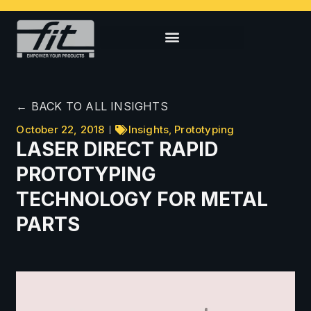
← BACK TO ALL INSIGHTS
October 22, 2018
Insights
,
Prototyping
LASER DIRECT RAPID
PROTOTYPING
TECHNOLOGY FOR METAL
PARTS