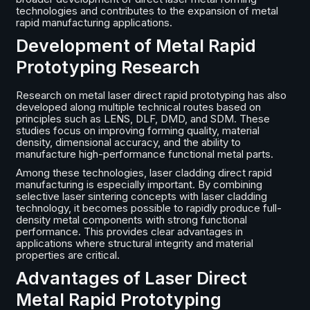
technologies and contributes to the expansion of metal
rapid manufacturing applications.
Development of Metal Rapid
Prototyping Research
Research on metal laser direct rapid prototyping has also
developed along multiple technical routes based on
principles such as LENS, DLF, DMD, and SDM. These
studies focus on improving forming quality, material
density, dimensional accuracy, and the ability to
manufacture high-performance functional metal parts.
Among these technologies, laser cladding direct rapid
manufacturing is especially important. By combining
selective laser sintering concepts with laser cladding
technology, it becomes possible to rapidly produce full-
density metal components with strong functional
performance. This provides clear advantages in
applications where structural integrity and material
properties are critical.
Advantages of Laser Direct
Metal Rapid Prototyping