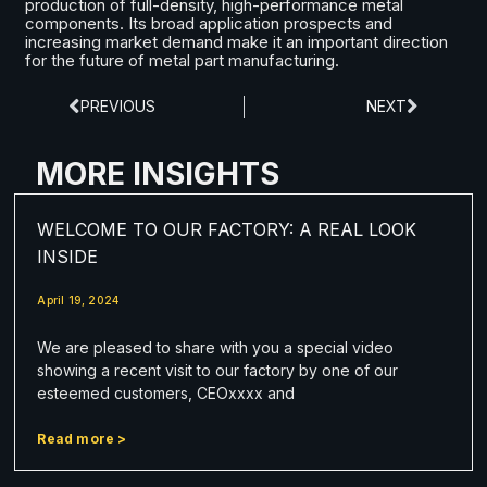
production of full-density, high-performance metal
components. Its broad application prospects and
increasing market demand make it an important direction
for the future of metal part manufacturing.
PREVIOUS
NEXT
MORE INSIGHTS
WELCOME TO OUR FACTORY: A REAL LOOK
INSIDE
April 19, 2024
We are pleased to share with you a special video
showing a recent visit to our factory by one of our
esteemed customers, CEOxxxx and
Read more >