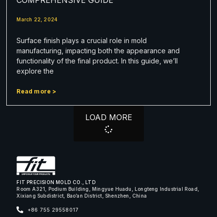
March 22, 2024
Surface finish plays a crucial role in mold
manufacturing, impacting both the appearance and
functionality of the final product. In this guide, we’ll
explore the
Read more >
LOAD MORE
FIT PRECISION MOLD CO., LTD
Room A321, Podium Building, Mingyue Huadu, Longteng Industrial Road,
Xixiang Subdistrict, Bao’an District, Shenzhen, China
+86 755 29558017