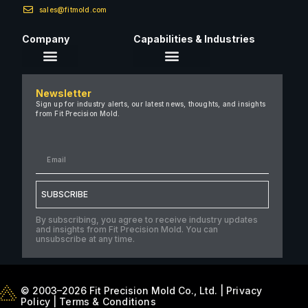
sales@fitmold.com
Company
Capabilities & Industries
About Us
Newsletter
Careers
Sign up for industry alerts, our latest news, thoughts, and insights
from Fit Precision Mold.
FAQ
New & Insights
Case Studies
Contact Us
SUBSCRIBE
By subscribing, you agree to receive industry updates
and insights from Fit Precision Mold. You can
unsubscribe at any time.
© 2003–2026 Fit Precision Mold Co., Ltd. |
Privacy
Policy
|
Terms & Conditions