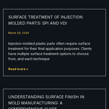
SURFACE TREATMENT OF INJECTION
MOLDED PARTS: SPI AND VDI
March 29, 2024
Injection molded plastic parts often require surface
treatment for their final application purposes. Clients
have multiple surface treatment options to choose
from, and each technique
Read more >
UNDERSTANDING SURFACE FINISH IN
MOLD MANUFACTURING: A
COMPREHENSIVE GUIDE