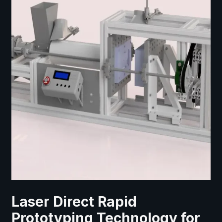
Laser Direct Rapid
Prototyping Technology for