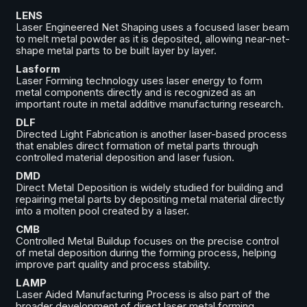
LENS
Laser Engineered Net Shaping uses a focused laser beam
to melt metal powder as it is deposited, allowing near-net-
shape metal parts to be built layer by layer.
Lasform
Laser Forming technology uses laser energy to form
metal components directly and is recognized as an
important route in metal additive manufacturing research.
DLF
Directed Light Fabrication is another laser-based process
that enables direct formation of metal parts through
controlled material deposition and laser fusion.
DMD
Direct Metal Deposition is widely studied for building and
repairing metal parts by depositing metal material directly
into a molten pool created by a laser.
CMB
Controlled Metal Buildup focuses on the precise control
of metal deposition during the forming process, helping
improve part quality and process stability.
LAMP
Laser Aided Manufacturing Process is also part of the
broader development of direct laser metal forming