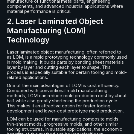
manufacture of functional metal parts, engineering
components, and advanced industrial applications where
material performance is critical.
2. Laser Laminated Object
Manufacturing (LOM)
Technology
Laser laminated object manufacturing, often referred to
as LOM, is a rapid prototyping technology commonly used
in mold making. It builds parts by bonding sheet materials
layer by layer and cutting each layer to shape. This
process is especially suitable for certain tooling and mold-
related applications.
One of the main advantages of LOM is cost efficiency.
Compared with conventional mold manufacturing
methods, LOM can reduce mold production cost by about
half while also greatly shortening the production cycle.
This makes it an attractive option for faster tooling
development and lower-cost prototype mold production.
LOM can be used for manufacturing composite molds,
thin-sheet molds, progressive molds, and other similar
tooling structures. In suitable applications, the economic