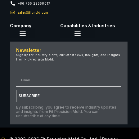
+86 755 29558017
sales@fitmold.com
Company
Capabilities & Industries
About Us
Newsletter
Careers
Sign up for industry alerts, our latest news, thoughts, and insights
from Fit Precision Mold.
FAQ
New & Insights
Case Studies
Contact Us
SUBSCRIBE
By subscribing, you agree to receive industry updates
and insights from Fit Precision Mold. You can
unsubscribe at any time.