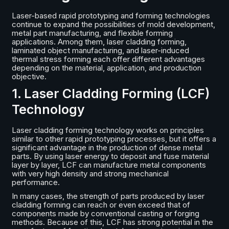
Laser-based rapid prototyping and forming technologies
continue to expand the possibilities of mold development,
metal part manufacturing, and flexible forming
applications. Among them, laser cladding forming,
laminated object manufacturing, and laser-induced
thermal stress forming each offer different advantages
depending on the material, application, and production
objective.
1. Laser Cladding Forming (LCF)
Technology
Laser cladding forming technology works on principles
similar to other rapid prototyping processes, but it offers a
significant advantage in the production of dense metal
parts. By using laser energy to deposit and fuse material
layer by layer, LCF can manufacture metal components
with very high density and strong mechanical
performance.
In many cases, the strength of parts produced by laser
cladding forming can reach or even exceed that of
components made by conventional casting or forging
methods. Because of this, LCF has strong potential in the