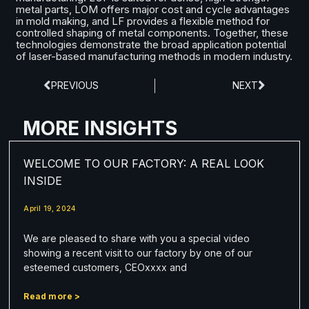
metal parts, LOM offers major cost and cycle advantages
in mold making, and LF provides a flexible method for
controlled shaping of metal components. Together, these
technologies demonstrate the broad application potential
of laser-based manufacturing methods in modern industry.
PREVIOUS
NEXT
MORE INSIGHTS
WELCOME TO OUR FACTORY: A REAL LOOK
INSIDE
April 19, 2024
We are pleased to share with you a special video
showing a recent visit to our factory by one of our
esteemed customers, CEOxxxx and
Read more >