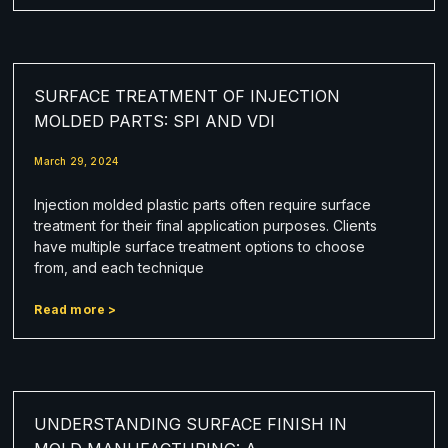
SURFACE TREATMENT OF INJECTION
MOLDED PARTS: SPI AND VDI
March 29, 2024
Injection molded plastic parts often require surface
treatment for their final application purposes. Clients
have multiple surface treatment options to choose
from, and each technique
Read more >
UNDERSTANDING SURFACE FINISH IN