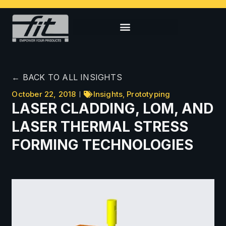
← BACK TO ALL INSIGHTS
October 22, 2018
Insights
,
Prototyping
LASER CLADDING, LOM, AND
LASER THERMAL STRESS
FORMING TECHNOLOGIES