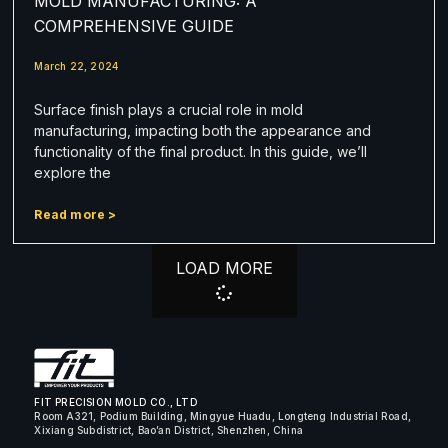
MOLD MANUFACTURING: A
COMPREHENSIVE GUIDE
March 22, 2024
Surface finish plays a crucial role in mold
manufacturing, impacting both the appearance and
functionality of the final product. In this guide, we’ll
explore the
Read more >
LOAD MORE
FIT PRECISION MOLD CO., LTD
Room A321, Podium Building, Mingyue Huadu, Longteng Industrial Road,
Xixiang Subdistrict, Bao’an District, Shenzhen, China