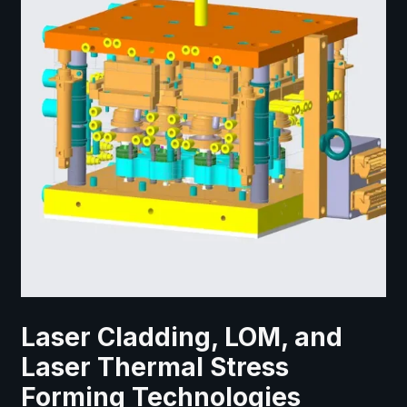
Laser Cladding, LOM, and
Laser Thermal Stress
Forming Technologies