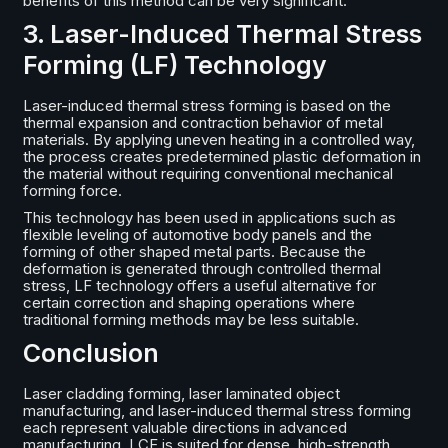
benefits of this method can be very significant.
3. Laser-Induced Thermal Stress
Forming (LF) Technology
Laser-induced thermal stress forming is based on the
thermal expansion and contraction behavior of metal
materials. By applying uneven heating in a controlled way,
the process creates predetermined plastic deformation in
the material without requiring conventional mechanical
forming force.
This technology has been used in applications such as
flexible leveling of automotive body panels and the
forming of other shaped metal parts. Because the
deformation is generated through controlled thermal
stress, LF technology offers a useful alternative for
certain correction and shaping operations where
traditional forming methods may be less suitable.
Conclusion
Laser cladding forming, laser laminated object
manufacturing, and laser-induced thermal stress forming
each represent valuable directions in advanced
manufacturing. LCF is suited for dense, high-strength