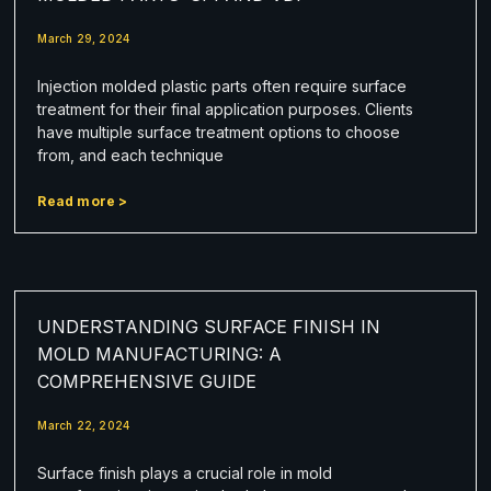
March 29, 2024
Injection molded plastic parts often require surface
treatment for their final application purposes. Clients
have multiple surface treatment options to choose
from, and each technique
Read more >
UNDERSTANDING SURFACE FINISH IN
MOLD MANUFACTURING: A
COMPREHENSIVE GUIDE
March 22, 2024
Surface finish plays a crucial role in mold