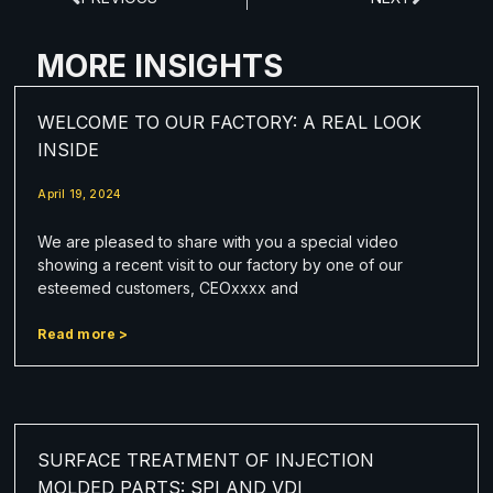
MORE INSIGHTS
WELCOME TO OUR FACTORY: A REAL LOOK
INSIDE
April 19, 2024
We are pleased to share with you a special video
showing a recent visit to our factory by one of our
esteemed customers, CEOxxxx and
Read more >
SURFACE TREATMENT OF INJECTION
MOLDED PARTS: SPI AND VDI