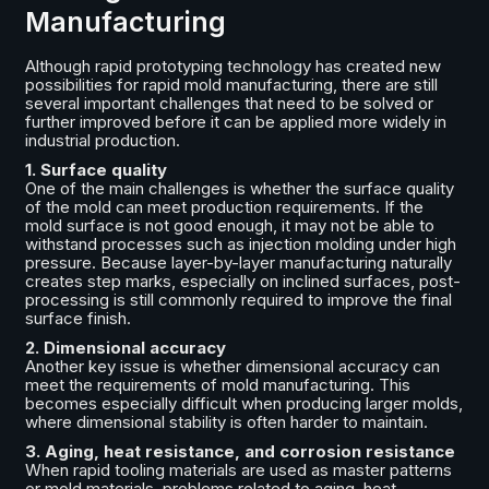
Manufacturing
Although rapid prototyping technology has created new
possibilities for rapid mold manufacturing, there are still
several important challenges that need to be solved or
further improved before it can be applied more widely in
industrial production.
1. Surface quality
One of the main challenges is whether the surface quality
of the mold can meet production requirements. If the
mold surface is not good enough, it may not be able to
withstand processes such as injection molding under high
pressure. Because layer-by-layer manufacturing naturally
creates step marks, especially on inclined surfaces, post-
processing is still commonly required to improve the final
surface finish.
2. Dimensional accuracy
Another key issue is whether dimensional accuracy can
meet the requirements of mold manufacturing. This
becomes especially difficult when producing larger molds,
where dimensional stability is often harder to maintain.
3. Aging, heat resistance, and corrosion resistance
When rapid tooling materials are used as master patterns
or mold materials, problems related to aging, heat