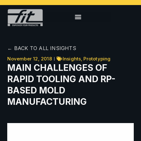
← BACK TO ALL INSIGHTS
November 12, 2018
Insights
,
Prototyping
MAIN CHALLENGES OF
RAPID TOOLING AND RP-
BASED MOLD
MANUFACTURING