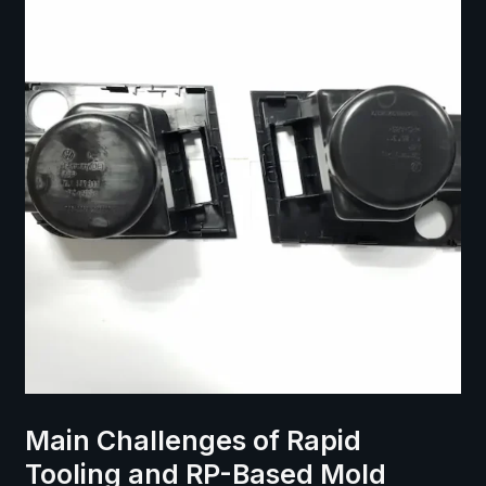
Main Challenges of Rapid
Tooling and RP-Based Mold