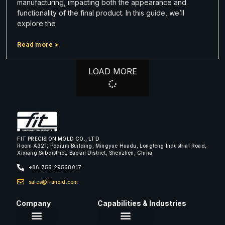
manufacturing, impacting both the appearance and
functionality of the final product. In this guide, we’ll
explore the
Read more >
LOAD MORE
FIT PRECISION MOLD CO., LTD
Room A321, Podium Building, Mingyue Huadu, Longteng Industrial Road,
Xixiang Subdistrict, Bao’an District, Shenzhen, China
+86 755 29558017
sales@fitmold.com
Company
Capabilities & Industries