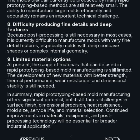
prototyping-based methods are still relatively small. The
ability to manufacture large molds efficiently and
accurately remains an important technical challenge.
8. Difficulty producing fine details and deep
features
Because post-processing is still necessary in most cases,
it is currently difficult to manufacture molds with very fine
detail features, especially molds with deep concave
shapes or complex internal geometry.
9. Limited material options
At present, the range of materials that can be used in
rapid prototyping-based mold manufacturing is still limited.
The development of new materials with better strength,
thermal performance, wear resistance, and dimensional
stability is still needed.
In summary, rapid prototyping-based mold manufacturing
offers significant potential, but it still faces challenges in
surface finish, dimensional precision, heat resistance,
mold size, service life, and material selection. Continued
improvements in materials, equipment, and post-
processing technology will be essential for broader
industrial application.
PREVIOUS
NEXT