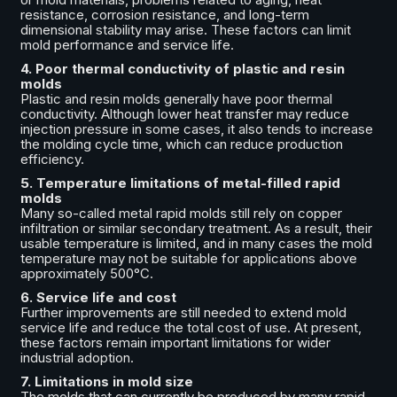
resistance, corrosion resistance, and long-term
dimensional stability may arise. These factors can limit
mold performance and service life.
4. Poor thermal conductivity of plastic and resin
molds
Plastic and resin molds generally have poor thermal
conductivity. Although lower heat transfer may reduce
injection pressure in some cases, it also tends to increase
the molding cycle time, which can reduce production
efficiency.
5. Temperature limitations of metal-filled rapid
molds
Many so-called metal rapid molds still rely on copper
infiltration or similar secondary treatment. As a result, their
usable temperature is limited, and in many cases the mold
temperature may not be suitable for applications above
approximately 500°C.
6. Service life and cost
Further improvements are still needed to extend mold
service life and reduce the total cost of use. At present,
these factors remain important limitations for wider
industrial adoption.
7. Limitations in mold size
The molds that can currently be produced by many rapid