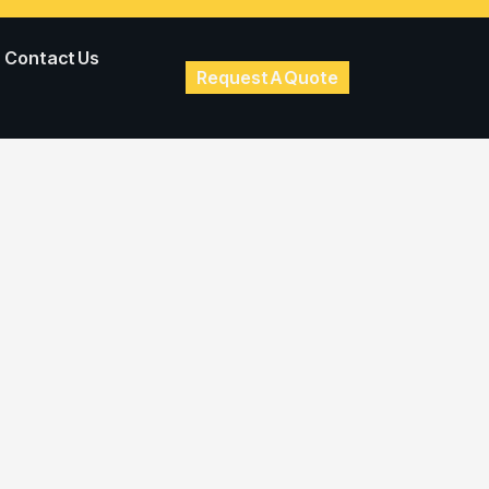
Contact Us
Request A Quote