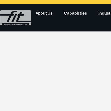
About Us
Capabilities
Indust
PERSONAL CAR