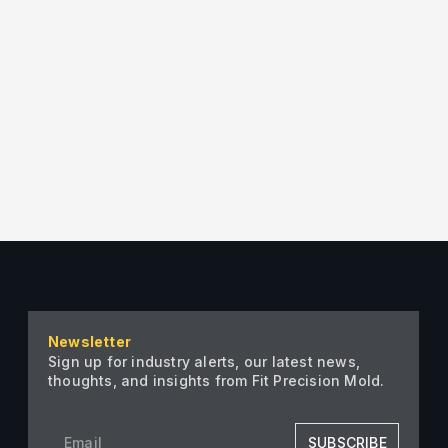
[/vc_column][vc_column width=”1/2″]
on_h_tabs=”1″ slides_on_v_tabs=”1″
w_border_width=””
cc”
x 0px” r_arrow_v_offset=”0px”
t=”0px” l_arrow_h_offset=”-8px”]
size=”full”][vc_single_image
single_image image=”2797″
Newsletter
Sign up for industry alerts, our latest news,
thoughts, and insights from Fit Precision Mold.
SUBSCRIBE