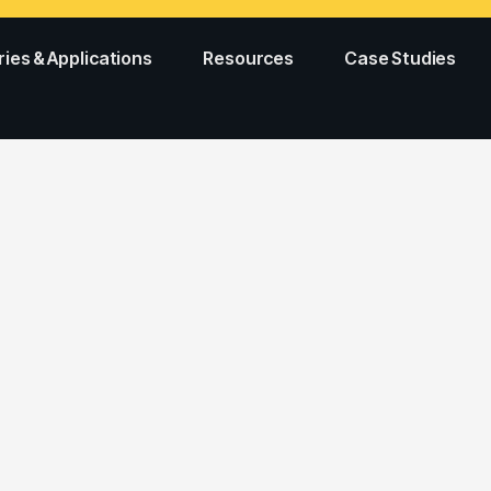
ries & Applications
Resources
Case Studies
E