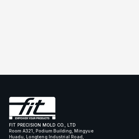
[/vc_column_text][/vc_column_inner]
[dt_carousel slides_on_wide_desk=”1
arrow_icon_size=”25px” arrow_bg_w
arrow_icon_color=”#1e73be” arrow
arrow_icon_color_hover=”rgba(191,1
arrow_bg_color_hover=”rgba(188,188
r_arrow_h_offset=”-8px” l_arrow_ic
[vc_single_image image=”2798″ img_
image=”3256″ img_size=”full”][vc_s
img_size=”full”][/dt_carousel][/vc_c
FIT PRECISION MOLD CO., LTD
Room A321, Podium Building, Mingyue
Huadu, Longteng Industrial Road,