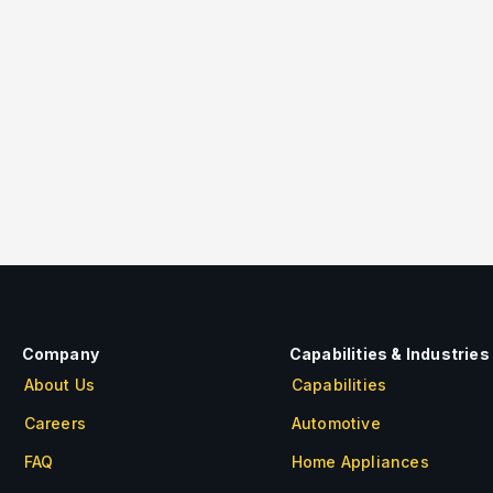
[/vc_row_inner][/vc_tta_section][/vc_tta_tabs]
″ slides_on_desk=”1″ slides_on_lapt=”1″ slides_
idth=”36x” arrow_border_radius=”400px” arro
_icon_border=”n” arrows_bg_show=”n”
91,191,0.75)” arrow_border_color_hover=”#cccc
,188,0.01)” r_arrow_icon_paddings=”0px 0px 0p
on_paddings=”0px 0px 0px 0px” l_arrow_v_offse
size=”full”][vc_single_image image=”3255″ img_
ingle_image image=”3254″ img_size=”full”][vc_
olumn][/vc_row]
Company
Capabilities & Industries
About Us
Capabilities
Careers
Automotive
FAQ
Home Appliances