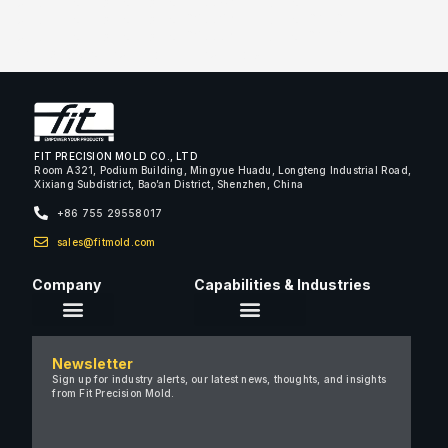
[vc_single_image image=”3225″ img_size=”full”]
[vc_single_image image=”3223″ img_size=”full”]
[vc_single_image image=”3222″ img_size=”full”]
[/dt_carousel][/vc_column][/vc_row]
FIT PRECISION MOLD CO., LTD
Room A321, Podium Building, Mingyue Huadu, Longteng Industrial Road,
Xixiang Subdistrict, Bao’an District, Shenzhen, China
+86 755 29558017
sales@fitmold.com
Company
Capabilities & Industries
About Us
Newsletter
Careers
Sign up for industry alerts, our latest news, thoughts, and insights
from Fit Precision Mold.
FAQ
New & Insights