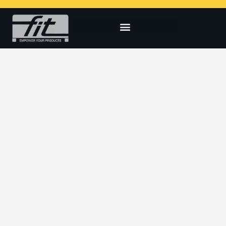
LARGE WHITE GOODS /
LOGISTICS
[vc_row][vc_column][vc_column_text]
LARGE WHITE GOODS /
LOGISTICS
Although non-technical in nature, they require a high volume of
resin, performance and efficiency. Common applications
include large appliance components (washers/dryers) and
logistical equipment like pallets and crates.
[/vc_column_text][/vc_column][/vc_row][vc_row][vc_column
width=”1/2″][vc_tta_tabs color=”black” active_section=”1″
css=”.vc_custom_1615430068655{background-color: #ffffff
!important;}”][vc_tta_section title=”Requirements”