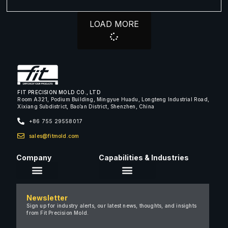
LOAD MORE
FIT PRECISION MOLD CO., LTD
Room A321, Podium Building, Mingyue Huadu, Longteng Industrial Road,
Xixiang Subdistrict, Bao’an District, Shenzhen, China
+86 755 29558017
sales@fitmold.com
Company
Capabilities & Industries
About Us
Newsletter
Careers
Sign up for industry alerts, our latest news, thoughts, and insights
from Fit Precision Mold.
FAQ