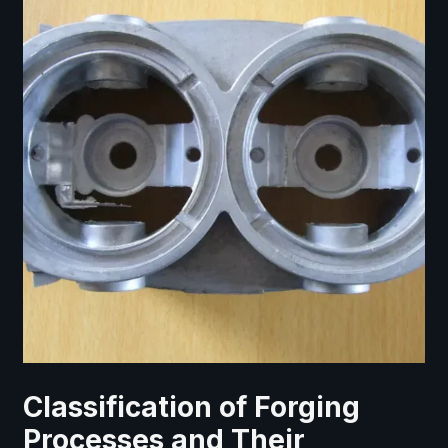
Classification of Forging
Processes and Their