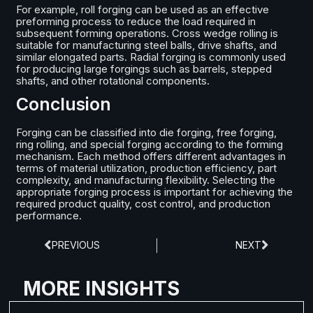
For example, roll forging can be used as an effective
preforming process to reduce the load required in
subsequent forming operations. Cross wedge rolling is
suitable for manufacturing steel balls, drive shafts, and
similar elongated parts. Radial forging is commonly used
for producing large forgings such as barrels, stepped
shafts, and other rotational components.
Conclusion
Forging can be classified into die forging, free forging,
ring rolling, and special forging according to the forming
mechanism. Each method offers different advantages in
terms of material utilization, production efficiency, part
complexity, and manufacturing flexibility. Selecting the
appropriate forging process is important for achieving the
required product quality, cost control, and production
performance.
PREVIOUS
NEXT
MORE INSIGHTS