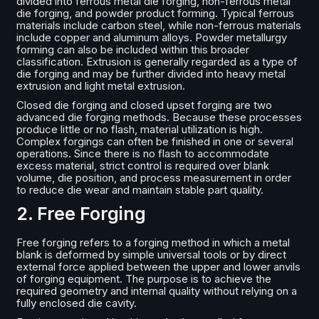
divided into ferrous metal die forging, non-ferrous metal
die forging, and powder product forming. Typical ferrous
materials include carbon steel, while non-ferrous materials
include copper and aluminum alloys. Powder metallurgy
forming can also be included within this broader
classification. Extrusion is generally regarded as a type of
die forging and may be further divided into heavy metal
extrusion and light metal extrusion.
Closed die forging and closed upset forging are two
advanced die forging methods. Because these processes
produce little or no flash, material utilization is high.
Complex forgings can often be finished in one or several
operations. Since there is no flash to accommodate
excess material, strict control is required over blank
volume, die position, and process measurement in order
to reduce die wear and maintain stable part quality.
2. Free Forging
Free forging refers to a forging method in which a metal
blank is deformed by simple universal tools or by direct
external force applied between the upper and lower anvils
of forging equipment. The purpose is to achieve the
required geometry and internal quality without relying on a
fully enclosed die cavity.