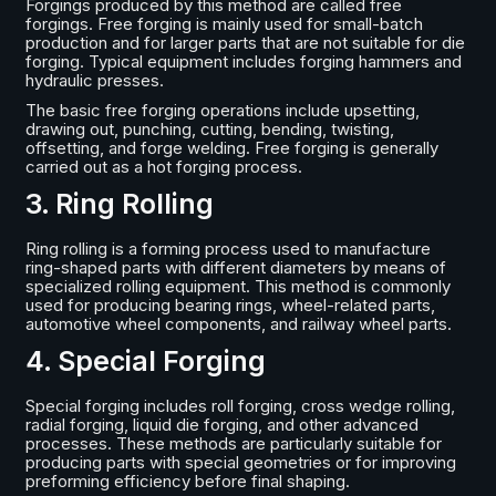
Forgings produced by this method are called free
forgings. Free forging is mainly used for small-batch
production and for larger parts that are not suitable for die
forging. Typical equipment includes forging hammers and
hydraulic presses.
The basic free forging operations include upsetting,
drawing out, punching, cutting, bending, twisting,
offsetting, and forge welding. Free forging is generally
carried out as a hot forging process.
3. Ring Rolling
Ring rolling is a forming process used to manufacture
ring-shaped parts with different diameters by means of
specialized rolling equipment. This method is commonly
used for producing bearing rings, wheel-related parts,
automotive wheel components, and railway wheel parts.
4. Special Forging
Special forging includes roll forging, cross wedge rolling,
radial forging, liquid die forging, and other advanced
processes. These methods are particularly suitable for
producing parts with special geometries or for improving
preforming efficiency before final shaping.