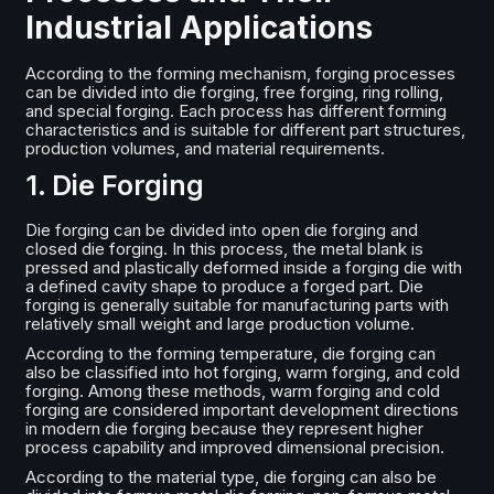
Industrial Applications
According to the forming mechanism, forging processes
can be divided into die forging, free forging, ring rolling,
and special forging. Each process has different forming
characteristics and is suitable for different part structures,
production volumes, and material requirements.
1. Die Forging
Die forging can be divided into open die forging and
closed die forging. In this process, the metal blank is
pressed and plastically deformed inside a forging die with
a defined cavity shape to produce a forged part. Die
forging is generally suitable for manufacturing parts with
relatively small weight and large production volume.
According to the forming temperature, die forging can
also be classified into hot forging, warm forging, and cold
forging. Among these methods, warm forging and cold
forging are considered important development directions
in modern die forging because they represent higher
process capability and improved dimensional precision.
According to the material type, die forging can also be