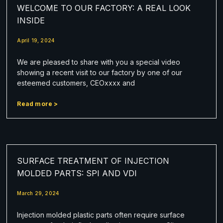
WELCOME TO OUR FACTORY: A REAL LOOK
INSIDE
April 19, 2024
We are pleased to share with you a special video
showing a recent visit to our factory by one of our
esteemed customers, CEOxxxx and
Read more >
SURFACE TREATMENT OF INJECTION
MOLDED PARTS: SPI AND VDI
March 29, 2024
Injection molded plastic parts often require surface