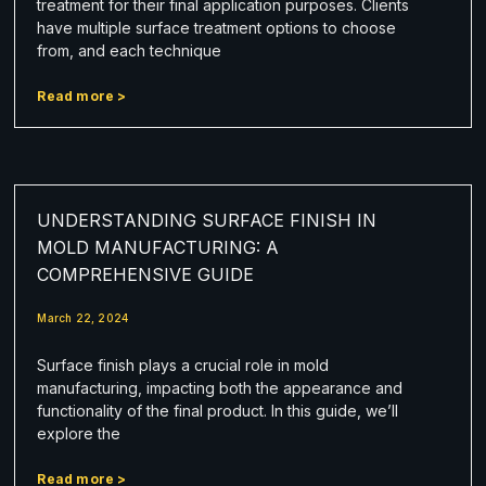
treatment for their final application purposes. Clients
have multiple surface treatment options to choose
from, and each technique
Read more >
UNDERSTANDING SURFACE FINISH IN
MOLD MANUFACTURING: A
COMPREHENSIVE GUIDE
March 22, 2024
Surface finish plays a crucial role in mold
manufacturing, impacting both the appearance and
functionality of the final product. In this guide, we’ll
explore the
Read more >