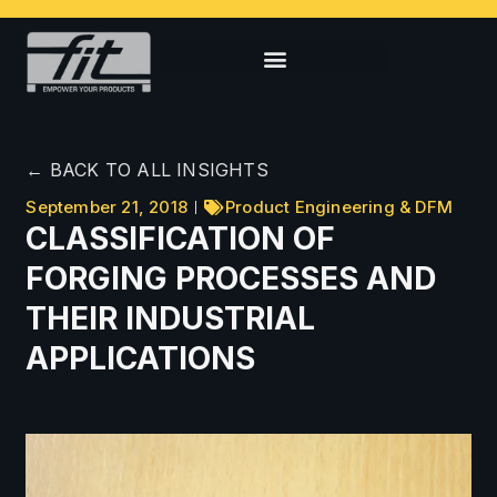
← BACK TO ALL INSIGHTS
September 21, 2018
Product Engineering & DFM
CLASSIFICATION OF
FORGING PROCESSES AND
THEIR INDUSTRIAL
APPLICATIONS