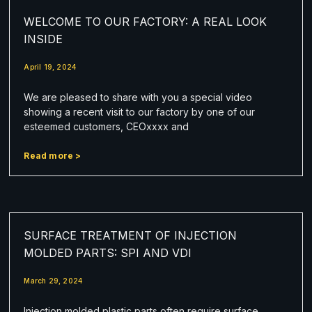
WELCOME TO OUR FACTORY: A REAL LOOK
INSIDE
April 19, 2024
We are pleased to share with you a special video
showing a recent visit to our factory by one of our
esteemed customers, CEOxxxx and
Read more >
SURFACE TREATMENT OF INJECTION
MOLDED PARTS: SPI AND VDI
March 29, 2024
Injection molded plastic parts often require surface