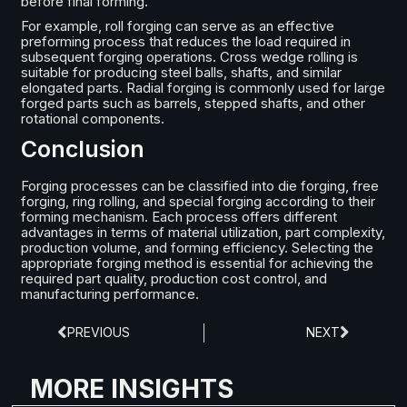
before final forming.
For example, roll forging can serve as an effective
preforming process that reduces the load required in
subsequent forging operations. Cross wedge rolling is
suitable for producing steel balls, shafts, and similar
elongated parts. Radial forging is commonly used for large
forged parts such as barrels, stepped shafts, and other
rotational components.
Conclusion
Forging processes can be classified into die forging, free
forging, ring rolling, and special forging according to their
forming mechanism. Each process offers different
advantages in terms of material utilization, part complexity,
production volume, and forming efficiency. Selecting the
appropriate forging method is essential for achieving the
required part quality, production cost control, and
manufacturing performance.
PREVIOUS
NEXT
MORE INSIGHTS