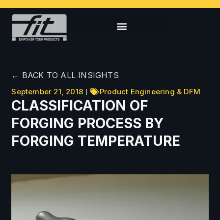
← BACK TO ALL INSIGHTS
September 21, 2018
Product Engineering & DFM
CLASSIFICATION OF
FORGING PROCESS BY
FORGING TEMPERATURE