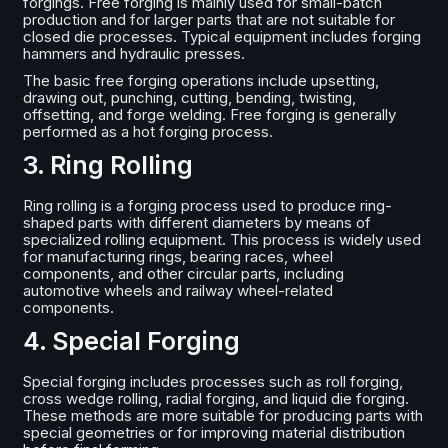
forgings. Free forging is mainly used for small-batch
production and for larger parts that are not suitable for
closed die processes. Typical equipment includes forging
hammers and hydraulic presses.
The basic free forging operations include upsetting,
drawing out, punching, cutting, bending, twisting,
offsetting, and forge welding. Free forging is generally
performed as a hot forging process.
3. Ring Rolling
Ring rolling is a forging process used to produce ring-
shaped parts with different diameters by means of
specialized rolling equipment. This process is widely used
for manufacturing rings, bearing races, wheel
components, and other circular parts, including
automotive wheels and railway wheel-related
components.
4. Special Forging
Special forging includes processes such as roll forging,
cross wedge rolling, radial forging, and liquid die forging.
These methods are more suitable for producing parts with
special geometries or for improving material distribution