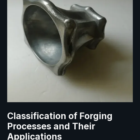
Classification of Forging
Processes and Their
Applications