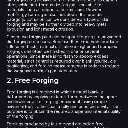
steel, while non-ferrous die forging is suitable for
materials such as copper and aluminum. Powder
metallurgy forming is also included in this broader
category. Extrusion can be considered a type of die
forging and may be further divided into heavy metal
extrusion and light metal extrusion.
Closed die forging and closed upset forging are advanced
die forging processes. Because these methods produce
little or no flash, material utilization is higher and complex
forgings can often be finished in one or several
operations. Since there is no flash to absorb excess
material, strict control is required over blank volume, die
positioning, and forging measurements in order to reduce
die wear and maintain part accuracy.
2. Free Forging
Free forging is a method in which a metal blank is
deformed by applying external force between the upper
and lower anvils of forging equipment, using simple
universal tools rather than a fully enclosed die cavity. The
purpose is to obtain the required shape and internal quality
of the forging.
Forgings produced by this method are called free