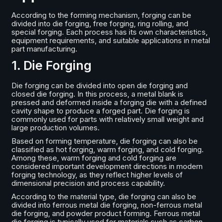
According to the forming mechanism, forging can be
divided into die forging, free forging, ring rolling, and
special forging. Each process has its own characteristics,
equipment requirements, and suitable applications in metal
part manufacturing.
1. Die Forging
Die forging can be divided into open die forging and
closed die forging. In this process, a metal blank is
pressed and deformed inside a forging die with a defined
cavity shape to produce a forged part. Die forging is
commonly used for parts with relatively small weight and
large production volumes.
Based on forming temperature, die forging can also be
classified as hot forging, warm forging, and cold forging.
Among these, warm forging and cold forging are
considered important development directions in modern
forging technology, as they reflect higher levels of
dimensional precision and process capability.
According to the material type, die forging can also be
divided into ferrous metal die forging, non-ferrous metal
die forging, and powder product forming. Ferrous metal
die forging is typically used for materials such as carbon