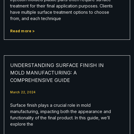
treatment for their final application purposes. Clients
have multiple surface treatment options to choose
from, and each technique
Read more >
UNDERSTANDING SURFACE FINISH IN
MOLD MANUFACTURING: A
COMPREHENSIVE GUIDE
March 22, 2024
Surface finish plays a crucial role in mold
manufacturing, impacting both the appearance and
functionality of the final product. In this guide, we’ll
explore the