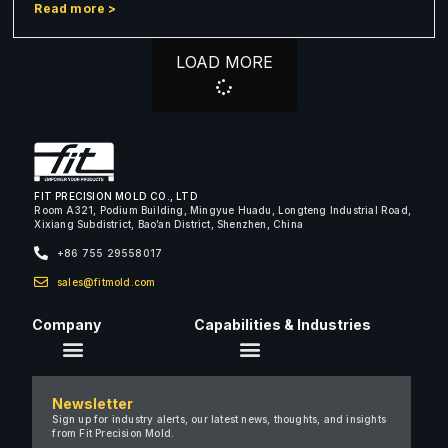
Read more >
LOAD MORE
FIT PRECISION MOLD CO., LTD
Room A321, Podium Building, Mingyue Huadu, Longteng Industrial Road,
Xixiang Subdistrict, Bao’an District, Shenzhen, China
+86 755 29558017
sales@fitmold.com
Company
Capabilities & Industries
About Us
Newsletter
Careers
Sign up for industry alerts, our latest news, thoughts, and insights
from Fit Precision Mold.
FAQ