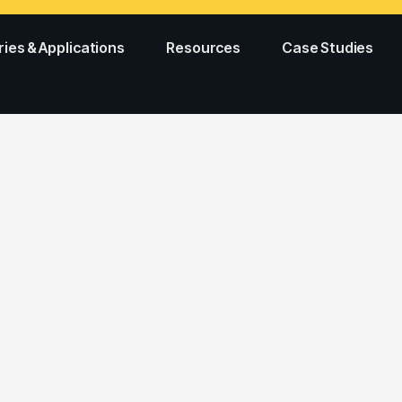
ries & Applications
Resources
Case Studies
ES