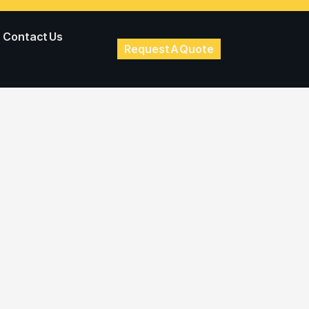
Contact Us
Request A Quote