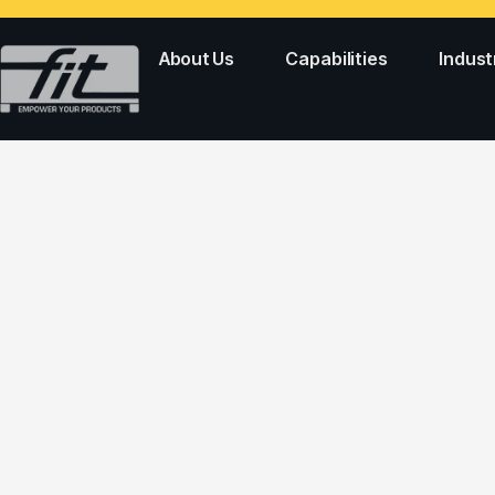
About Us
Capabilities
Indust
CAPS & CLOSUR