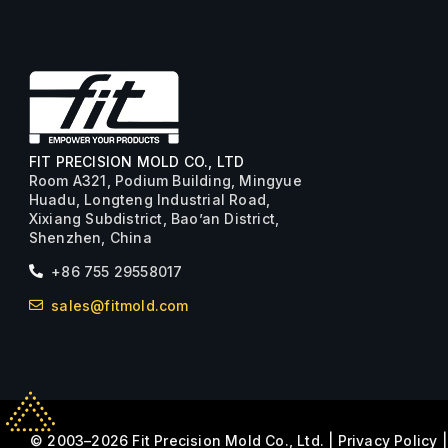
FIT PRECISION MOLD CO., LTD
Room A321, Podium Building, Mingyue
Huadu, Longteng Industrial Road,
Xixiang Subdistrict, Bao’an District,
Shenzhen, China
+86 755 29558017
sales@fitmold.com
© 2003–2026 Fit Precision Mold Co., Ltd. |
Privacy Policy