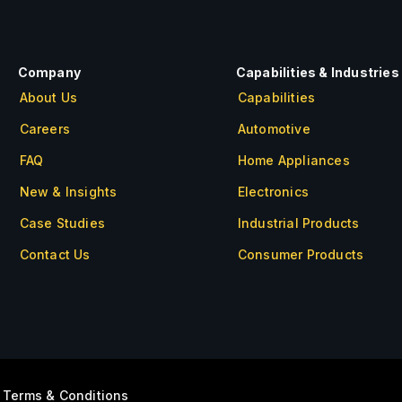
Company
Capabilities & Industries
About Us
Capabilities
Careers
Automotive
FAQ
Home Appliances
New & Insights
Electronics
Case Studies
Industrial Products
Contact Us
Consumer Products
About Us
Careers
FAQ
New & Insights
|
Terms & Conditions