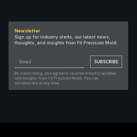
Newsletter
Sign up for industry alerts, our latest news,
thoughts, and insights from Fit Precision Mold.
SUBSCRIBE
By subscribing, you agree to receive industry updates
and insights from Fit Precision Mold. You can
unsubscribe at any time.