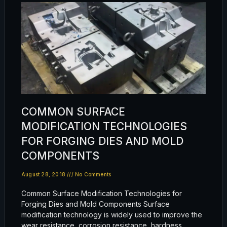
COMMON SURFACE
MODIFICATION TECHNOLOGIES
FOR FORGING DIES AND MOLD
COMPONENTS
August 28, 2018
No Comments
Common Surface Modification Technologies for
Forging Dies and Mold Components Surface
modification technology is widely used to improve the
wear resistance, corrosion resistance, hardness,