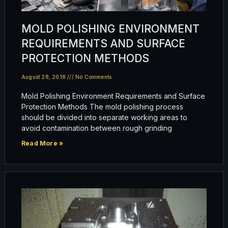
MOLD POLISHING ENVIRONMENT
REQUIREMENTS AND SURFACE
PROTECTION METHODS
August 28, 2018
No Comments
Mold Polishing Environment Requirements and Surface
Protection Methods The mold polishing process
should be divided into separate working areas to
avoid contamination between rough grinding
Read More »