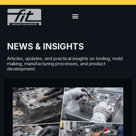
NEWS & INSIGHTS
Articles, updates, and practical insights on tooling, mold
making, manufacturing processes, and product
development.