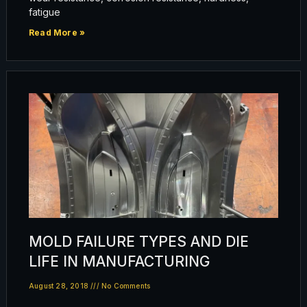
fatigue
Read More »
MOLD FAILURE TYPES AND DIE
LIFE IN MANUFACTURING
August 28, 2018
No Comments