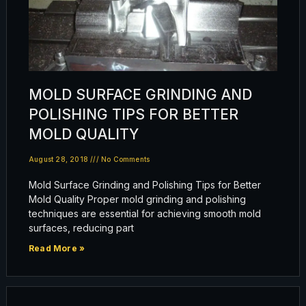
MOLD SURFACE GRINDING AND
POLISHING TIPS FOR BETTER
MOLD QUALITY
August 28, 2018
No Comments
Mold Surface Grinding and Polishing Tips for Better
Mold Quality Proper mold grinding and polishing
techniques are essential for achieving smooth mold
surfaces, reducing part
Read More »