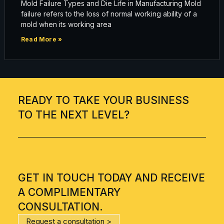
Mold Failure Types and Die Life in Manufacturing Mold
failure refers to the loss of normal working ability of a
mold when its working area
Read More »
READY TO TAKE YOUR BUSINESS
TO THE NEXT LEVEL?
GET IN TOUCH TODAY AND RECEIVE
A COMPLIMENTARY
CONSULTATION.
Request a consultation >