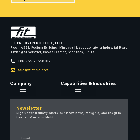
FIT PRECISION MOLD CO., LTD
Room A321, Podium Building, Mingyue Huadu, Longteng Industrial Road,
Xixiang Subdistrict, Bao’an District, Shenzhen, China
+86 755 29558017
sales@fitmold.com
Company
Capabilities & Industries
About Us
Newsletter
Careers
Sign up for industry alerts, our latest news, thoughts, and insights
from Fit Precision Mold.
FAQ
New & Insights
Case Studies