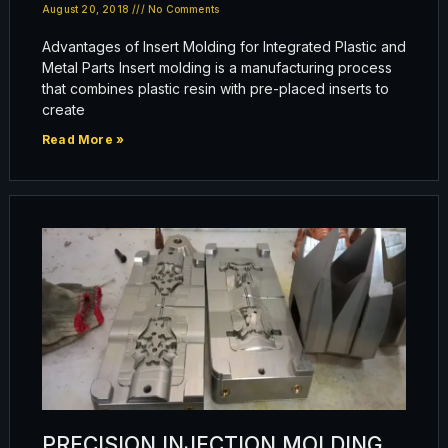
August 20, 2018
No Comments
Advantages of Insert Molding for Integrated Plastic and
Metal Parts Insert molding is a manufacturing process
that combines plastic resin with pre-placed inserts to
create
Read More »
PRECISION INJECTION MOLDING