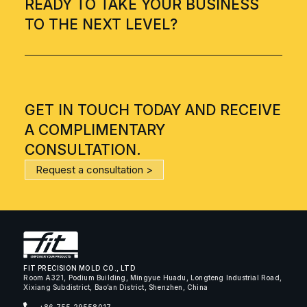
READY TO TAKE YOUR BUSINESS
TO THE NEXT LEVEL?
GET IN TOUCH TODAY AND RECEIVE
A COMPLIMENTARY
CONSULTATION.
Request a consultation >
FIT PRECISION MOLD CO., LTD
Room A321, Podium Building, Mingyue Huadu, Longteng Industrial Road,
Xixiang Subdistrict, Bao’an District, Shenzhen, China
+86 755 29558017