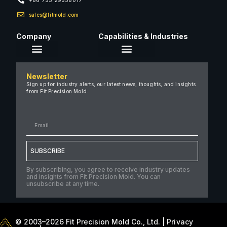
sales@fitmold.com
Company
Capabilities & Industries
About Us
Newsletter
Careers
Sign up for industry alerts, our latest news, thoughts, and insights
from Fit Precision Mold.
FAQ
New & Insights
Case Studies
Contact Us
SUBSCRIBE
By subscribing, you agree to receive industry updates
and insights from Fit Precision Mold. You can
unsubscribe at any time.
© 2003–2026 Fit Precision Mold Co., Ltd. |
Privacy