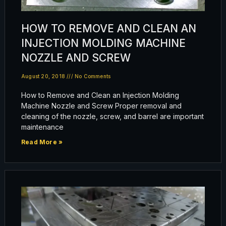
HOW TO REMOVE AND CLEAN AN
INJECTION MOLDING MACHINE
NOZZLE AND SCREW
August 20, 2018
No Comments
How to Remove and Clean an Injection Molding
Machine Nozzle and Screw Proper removal and
cleaning of the nozzle, screw, and barrel are important
maintenance
Read More »