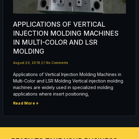
APPLICATIONS OF VERTICAL
INJECTION MOLDING MACHINES
IN MULTI-COLOR AND LSR
MOLDING
August 20, 2018
No Comments
Applications of Vertical Injection Molding Machines in
Multi-Color and LSR Molding Vertical injection molding
machines are widely used in specialized molding
applications where insert positioning,
Read More »