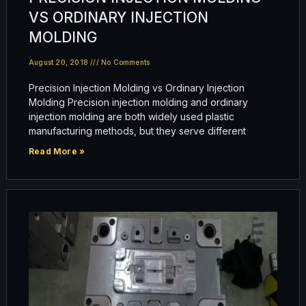
VS ORDINARY INJECTION
MOLDING
August 20, 2018
No Comments
Precision Injection Molding vs Ordinary Injection
Molding Precision injection molding and ordinary
injection molding are both widely used plastic
manufacturing methods, but they serve different
Read More »