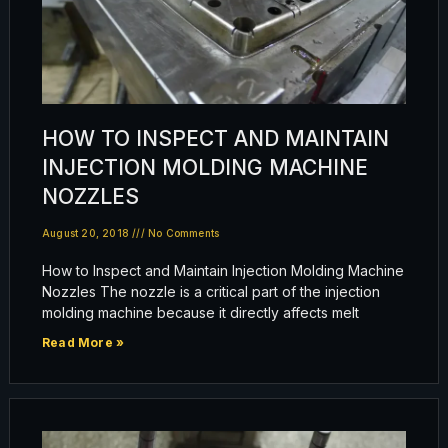
HOW TO INSPECT AND MAINTAIN
INJECTION MOLDING MACHINE
NOZZLES
August 20, 2018
No Comments
How to Inspect and Maintain Injection Molding Machine
Nozzles The nozzle is a critical part of the injection
molding machine because it directly affects melt
Read More »