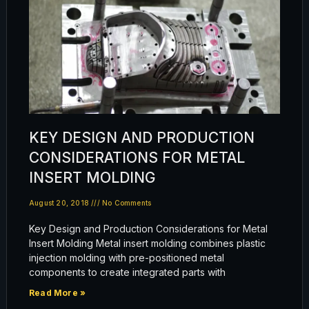
KEY DESIGN AND PRODUCTION
CONSIDERATIONS FOR METAL
INSERT MOLDING
August 20, 2018
No Comments
Key Design and Production Considerations for Metal
Insert Molding Metal insert molding combines plastic
injection molding with pre-positioned metal
components to create integrated parts with
Read More »