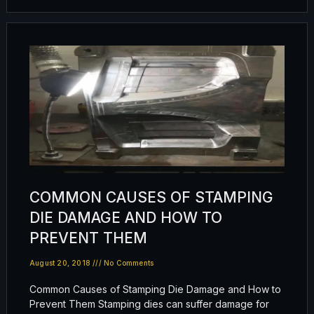
COMMON CAUSES OF STAMPING
DIE DAMAGE AND HOW TO
PREVENT THEM
August 20, 2018
No Comments
Common Causes of Stamping Die Damage and How to
Prevent Them Stamping dies can suffer damage for