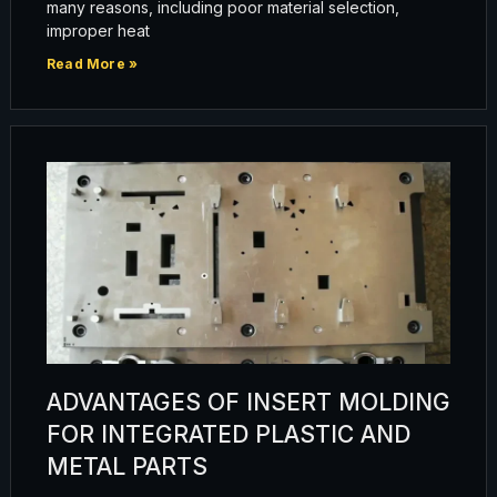
many reasons, including poor material selection,
improper heat
Read More »
ADVANTAGES OF INSERT MOLDING
FOR INTEGRATED PLASTIC AND
METAL PARTS