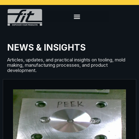
NEWS & INSIGHTS
Articles, updates, and practical insights on tooling, mold
making, manufacturing processes, and product
development.