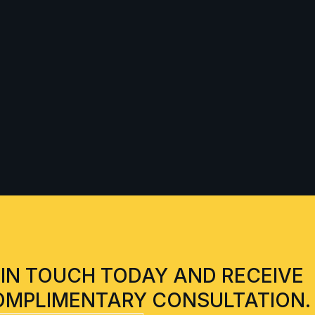
 IN TOUCH TODAY AND RECEIVE
OMPLIMENTARY CONSULTATION.