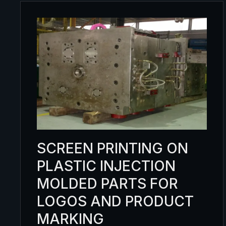
SCREEN PRINTING ON
PLASTIC INJECTION
MOLDED PARTS FOR
LOGOS AND PRODUCT
MARKING