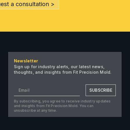
est a consultation >
Newsletter
Sign up for industry alerts, our latest news,
thoughts, and insights from Fit Precision Mold.
SUBSCRIBE
By subscribing, you agree to receive industry updates
and insights from Fit Precision Mold. You can
unsubscribe at any time.