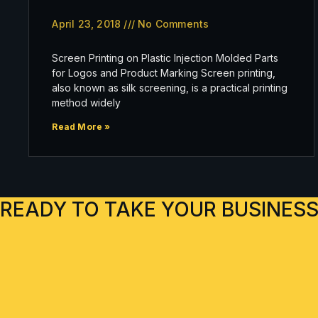
April 23, 2018
No Comments
Screen Printing on Plastic Injection Molded Parts
for Logos and Product Marking Screen printing,
also known as silk screening, is a practical printing
method widely
Read More »
READY TO TAKE YOUR BUSINESS