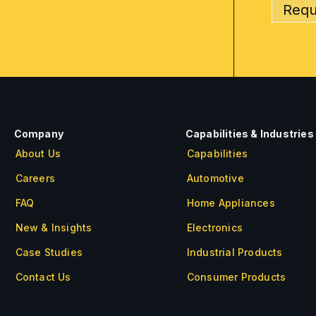
Requ
Company
Capabilities & Industries
About Us
Capabilities
Careers
Automotive
FAQ
Home Appliances
New & Insights
Electronics
Case Studies
Industrial Products
Contact Us
Consumer Products
About Us