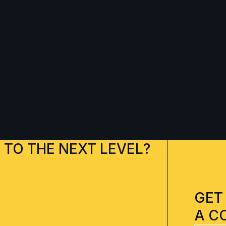
 TO THE NEXT LEVEL?
GET
A C