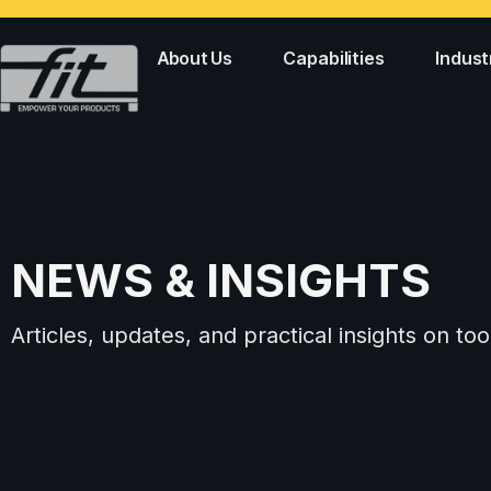
About Us
Capabilities
Indust
NEWS & INSIGHTS
Articles, updates, and practical insights on 