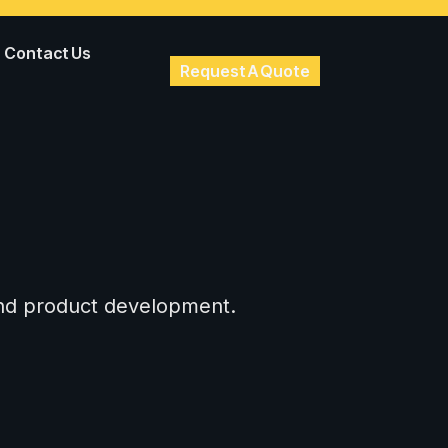
Contact Us
Request A Quote
 and product development.