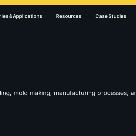
ries & Applications
Resources
Case Studies
tooling, mold making, manufacturing processes,