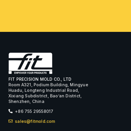
FIT PRECISION MOLD CO., LTD
Room A321, Podium Building, Mingyue
Huadu, Longteng Industrial Road,
Xixiang Subdistrict, Bao’an District,
Shenzhen, China
+86 755 29558017
sales@fitmold.com