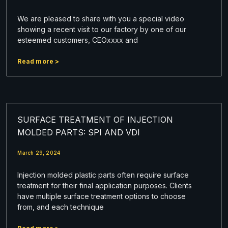
We are pleased to share with you a special video
showing a recent visit to our factory by one of our
esteemed customers, CEOxxxx and
Read more >
SURFACE TREATMENT OF INJECTION
MOLDED PARTS: SPI AND VDI
March 29, 2024
Injection molded plastic parts often require surface
treatment for their final application purposes. Clients
have multiple surface treatment options to choose
from, and each technique