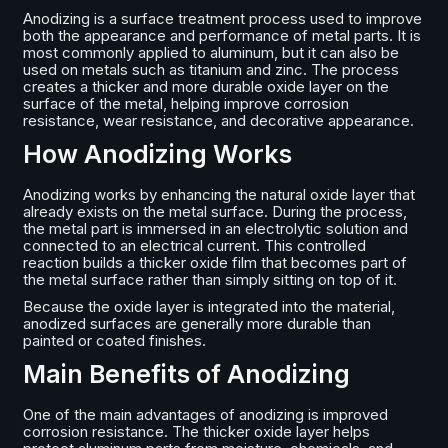
Anodizing is a surface treatment process used to improve
both the appearance and performance of metal parts. It is
most commonly applied to aluminum, but it can also be
used on metals such as titanium and zinc. The process
creates a thicker and more durable oxide layer on the
surface of the metal, helping improve corrosion
resistance, wear resistance, and decorative appearance.
How Anodizing Works
Anodizing works by enhancing the natural oxide layer that
already exists on the metal surface. During the process,
the metal part is immersed in an electrolytic solution and
connected to an electrical current. This controlled
reaction builds a thicker oxide film that becomes part of
the metal surface rather than simply sitting on top of it.
Because the oxide layer is integrated into the material,
anodized surfaces are generally more durable than
painted or coated finishes.
Main Benefits of Anodizing
One of the main advantages of anodizing is improved
corrosion resistance. The thicker oxide layer helps