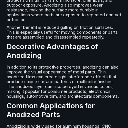
protect aluminum parts from moisture, chemicals, and
outdoor exposure. Anodizing also improves wear
resistance, making the surface more durable in
applications where parts are exposed to repeated contact
or friction.
Another benefit is reduced galling on friction surfaces.
This is especially useful for moving components or parts
that are assembled and disassembled repeatedly.
Decorative Advantages of
Anodizing
In addition to its protective properties, anodizing can also
improve the visual appearance of metal parts. Thin
anodized films can create light interference effects that
produce unique surface patterns or multicolor finishes.
The anodized layer can also be dyed in various colors,
making it popular for consumer products, electronics
housings, automotive trim, and architectural components.
Common Applications for
Anodized Parts
Anodizing is widely used for aluminum housings, CNC