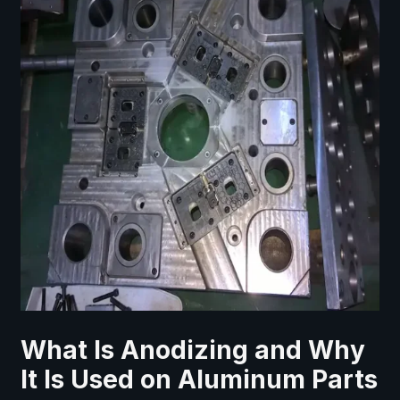
What Is Anodizing and Why
It Is Used on Aluminum Parts