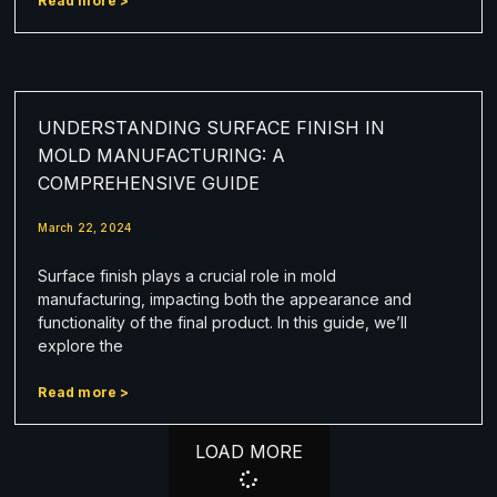
Read more >
UNDERSTANDING SURFACE FINISH IN
MOLD MANUFACTURING: A
COMPREHENSIVE GUIDE
March 22, 2024
Surface finish plays a crucial role in mold
manufacturing, impacting both the appearance and
functionality of the final product. In this guide, we’ll
explore the
Read more >
LOAD MORE