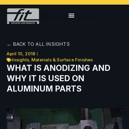
← BACK TO ALL INSIGHTS
April 10, 2018
Insights
,
Materials & Surface Finishes
WHAT IS ANODIZING AND
WHY IT IS USED ON
ALUMINUM PARTS