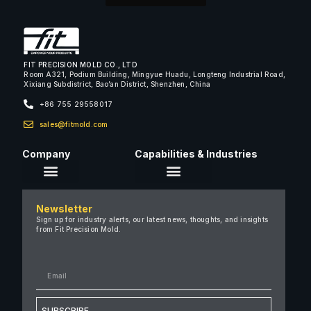
FIT PRECISION MOLD CO., LTD
Room A321, Podium Building, Mingyue Huadu, Longteng Industrial Road,
Xixiang Subdistrict, Bao’an District, Shenzhen, China
+86 755 29558017
sales@fitmold.com
Company
Capabilities & Industries
About Us
Newsletter
Careers
Sign up for industry alerts, our latest news, thoughts, and insights
from Fit Precision Mold.
FAQ
New & Insights
Case Studies
Contact Us
SUBSCRIBE