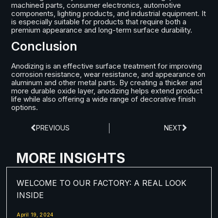
machined parts, consumer electronics, automotive
components, lighting products, and industrial equipment. It
is especially suitable for products that require both a
premium appearance and long-term surface durability.
Conclusion
Anodizing is an effective surface treatment for improving
corrosion resistance, wear resistance, and appearance on
aluminum and other metal parts. By creating a thicker and
more durable oxide layer, anodizing helps extend product
life while also offering a wide range of decorative finish
options.
PREVIOUS
NEXT
MORE INSIGHTS
WELCOME TO OUR FACTORY: A REAL LOOK
INSIDE
April 19, 2024