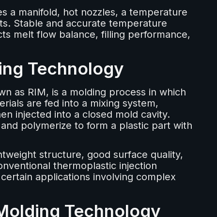
es a manifold, hot nozzles, a temperature
nts. Stable and accurate temperature
ects melt flow balance, filling performance,
ding Technology
n as RIM, is a molding process in which
rials are fed into a mixing system,
n injected into a closed mold cavity.
 and polymerize to form a plastic part with
ghtweight structure, good surface quality,
onventional thermoplastic injection
 certain applications involving complex
 Molding Technology