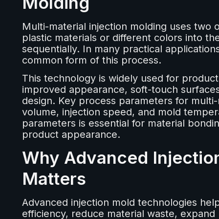
Molding
Multi-material injection molding uses two 
plastic materials or different colors into 
sequentially. In many practical application
common form of this process.
This technology is widely used for product
improved appearance, soft-touch surfaces,
design. Key process parameters for multi-m
volume, injection speed, and mold tempera
parameters is essential for material bonding
product appearance.
Why Advanced Injectio
Matters
Advanced injection mold technologies hel
efficiency, reduce material waste, expand 