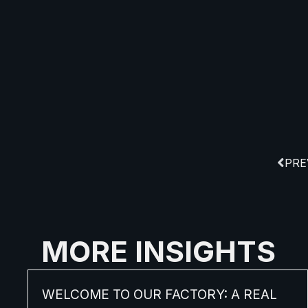
PRE
MORE INSIGHTS
WELCOME TO OUR FACTORY: A REAL