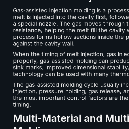
Gas-assisted injection molding is a proces
melt is injected into the cavity first, fol
a special nozzle. The gas moves through t
resistance, helping the melt fill the cavity
process forms hollow sections inside the p
against the cavity wall.
When the timing of melt injection, gas inje
properly, gas-assisted molding can produce
sink marks, improved dimensional stability
technology can be used with many thermop
The gas-assisted molding cycle usually incl
injection, pressure holding, gas release, a
the most important control factors are the m
timing.
Multi-Material and Multi