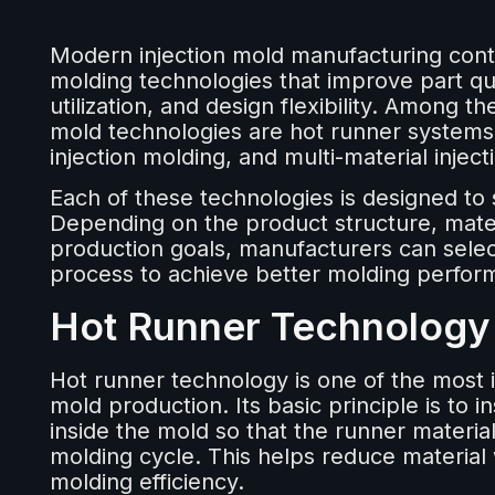
Modern injection mold manufacturing con
molding technologies that improve part qual
utilization, and design flexibility. Among 
mold technologies are hot runner systems, 
injection molding, and multi-material inject
Each of these technologies is designed to 
Depending on the product structure, mate
production goals, manufacturers can select
process to achieve better molding perfor
Hot Runner Technology
Hot runner technology is one of the most 
mold production. Its basic principle is to i
inside the mold so that the runner materia
molding cycle. This helps reduce material
molding efficiency.