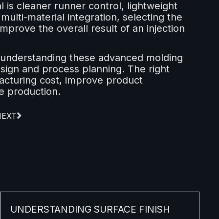
is cleaner runner control, lightweight
multi-material integration, selecting the
improve the overall result of an injection
 understanding these advanced molding
esign and process planning. The right
cturing cost, improve product
e production.
NEXT
UNDERSTANDING SURFACE FINISH