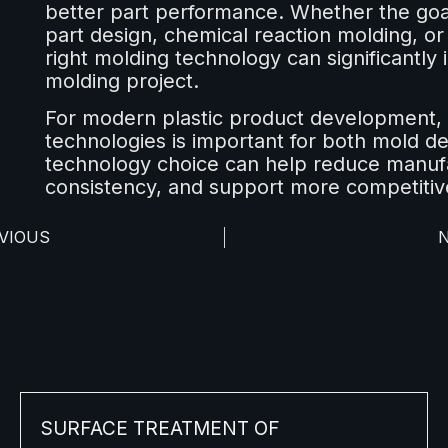
better part performance. Whether the goal 
part design, chemical reaction molding, or 
right molding technology can significantly 
molding project.
For modern plastic product development,
technologies is important for both mold d
technology choice can help reduce manufa
consistency, and support more competitiv
VIOUS
SURFACE TREATMENT OF