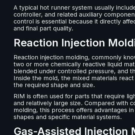
A typical hot runner system usually includ
controller, and related auxiliary compone
control is essential because it directly aff
and final part quality.
Reaction Injection Mol
Reaction injection molding, commonly know
two or more chemically reactive liquid mate
blended under controlled pressure, and the
Inside the mold, the mixed materials react
the required shape and size.
RIM is often used for parts that require li
and relatively large size. Compared with c
molding, this process offers advantages in
shapes and specific material systems.
Gas-Assisted Injection