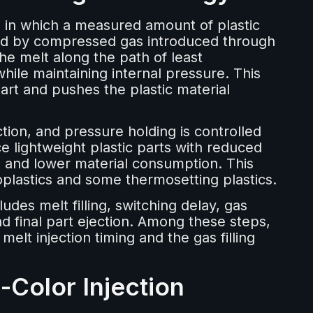
s in which a measured amount of plastic
lowed by compressed gas introduced through
he melt along the path of least
 while maintaining internal pressure. This
art and pushes the plastic material
ction, and pressure holding is controlled
 lightweight plastic parts with reduced
, and lower material consumption. This
lastics and some thermosetting plastics.
udes melt filling, switching delay, gas
nd final part ejection. Among these steps,
elt injection timing and the gas filling
-Color Injection