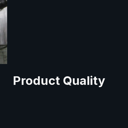
Product Quality