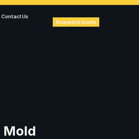
Contact Us
Request A Quote
n Mold