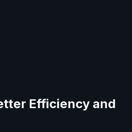
tter Efficiency and