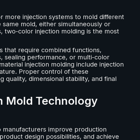
or more injection systems to mold different
the same mold, either simultaneously or
s, two-color injection molding is the most
s that require combined functions,
 sealing performance, or multi-color
aterial injection molding include injection
ture. Proper control of these
 quality, dimensional stability, and final
n Mold Technology
p manufacturers improve production
product design possibilities, and achieve