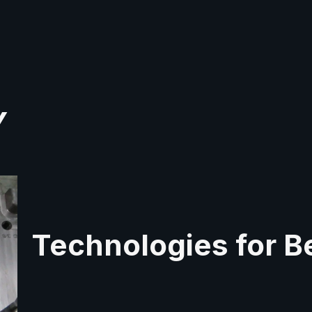
Y
Technologies for Be