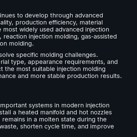
tinues to develop through advanced
ity, production efficiency, material
the most widely used advanced injection
reaction injection molding, gas-assisted
ion molding.
solve specific molding challenges.
rial type, appearance requirements, and
 the most suitable injection molding
mance and more stable production results.
important systems in modern injection
nstall a heated manifold and hot nozzles
l remains in a molten state during the
 waste, shorten cycle time, and improve