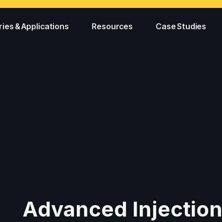
ries & Applications
Resources
Case Studies
Advanced Injectio