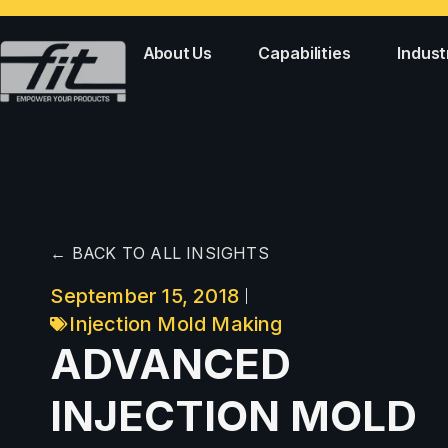
About Us
Capabilities
Indust
← BACK TO ALL INSIGHTS
September 15, 2018
Injection Mold Making
ADVANCED
INJECTION MOLD