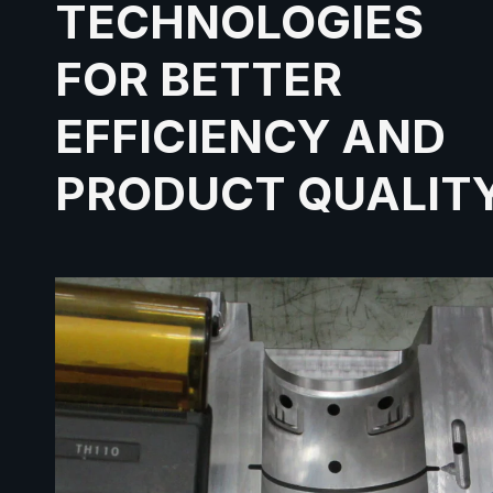
TECHNOLOGIES
FOR BETTER
EFFICIENCY AND
PRODUCT QUALIT