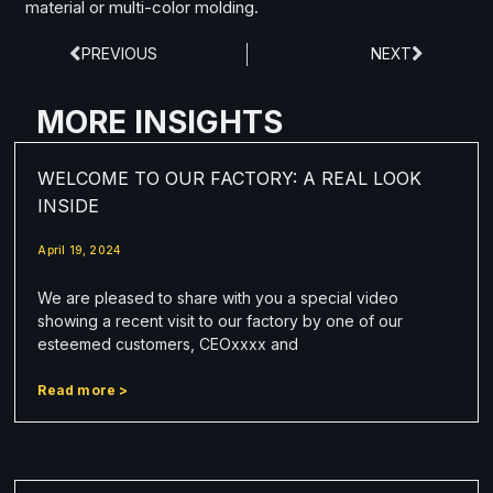
material or multi-color molding.
PREVIOUS
NEXT
MORE INSIGHTS
WELCOME TO OUR FACTORY: A REAL LOOK
INSIDE
April 19, 2024
We are pleased to share with you a special video
showing a recent visit to our factory by one of our
esteemed customers, CEOxxxx and
Read more >