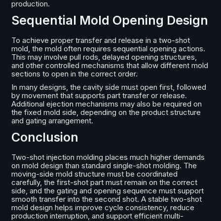
production.
Sequential Mold Opening Design
To achieve proper transfer and release in a two-shot
mold, the mold often requires sequential opening actions.
This may involve pull rods, delayed opening structures,
and other controlled mechanisms that allow different mold
sections to open in the correct order.
In many designs, the cavity side must open first, followed
by movement that supports part transfer or release.
Additional ejection mechanisms may also be required on
the fixed mold side, depending on the product structure
and gating arrangement.
Conclusion
Two-shot injection molding places much higher demands
on mold design than standard single-shot molding. The
moving-side mold structure must be coordinated
carefully, the first-shot part must remain on the correct
side, and the gating and opening sequence must support
smooth transfer into the second shot. A stable two-shot
mold design helps improve cycle consistency, reduce
production interruption, and support efficient multi-