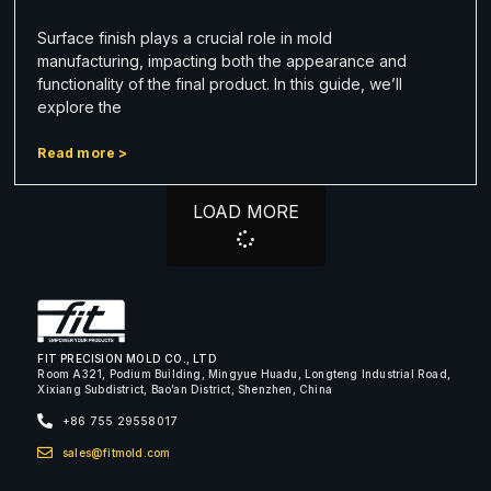
Surface finish plays a crucial role in mold
manufacturing, impacting both the appearance and
functionality of the final product. In this guide, we’ll
explore the
Read more >
LOAD MORE
FIT PRECISION MOLD CO., LTD
Room A321, Podium Building, Mingyue Huadu, Longteng Industrial Road,
Xixiang Subdistrict, Bao’an District, Shenzhen, China
+86 755 29558017
sales@fitmold.com