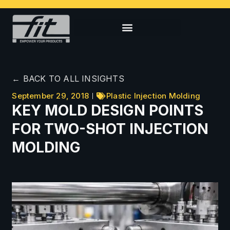
← BACK TO ALL INSIGHTS
September 29, 2018
Plastic Injection Molding
KEY MOLD DESIGN POINTS
FOR TWO-SHOT INJECTION
MOLDING