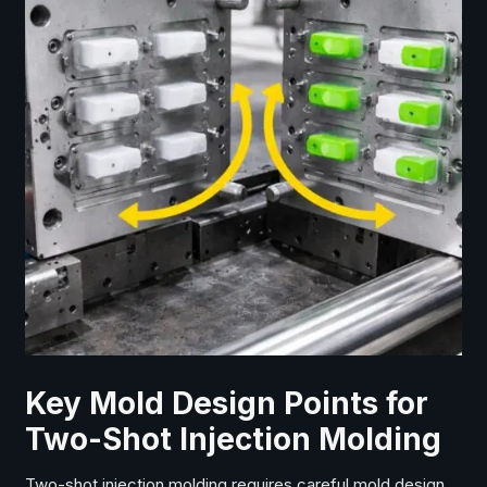
Key Mold Design Points for
Two-Shot Injection Molding
Two-shot injection molding requires careful mold design