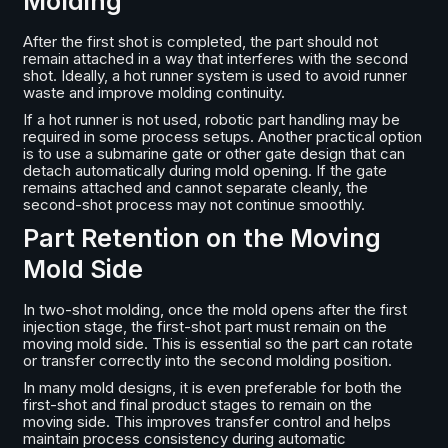
Molding
After the first shot is completed, the part should not
remain attached in a way that interferes with the second
shot. Ideally, a hot runner system is used to avoid runner
waste and improve molding continuity.
If a hot runner is not used, robotic part handling may be
required in some process setups. Another practical option
is to use a submarine gate or other gate design that can
detach automatically during mold opening. If the gate
remains attached and cannot separate cleanly, the
second-shot process may not continue smoothly.
Part Retention on the Moving
Mold Side
In two-shot molding, once the mold opens after the first
injection stage, the first-shot part must remain on the
moving mold side. This is essential so the part can rotate
or transfer correctly into the second molding position.
In many mold designs, it is even preferable for both the
first-shot and final product stages to remain on the
moving side. This improves transfer control and helps
maintain process consistency during automatic