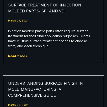
SURFACE TREATMENT OF INJECTION
MOLDED PARTS: SPI AND VDI
March 29, 2024
Injection molded plastic parts often require surface
treatment for their final application purposes. Clients
have multiple surface treatment options to choose
from, and each technique
Read more >
UNDERSTANDING SURFACE FINISH IN
MOLD MANUFACTURING: A
COMPREHENSIVE GUIDE
March 22, 2024