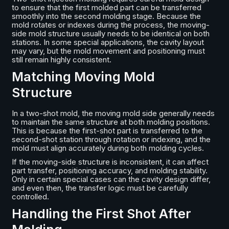
to ensure that the first molded part can be transferred
smoothly into the second molding stage. Because the
mold rotates or indexes during the process, the moving-
side mold structure usually needs to be identical on both
stations. In some special applications, the cavity layout
may vary, but the mold movement and positioning must
still remain highly consistent.
Matching Moving Mold
Structure
In a two-shot mold, the moving mold side generally needs
to maintain the same structure at both molding positions.
This is because the first-shot part is transferred to the
second-shot station through rotation or indexing, and the
mold must align accurately during both molding cycles.
If the moving-side structure is inconsistent, it can affect
part transfer, positioning accuracy, and molding stability.
Only in certain special cases can the cavity design differ,
and even then, the transfer logic must be carefully
controlled.
Handling the First Shot After