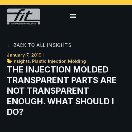
← BACK TO ALL INSIGHTS
January 7, 2019
Insights
,
Plastic Injection Molding
THE INJECTION MOLDED
TRANSPARENT PARTS ARE
NOT TRANSPARENT
ENOUGH. WHAT SHOULD I
DO?