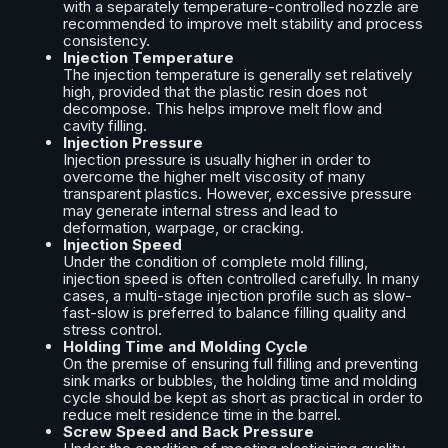
with a separately temperature-controlled nozzle are
recommended to improve melt stability and process
consistency.
Injection Temperature
The injection temperature is generally set relatively
high, provided that the plastic resin does not
decompose. This helps improve melt flow and
cavity filling.
Injection Pressure
Injection pressure is usually higher in order to
overcome the higher melt viscosity of many
transparent plastics. However, excessive pressure
may generate internal stress and lead to
deformation, warpage, or cracking.
Injection Speed
Under the condition of complete mold filling,
injection speed is often controlled carefully. In many
cases, a multi-stage injection profile such as slow-
fast-slow is preferred to balance filling quality and
stress control.
Holding Time and Molding Cycle
On the premise of ensuring full filling and preventing
sink marks or bubbles, the holding time and molding
cycle should be kept as short as practical in order to
reduce melt residence time in the barrel.
Screw Speed and Back Pressure