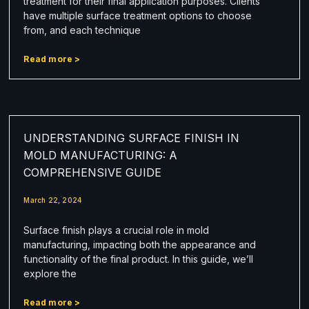
treatment for their final application purposes. Clients
have multiple surface treatment options to choose
from, and each technique
Read more >
UNDERSTANDING SURFACE FINISH IN
MOLD MANUFACTURING: A
COMPREHENSIVE GUIDE
March 22, 2024
Surface finish plays a crucial role in mold
manufacturing, impacting both the appearance and
functionality of the final product. In this guide, we’ll
explore the
Read more >