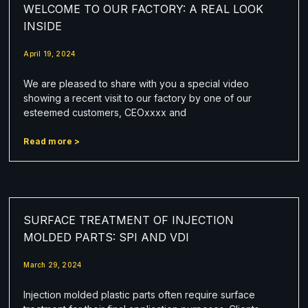
WELCOME TO OUR FACTORY: A REAL LOOK
INSIDE
April 19, 2024
We are pleased to share with you a special video
showing a recent visit to our factory by one of our
esteemed customers, CEOxxxx and
Read more >
SURFACE TREATMENT OF INJECTION
MOLDED PARTS: SPI AND VDI
March 29, 2024
Injection molded plastic parts often require surface