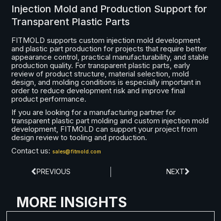
Injection Mold and Production Support for
Transparent Plastic Parts
FITMOLD supports custom injection mold development
and plastic part production for projects that require better
appearance control, practical manufacturability, and stable
production quality. For transparent plastic parts, early
review of product structure, material selection, mold
design, and molding conditions is especially important in
order to reduce development risk and improve final
product performance.
If you are looking for a manufacturing partner for
transparent plastic part molding and custom injection mold
development, FITMOLD can support your project from
design review to tooling and production.
Contact us:
sales@fitmold.com
PREVIOUS
NEXT
MORE INSIGHTS