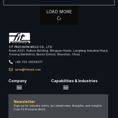
LOAD MORE
FIT PRECISION MOLD CO., LTD
Room A321, Podium Building, Mingyue Huadu, Longteng Industrial Road,
Xixiang Subdistrict, Bao’an District, Shenzhen, China
+86 755 29558017
sales@fitmold.com
Company
Capabilities & Industries
About Us
Newsletter
Careers
Sign up for industry alerts, our latest news, thoughts, and insights
from Fit Precision Mold.
FAQ