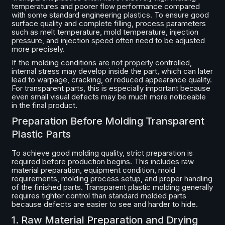
temperatures and poorer flow performance compared
with some standard engineering plastics. To ensure good
surface quality and complete filling, process parameters
such as melt temperature, mold temperature, injection
pressure, and injection speed often need to be adjusted
more precisely.
If the molding conditions are not properly controlled,
internal stress may develop inside the part, which can later
lead to warpage, cracking, or reduced appearance quality.
For transparent parts, this is especially important because
even small visual defects may be much more noticeable
in the final product.
Preparation Before Molding Transparent
Plastic Parts
To achieve good molding quality, strict preparation is
required before production begins. This includes raw
material preparation, equipment condition, mold
requirements, molding process setup, and proper handling
of the finished parts. Transparent plastic molding generally
requires tighter control than standard molded parts
because defects are easier to see and harder to hide.
1. Raw Material Preparation and Drying