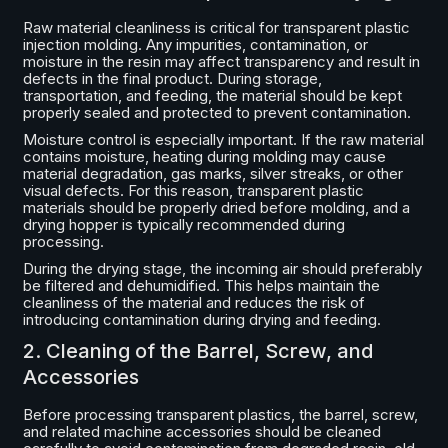
Raw material cleanliness is critical for transparent plastic
injection molding. Any impurities, contamination, or
moisture in the resin may affect transparency and result in
defects in the final product. During storage,
transportation, and feeding, the material should be kept
properly sealed and protected to prevent contamination.
Moisture control is especially important. If the raw material
contains moisture, heating during molding may cause
material degradation, gas marks, silver streaks, or other
visual defects. For this reason, transparent plastic
materials should be properly dried before molding, and a
drying hopper is typically recommended during
processing.
During the drying stage, the incoming air should preferably
be filtered and dehumidified. This helps maintain the
cleanliness of the material and reduces the risk of
introducing contamination during drying and feeding.
2. Cleaning of the Barrel, Screw, and
Accessories
Before processing transparent plastics, the barrel, screw,
and related machine accessories should be cleaned