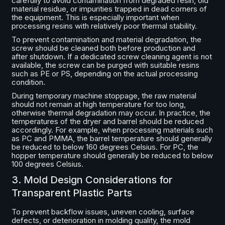
carefully to avoid contamination from degraded resin, old
material residue, or impurities trapped in dead corners of
the equipment. This is especially important when
processing resins with relatively poor thermal stability.
To prevent contamination and material degradation, the
screw should be cleaned both before production and
after shutdown. If a dedicated screw cleaning agent is not
available, the screw can be purged with suitable resins
such as PE or PS, depending on the actual processing
condition.
During temporary machine stoppage, the raw material
should not remain at high temperature for too long,
otherwise thermal degradation may occur. In practice, the
temperatures of the dryer and barrel should be reduced
accordingly. For example, when processing materials such
as PC and PMMA, the barrel temperature should generally
be reduced to below 160 degrees Celsius. For PC, the
hopper temperature should generally be reduced to below
100 degrees Celsius.
3. Mold Design Considerations for
Transparent Plastic Parts
To prevent backflow issues, uneven cooling, surface
defects, or deterioration in molding quality, the mold