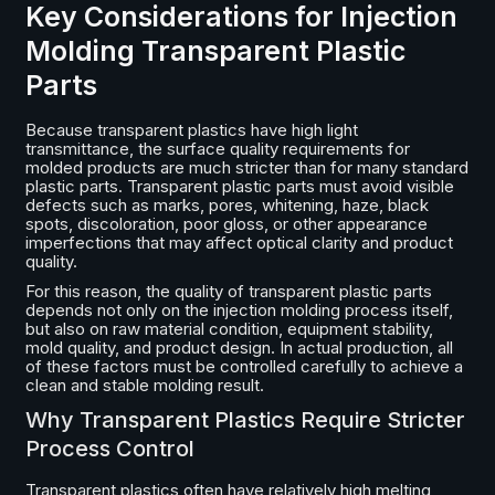
Key Considerations for Injection
Molding Transparent Plastic
Parts
Because transparent plastics have high light
transmittance, the surface quality requirements for
molded products are much stricter than for many standard
plastic parts. Transparent plastic parts must avoid visible
defects such as marks, pores, whitening, haze, black
spots, discoloration, poor gloss, or other appearance
imperfections that may affect optical clarity and product
quality.
For this reason, the quality of transparent plastic parts
depends not only on the injection molding process itself,
but also on raw material condition, equipment stability,
mold quality, and product design. In actual production, all
of these factors must be controlled carefully to achieve a
clean and stable molding result.
Why Transparent Plastics Require Stricter
Process Control
Transparent plastics often have relatively high melting