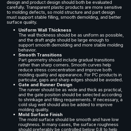
design and product design should both be evaluated
carefully. Transparent plastic products are more sensitive
to molding defects, so mold structure and part design
must support stable filling, smooth demolding, and better
surface quality.
Uniform Wall Thickness
The wall thickness should be as uniform as possible,
and the draft angle should be large enough to
support smooth demolding and more stable molding
behavior.
Smooth Transitions
Part geometry should include gradual transitions
rather than sharp corners. Smooth curves help
reduce stress concentration and improve both
molding quality and appearance. For PC products in
particular, gaps and sharp edges should be avoided.
Gate and Runner Design
The runner should be as wide and thick as practical,
and the gate position should be selected according
to shrinkage and filling requirements. If necessary, a
cold slug well should also be added to improve
molding quality.
Mold Surface Finish
The mold surface should be smooth and have low
roughness. In many cases, the surface roughness
should preferably be controlled below 0.8 to help