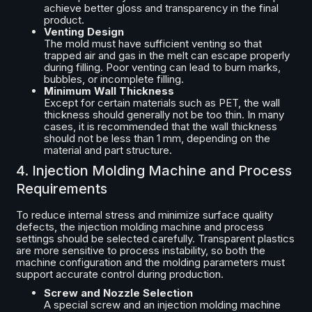
achieve better gloss and transparency in the final
product.
Venting Design
The mold must have sufficient venting so that
trapped air and gas in the melt can escape properly
during filling. Poor venting can lead to burn marks,
bubbles, or incomplete filling.
Minimum Wall Thickness
Except for certain materials such as PET, the wall
thickness should generally not be too thin. In many
cases, it is recommended that the wall thickness
should not be less than 1 mm, depending on the
material and part structure.
4. Injection Molding Machine and Process
Requirements
To reduce internal stress and minimize surface quality
defects, the injection molding machine and process
settings should be selected carefully. Transparent plastics
are more sensitive to process instability, so both the
machine configuration and the molding parameters must
support accurate control during production.
Screw and Nozzle Selection
A special screw and an injection molding machine