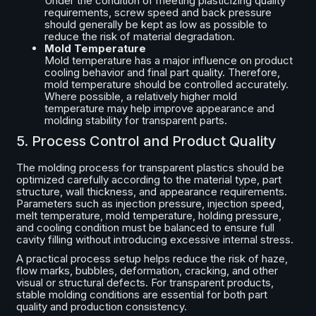
Under the condition of meeting plasticizing quality
requirements, screw speed and back pressure
should generally be kept as low as possible to
reduce the risk of material degradation.
Mold Temperature
Mold temperature has a major influence on product
cooling behavior and final part quality. Therefore,
mold temperature should be controlled accurately.
Where possible, a relatively higher mold
temperature may help improve appearance and
molding stability for transparent parts.
5. Process Control and Product Quality
The molding process for transparent plastics should be
optimized carefully according to the material type, part
structure, wall thickness, and appearance requirements.
Parameters such as injection pressure, injection speed,
melt temperature, mold temperature, holding pressure,
and cooling condition must be balanced to ensure full
cavity filling without introducing excessive internal stress.
A practical process setup helps reduce the risk of haze,
flow marks, bubbles, deformation, cracking, and other
visual or structural defects. For transparent products,
stable molding conditions are essential for both part
quality and production consistency.