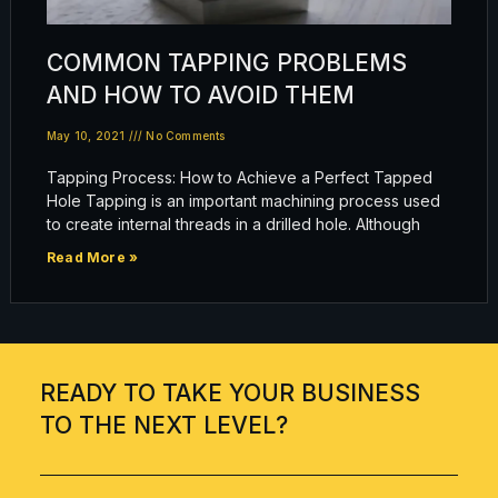
COMMON TAPPING PROBLEMS
AND HOW TO AVOID THEM
May 10, 2021
No Comments
Tapping Process: How to Achieve a Perfect Tapped
Hole Tapping is an important machining process used
to create internal threads in a drilled hole. Although
Read More »
READY TO TAKE YOUR BUSINESS
TO THE NEXT LEVEL?