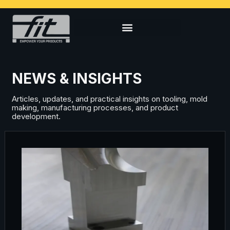
NEWS & INSIGHTS
Articles, updates, and practical insights on tooling, mold
making, manufacturing processes, and product
development.