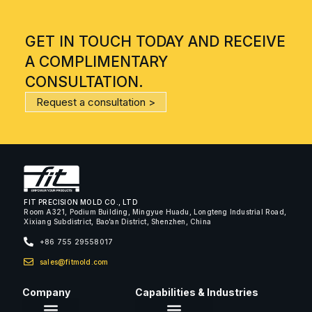
GET IN TOUCH TODAY AND RECEIVE
A COMPLIMENTARY
CONSULTATION.
Request a consultation >
FIT PRECISION MOLD CO., LTD
Room A321, Podium Building, Mingyue Huadu, Longteng Industrial Road,
Xixiang Subdistrict, Bao’an District, Shenzhen, China
+86 755 29558017
sales@fitmold.com
Company
Capabilities & Industries