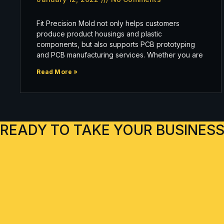
Fit Precision Mold not only helps customers
produce product housings and plastic
components, but also supports PCB prototyping
and PCB manufacturing services. Whether you are
Read More »
READY TO TAKE YOUR BUSINESS