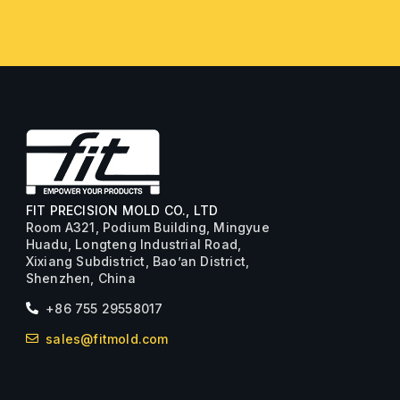
FIT PRECISION MOLD CO., LTD
Room A321, Podium Building, Mingyue
Huadu, Longteng Industrial Road,
Xixiang Subdistrict, Bao’an District,
Shenzhen, China
+86 755 29558017
sales@fitmold.com