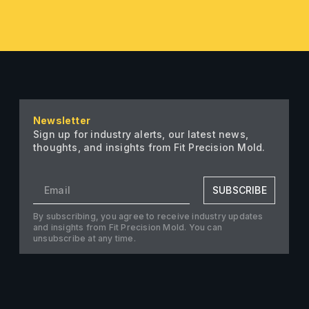
Newsletter
Sign up for industry alerts, our latest news,
thoughts, and insights from Fit Precision Mold.
SUBSCRIBE
By subscribing, you agree to receive industry updates
and insights from Fit Precision Mold. You can
unsubscribe at any time.