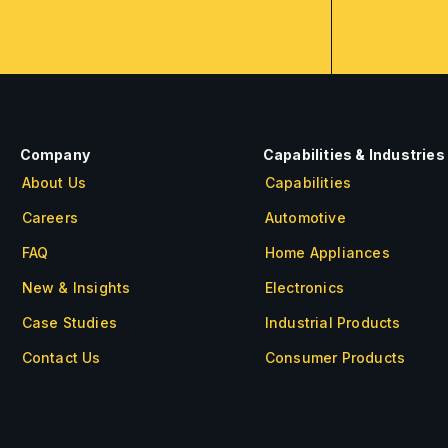
Company
Capabilities & Industries
About Us
Capabilities
Careers
Automotive
FAQ
Home Appliances
New & Insights
Electronics
Case Studies
Industrial Products
Contact Us
Consumer Products
About Us
Careers