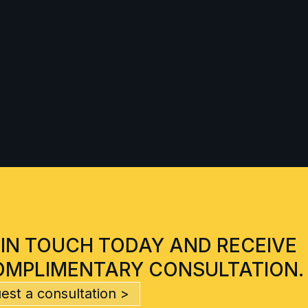
 IN TOUCH TODAY AND RECEIVE
OMPLIMENTARY CONSULTATION.
est a consultation >