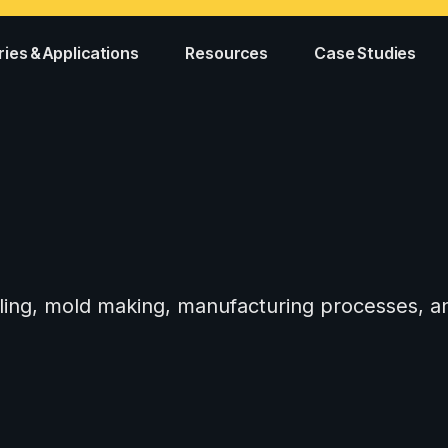
ries & Applications
Resources
Case Studies
tooling, mold making, manufacturing processes,