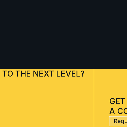
 TO THE NEXT LEVEL?
GET
A C
Requ