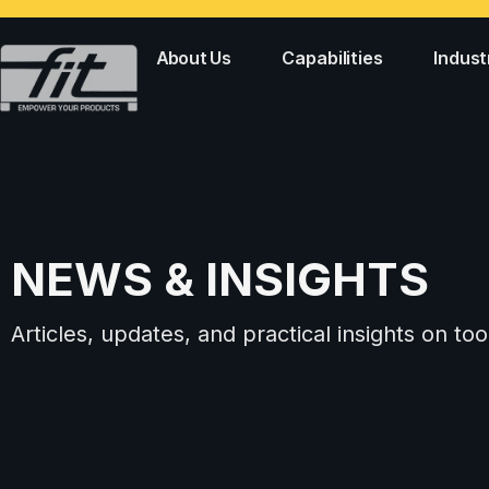
About Us
Capabilities
Indust
NEWS & INSIGHTS
Articles, updates, and practical insights on 