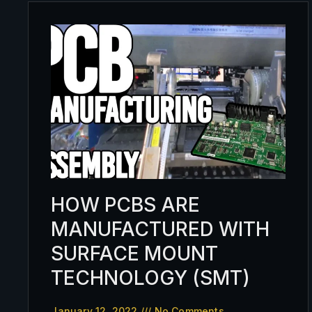
HOW PCBS ARE
MANUFACTURED WITH
SURFACE MOUNT
TECHNOLOGY (SMT)
January 12, 2022
No Comments