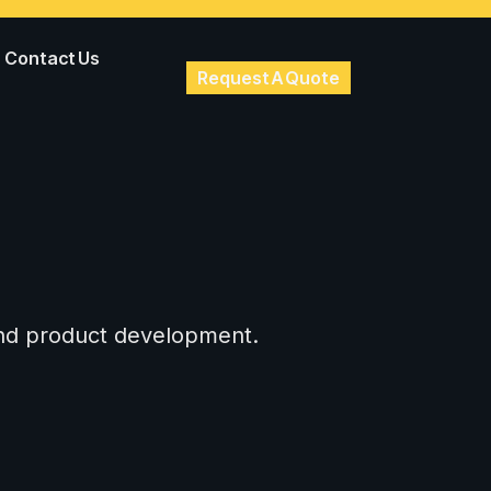
Contact Us
Request A Quote
 and product development.