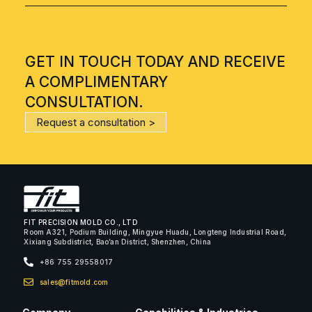
GET IN TOUCH TODAY AND RECEIVE
A COMPLIMENTARY
CONSULTATION.
Request a consultation >
FIT PRECISION MOLD CO., LTD
Room A321, Podium Building, Mingyue Huadu, Longteng Industrial Road,
Xixiang Subdistrict, Bao’an District, Shenzhen, China
+86 755 29558017
sales@fitmold.com