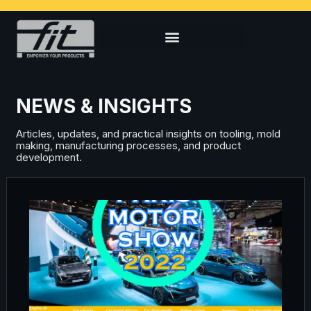
NEWS & INSIGHTS
Articles, updates, and practical insights on tooling, mold
making, manufacturing processes, and product
development.