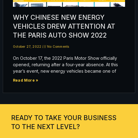
WHY CHINESE NEW ENERGY
VEHICLES DREW ATTENTION AT
THE PARIS AUTO SHOW 2022
October 27, 2022
No Comments
On October 17, the 2022 Paris Motor Show officially
opened, returning after a four-year absence. At this
year’s event, new energy vehicles became one of
Read More »
READY TO TAKE YOUR BUSINESS
TO THE NEXT LEVEL?