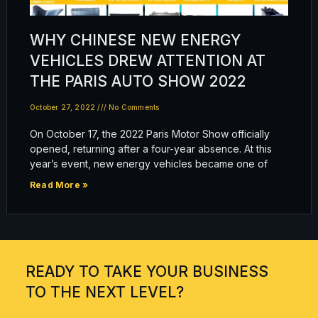
WHY CHINESE NEW ENERGY
VEHICLES DREW ATTENTION AT
THE PARIS AUTO SHOW 2022
October 27, 2022
No Comments
On October 17, the 2022 Paris Motor Show officially
opened, returning after a four-year absence. At this
year’s event, new energy vehicles became one of
Read More »
READY TO TAKE YOUR BUSINESS
TO THE NEXT LEVEL?