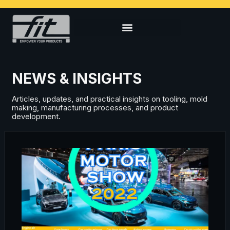
NEWS & INSIGHTS
Articles, updates, and practical insights on tooling, mold
making, manufacturing processes, and product
development.