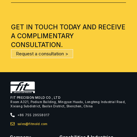
GET IN TOUCH TODAY AND RECEIVE
A COMPLIMENTARY
CONSULTATION.
Request a consultation >
FIT PRECISION MOLD CO., LTD
Room A321, Podium Building, Mingyue Huadu, Longteng Industrial Road,
Xixiang Subdistrict, Bao’an District, Shenzhen, China
+86 755 29558017
sales@fitmold.com