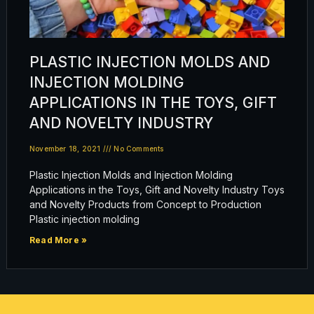
PLASTIC INJECTION MOLDS AND
INJECTION MOLDING
APPLICATIONS IN THE TOYS, GIFT
AND NOVELTY INDUSTRY
November 18, 2021
No Comments
Plastic Injection Molds and Injection Molding
Applications in the Toys, Gift and Novelty Industry Toys
and Novelty Products from Concept to Production
Plastic injection molding
Read More »