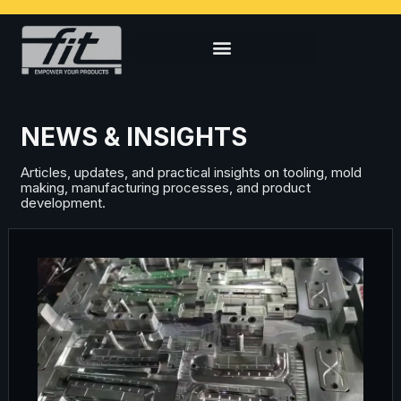
NEWS & INSIGHTS
Articles, updates, and practical insights on tooling, mold
making, manufacturing processes, and product
development.