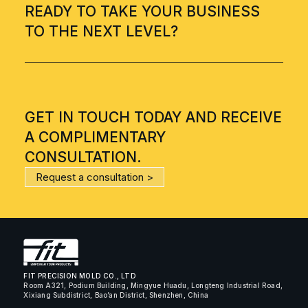
READY TO TAKE YOUR BUSINESS
TO THE NEXT LEVEL?
GET IN TOUCH TODAY AND RECEIVE
A COMPLIMENTARY
CONSULTATION.
Request a consultation >
FIT PRECISION MOLD CO., LTD
Room A321, Podium Building, Mingyue Huadu, Longteng Industrial Road,
Xixiang Subdistrict, Bao’an District, Shenzhen, China