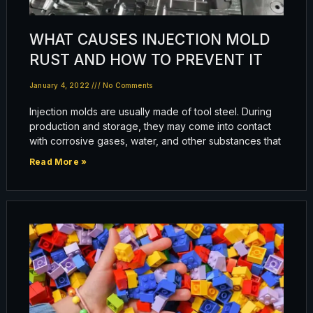
WHAT CAUSES INJECTION MOLD
RUST AND HOW TO PREVENT IT
January 4, 2022
No Comments
Injection molds are usually made of tool steel. During
production and storage, they may come into contact
with corrosive gases, water, and other substances that
Read More »