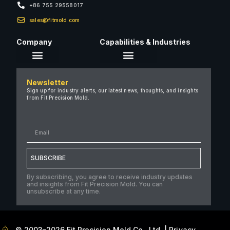
+86 755 29558017
sales@fitmold.com
Company
Capabilities & Industries
About Us
Newsletter
Careers
Sign up for industry alerts, our latest news, thoughts, and insights
from Fit Precision Mold.
FAQ
New & Insights
Case Studies
Contact Us
SUBSCRIBE
By subscribing, you agree to receive industry updates
and insights from Fit Precision Mold. You can
unsubscribe at any time.
© 2003–2026 Fit Precision Mold Co., Ltd. |
Privacy