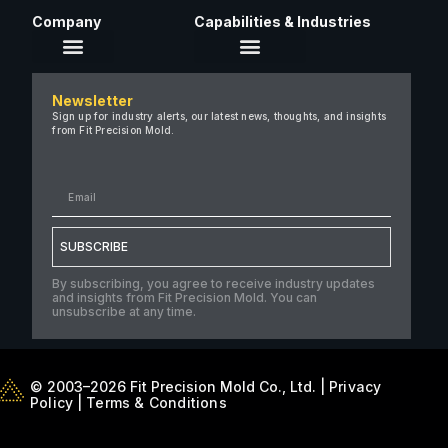
Company
Capabilities & Industries
About Us
Newsletter
Careers
Sign up for industry alerts, our latest news, thoughts, and insights
from Fit Precision Mold.
FAQ
New & Insights
Case Studies
Contact Us
SUBSCRIBE
By subscribing, you agree to receive industry updates
and insights from Fit Precision Mold. You can
unsubscribe at any time.
© 2003–2026 Fit Precision Mold Co., Ltd. |
Privacy
Policy
|
Terms & Conditions