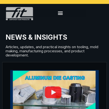
NEWS & INSIGHTS
Articles, updates, and practical insights on tooling, mold
making, manufacturing processes, and product
development.