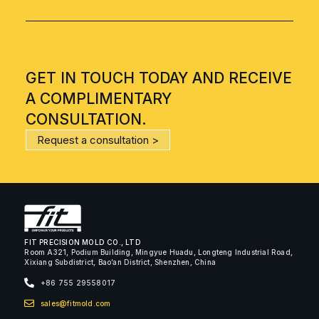
GET IN TOUCH TODAY AND RECEIVE
A COMPLIMENTARY
CONSULTATION.
Request a consultation >
FIT PRECISION MOLD CO., LTD
Room A321, Podium Building, Mingyue Huadu, Longteng Industrial Road,
Xixiang Subdistrict, Bao’an District, Shenzhen, China
+86 755 29558017
sales@fitmold.com