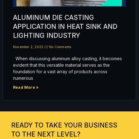
ALUMINUM DIE CASTING
APPLICATION IN HEAT SINK AND
LIGHTING INDUSTRY
November 2, 2023
No Comments
When discussing aluminum alloy casting, it becomes
evident that this versatile material serves as the
foundation for a vast array of products across
numerous
Read More »
READY TO TAKE YOUR BUSINESS
TO THE NEXT LEVEL?