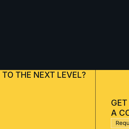
 TO THE NEXT LEVEL?
GET
A C
Requ