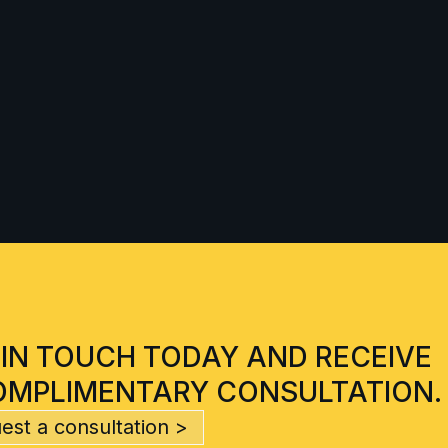
 IN TOUCH TODAY AND RECEIVE
OMPLIMENTARY CONSULTATION.
est a consultation >