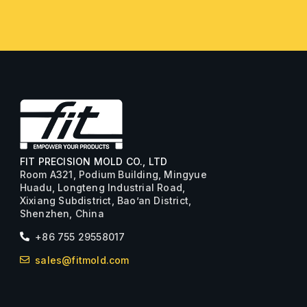
FIT PRECISION MOLD CO., LTD
Room A321, Podium Building, Mingyue
Huadu, Longteng Industrial Road,
Xixiang Subdistrict, Bao’an District,
Shenzhen, China
+86 755 29558017
sales@fitmold.com