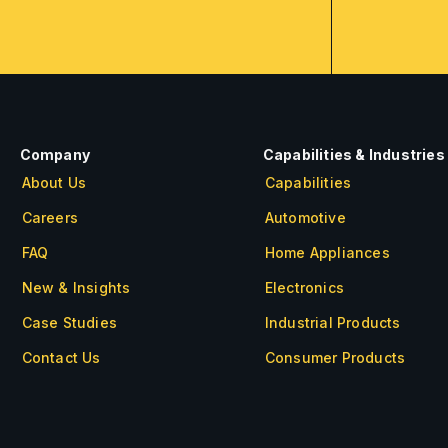
Company
Capabilities & Industries
About Us
Capabilities
Careers
Automotive
FAQ
Home Appliances
New & Insights
Electronics
Case Studies
Industrial Products
Contact Us
Consumer Products
About Us
Careers