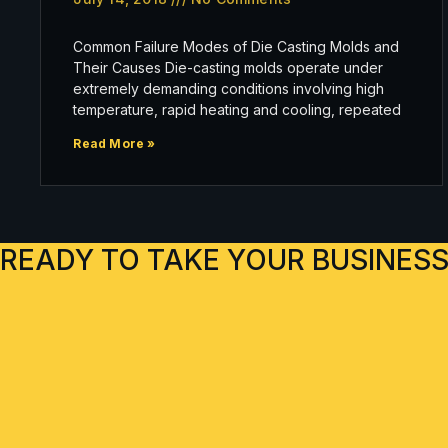
Common Failure Modes of Die Casting Molds and
Their Causes Die-casting molds operate under
extremely demanding conditions involving high
temperature, rapid heating and cooling, repeated
Read More »
READY TO TAKE YOUR BUSINESS