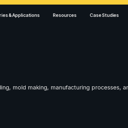
ries & Applications
Resources
Case Studies
tooling, mold making, manufacturing processes,