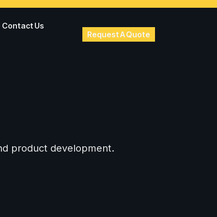
Contact Us
Request A Quote
 and product development.