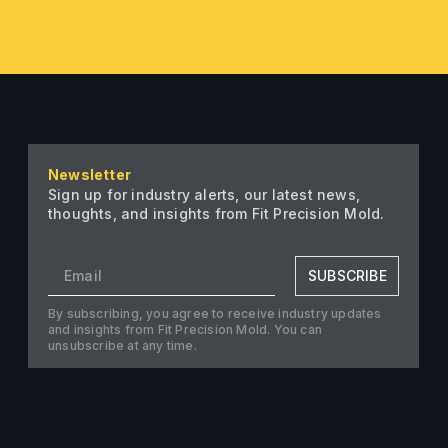
Newsletter
Sign up for industry alerts, our latest news,
thoughts, and insights from Fit Precision Mold.
SUBSCRIBE
By subscribing, you agree to receive industry updates
and insights from Fit Precision Mold. You can
unsubscribe at any time.