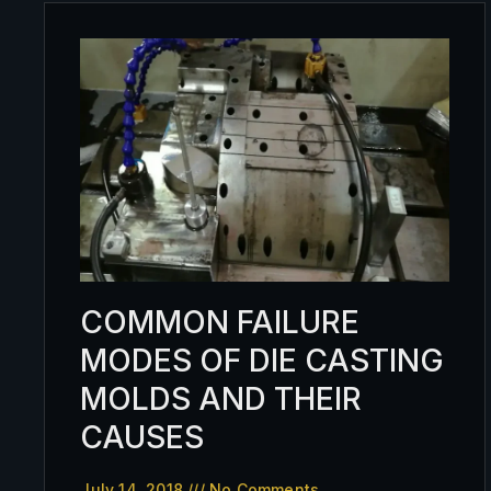
COMMON FAILURE
MODES OF DIE CASTING
MOLDS AND THEIR
CAUSES
July 14, 2018
No Comments