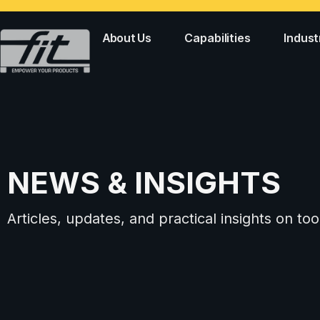
About Us
Capabilities
Indust
NEWS & INSIGHTS
Articles, updates, and practical insights on 