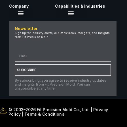
Company
Capabilities & Industries
About Us
Newsletter
Careers
Sign up for industry alerts, our latest news, thoughts, and insights
from Fit Precision Mold.
FAQ
New & Insights
Case Studies
Contact Us
SUBSCRIBE
By subscribing, you agree to receive industry updates
and insights from Fit Precision Mold. You can
unsubscribe at any time.
© 2003–2026 Fit Precision Mold Co., Ltd. |
Privacy
Policy
|
Terms & Conditions