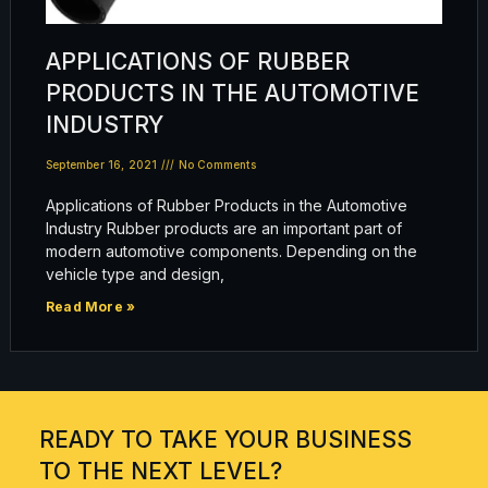
APPLICATIONS OF RUBBER
PRODUCTS IN THE AUTOMOTIVE
INDUSTRY
September 16, 2021
No Comments
Applications of Rubber Products in the Automotive
Industry Rubber products are an important part of
modern automotive components. Depending on the
vehicle type and design,
Read More »
READY TO TAKE YOUR BUSINESS
TO THE NEXT LEVEL?