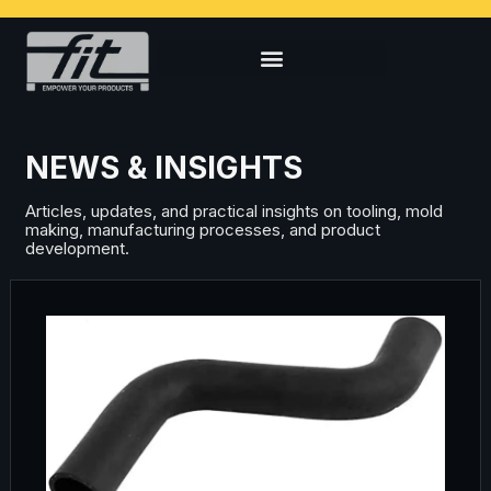
NEWS & INSIGHTS
Articles, updates, and practical insights on tooling, mold
making, manufacturing processes, and product
development.