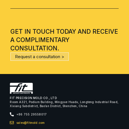
GET IN TOUCH TODAY AND RECEIVE
A COMPLIMENTARY
CONSULTATION.
Request a consultation >
FIT PRECISION MOLD CO., LTD
Room A321, Podium Building, Mingyue Huadu, Longteng Industrial Road,
Xixiang Subdistrict, Bao’an District, Shenzhen, China
+86 755 29558017
sales@fitmold.com