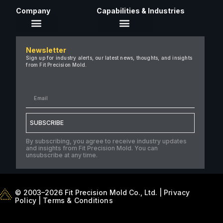
Company
Capabilities & Industries
About Us
Newsletter
Careers
Sign up for industry alerts, our latest news, thoughts, and insights
from Fit Precision Mold.
FAQ
New & Insights
Case Studies
Contact Us
SUBSCRIBE
By subscribing, you agree to receive industry updates
and insights from Fit Precision Mold. You can
unsubscribe at any time.
© 2003–2026 Fit Precision Mold Co., Ltd. |
Privacy
Policy
|
Terms & Conditions