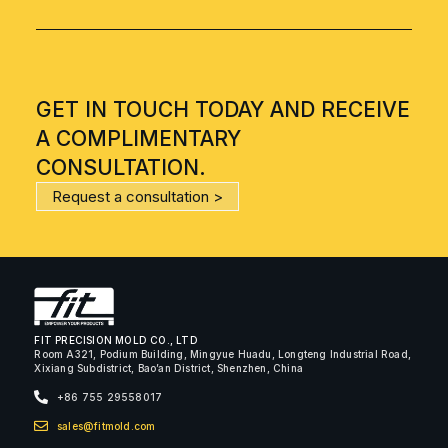
GET IN TOUCH TODAY AND RECEIVE
A COMPLIMENTARY
CONSULTATION.
Request a consultation >
FIT PRECISION MOLD CO., LTD
Room A321, Podium Building, Mingyue Huadu, Longteng Industrial Road,
Xixiang Subdistrict, Bao’an District, Shenzhen, China
+86 755 29558017
sales@fitmold.com