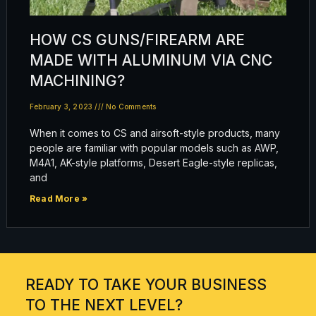
HOW CS GUNS/FIREARM ARE
MADE WITH ALUMINUM VIA CNC
MACHINING?
February 3, 2023
No Comments
When it comes to CS and airsoft-style products, many
people are familiar with popular models such as AWP,
M4A1, AK-style platforms, Desert Eagle-style replicas,
and
Read More »
READY TO TAKE YOUR BUSINESS
TO THE NEXT LEVEL?