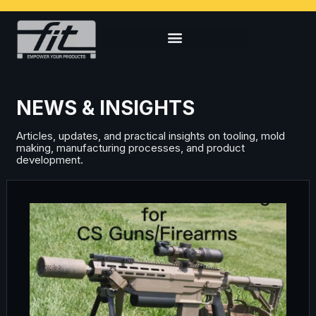
NEWS & INSIGHTS
Articles, updates, and practical insights on tooling, mold
making, manufacturing processes, and product
development.